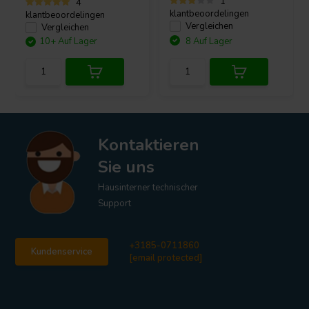
1
4
klantbeoordelingen
klantbeoordelingen
Vergleichen
Vergleichen
10+ Auf Lager
8 Auf Lager
Kontaktieren
Sie uns
Hausinterner technischer
Support
+3185-0711860
Kundenservice
[email protected]