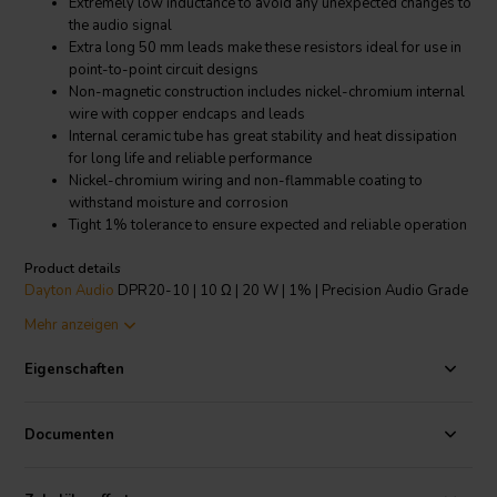
Extremely low inductance to avoid any unexpected changes to
the audio signal
Extra long 50 mm leads make these resistors ideal for use in
point-to-point circuit designs
Non-magnetic construction includes nickel-chromium internal
wire with copper endcaps and leads
Internal ceramic tube has great stability and heat dissipation
for long life and reliable performance
Nickel-chromium wiring and non-flammable coating to
withstand moisture and corrosion
Tight 1% tolerance to ensure expected and reliable operation
Product details
Dayton Audio
DPR20-10 | 10 Ω | 20 W | 1% | Precision Audio Grade
Resistor
Mehr anzeigen
Dayton Audio's Precision Series Audio Grade 20 watt resistors are
Eigenschaften
designed specifically for use in high end, no compromise crossover
networks. The nickel-chromium winding, a high thermal conductivity
tubular ceramic core, welded construction, and completely non-
Documenten
magnetic components allow these resistors to pass audio signals
while maintaining their original sonic character and detail. With a
precision 1% tolerance, gold-plated oxygen free copper leads, and