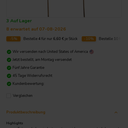
3 Auf Lager
8 erwartet auf 07-08-2026
-5%
Bestelle
4
für nur
6,60
€
je Stück
-10%
Bestelle
10
für n
Wir versenden nach
United States of America
Jetzt bestellt, am Montag versendet
Fünf Jahre Garantie
45 Tage Widerrufsrecht
Kundenbewertung:
Vergleichen
Produktbeschreibung
Highlights