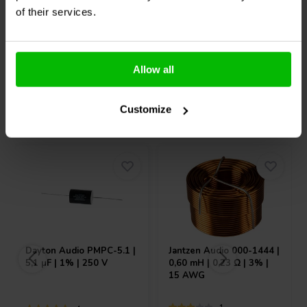
Vergleichen
Vergleichen
of their services.
10+ Auf Lager
8 Auf Lager
Allow all
Andere Kunden kauften auch
Customize
Dayton Audio
PMPC-5.1 |
Jantzen Audio
000-1444 |
5,1 µF | 1% | 250 V
0,60 mH | 0,23 Ω | 3% |
15 AWG