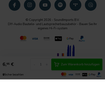
© Copyright 2026 - SoundImports B.V.
DIY-Audio Bauteile- und Lautsprecherbauzubehör - Bauen Sie Ihr
eigenes Hi-Fi-system
6,
€
-
+
95
Zum Warenkorb hinzufügen
🔒
Sicher bezahlen