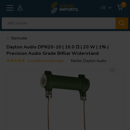
0
DE
Startseite
Dayton Audio
DPR20-10 | 10.0 Ω | 20 W | 1% |
Precision Audio Grade Bifilar Widerstand
4 klantbeoordelingen
Marke:
Dayton Audio