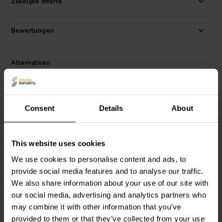
Zakelijke offerte
low-inductive wire wound construction, these resistors are an
excellent choice for you next premium speaker design.
Bewertungen
Dimensions:
51.5 mm L x 14 mm diameter • 50 mm leads.
Alternativen
Consent
Details
About
This website uses cookies
We use cookies to personalise content and ads, to
Dayton Audio
DPR20-20 |
Dayton Audio
DPR20-25 |
provide social media features and to analyse our traffic.
20 Ω | 20 W | 1%
25 Ω | 20 W | 1%
We also share information about your use of our site with
our social media, advertising and analytics partners who
may combine it with other information that you’ve
2
3
klantbeoordelingen
klantbeoordelingen
provided to them or that they’ve collected from your use