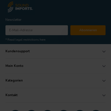
Newsletter
Abonnieren
* Read legal restrictions here
Kundensupport
Mein Konto
Kategorien
Kontakt