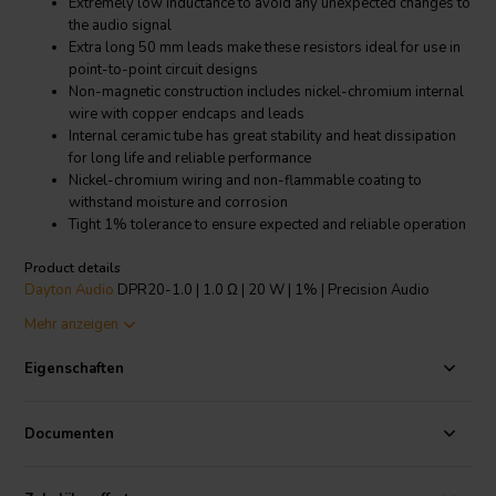
Extremely low inductance to avoid any unexpected changes to
the audio signal
Extra long 50 mm leads make these resistors ideal for use in
point-to-point circuit designs
Non-magnetic construction includes nickel-chromium internal
wire with copper endcaps and leads
Internal ceramic tube has great stability and heat dissipation
for long life and reliable performance
Nickel-chromium wiring and non-flammable coating to
withstand moisture and corrosion
Tight 1% tolerance to ensure expected and reliable operation
Product details
Dayton Audio
DPR20-1.0 | 1.0 Ω | 20 W | 1% | Precision Audio
Grade Resistor
Mehr anzeigen
Dayton Audio's Precision Series Audio Grade 20 watt resistors are
Eigenschaften
designed specifically for use in high end, no compromise crossover
networks. The nickel-chromium winding, a high thermal conductivity
tubular ceramic core, welded construction, and completely non-
Documenten
magnetic components allow these resistors to pass audio signals
while maintaining their original sonic character and detail. With a
precision 1% tolerance, gold-plated oxygen free copper leads, and