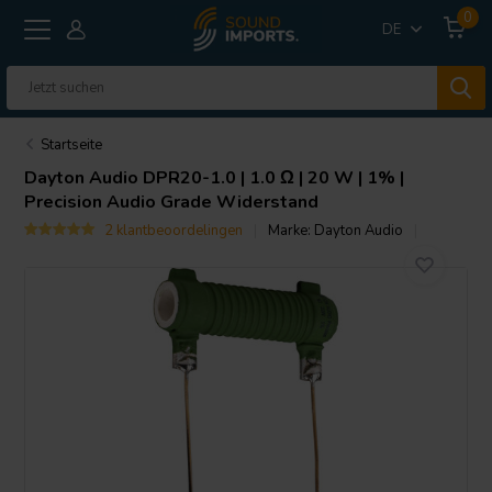
0
DE
Startseite
Dayton Audio
DPR20-1.0 | 1.0 Ω | 20 W | 1% |
Precision Audio Grade Widerstand
2 klantbeoordelingen
Marke:
Dayton Audio