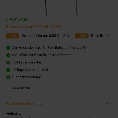
9 Auf Lager
9 erwartet auf 07-08-2026
-5%
Bestelle
4
für nur
6,60
€
je Stück
-10%
Bestelle
10
für n
Wir versenden nach
United States of America
Vor 16:00 Uhr bestellt, heute versandt
Fünf Jahre Garantie
45 Tage Widerrufsrecht
Kundenbewertung:
Vergleichen
Produktbeschreibung
Highlights