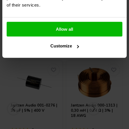
Vergleichen
Vergleichen
of their services.
6 Auf Lager
4 Auf Lager
Allow all
Andere Kunden kauften auch
Customize
Jantzen Audio
001-0276 |
Jantzen Audio
000-1313 |
30 µF | 5% | 400 V
0,30 mH | 0,24 Ω | 3% |
18 AWG