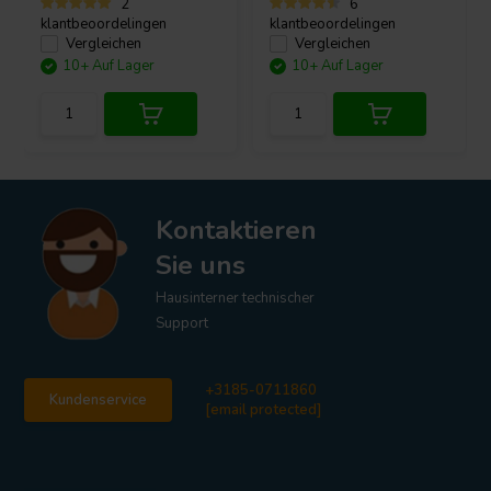
2
6
klantbeoordelingen
klantbeoordelingen
Vergleichen
Vergleichen
10+ Auf Lager
10+ Auf Lager
Kontaktieren
Sie uns
Hausinterner technischer
Support
+3185-0711860
Kundenservice
[email protected]