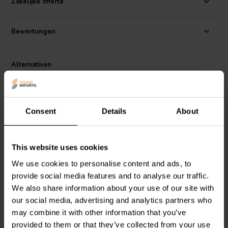
Zakelijke offerte
low-inductive wire wound construction, these resistors are an
excellent choice for you next premium speaker design.
Bewertungen
Dimensions:
51.5 mm L x 14 mm diameter • 50 mm leads.
Alternativen
Consent
Details
About
This website uses cookies
We use cookies to personalise content and ads, to
Dayton Audio
DPR20-3.0
Dayton Audio
DPR20-1.2
provide social media features and to analyse our traffic.
| 3.0 Ω | 20 W | 1%
| 1.2 Ω | 20 W | 1%
We also share information about your use of our site with
our social media, advertising and analytics partners who
may combine it with other information that you’ve
2
3
klantbeoordelingen
klantbeoordelingen
provided to them or that they’ve collected from your use