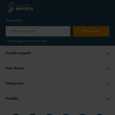
Newsletter
Abonnieren
* Read legal restrictions here
Kundensupport
Mein Konto
Kategorien
Kontakt