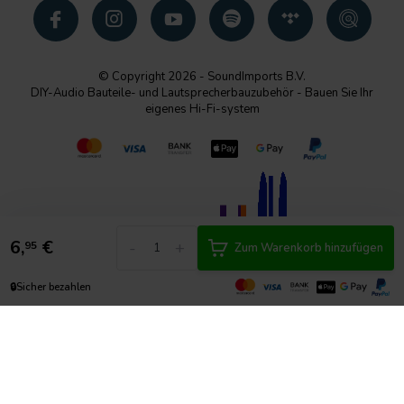
© Copyright 2026 - SoundImports B.V.
DIY-Audio Bauteile- und Lautsprecherbauzubehör - Bauen Sie Ihr
eigenes Hi-Fi-system
6,
€
-
+
95
Zum Warenkorb hinzufügen
🔒
Sicher bezahlen