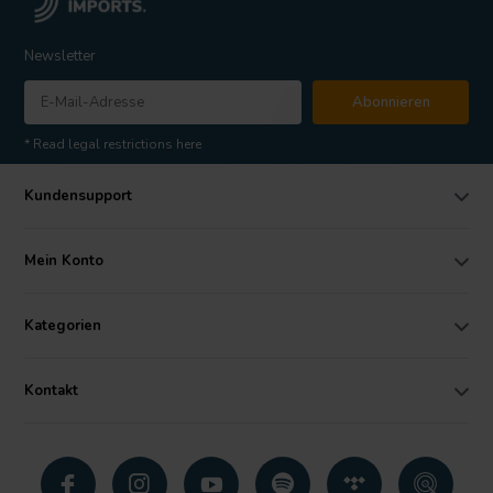
Newsletter
Abonnieren
* Read legal restrictions here
Kundensupport
Mein Konto
Kategorien
Kontakt