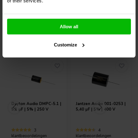
6 Auf Lager
10+ Auf Lager
of their services.
Allow all
Andere Kunden kauften auch
Customize
Dayton Audio
DMPC-5.1 |
Jantzen Audio
001-0253 |
5,1 µF | 5% | 250 V
5,40 µF | 5% | 400 V
3
4
klantbeoordelingen
klantbeoordelingen