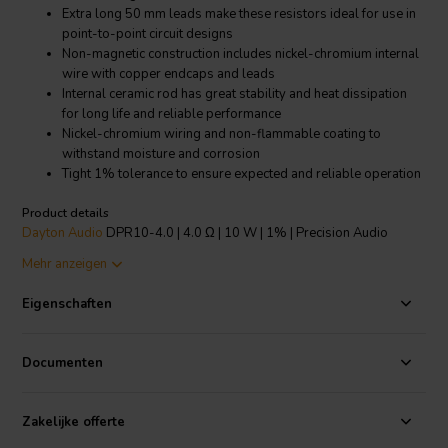
Extra long 50 mm leads make these resistors ideal for use in
point-to-point circuit designs
Non-magnetic construction includes nickel-chromium internal
wire with copper endcaps and leads
Internal ceramic rod has great stability and heat dissipation
for long life and reliable performance
Nickel-chromium wiring and non-flammable coating to
withstand moisture and corrosion
Tight 1% tolerance to ensure expected and reliable operation
Product details
Dayton Audio
DPR10-4.0 | 4.0 Ω | 10 W | 1% | Precision Audio
Grade Resistor
Mehr anzeigen
Dayton Audio's Precision Series Audio Grade resistors are designed
Eigenschaften
specifically for use in high-end, no compromise crossover networks.
The nickel-chromium winding, a high thermal conductivity ceramic
core, welded construction, and completely non-magnetic
Documenten
components allow these resistors to pass audio signals while
maintaining their original sonic character and detail. With a precision
1% tolerance, gold-plated oxygen free copper leads, and low-
Zakelijke offerte
inductive wire wound construction, these resistors are an excellent