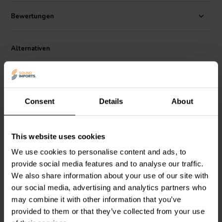
choice for you next premium speaker design. Sold individually.
Bewertungen
Dimensions:
52 mm L x 8 mm diameter • 50 mm leads
.
Alternativen
Consent
Details
About
This website uses cookies
Dayton Audio
DPR10-3.0
Dayton Audio
DPR10-2.0
We use cookies to personalise content and ads, to
| 3.0 Ω | 10 W | 1%
| 2.0 Ω | 10 W | 1%
provide social media features and to analyse our traffic.
We also share information about your use of our site with
our social media, advertising and analytics partners who
5
7
may combine it with other information that you’ve
klantbeoordelingen
klantbeoordelingen
Vergleichen
provided to them or that they’ve collected from your use
Vergleichen