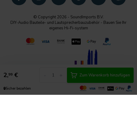
© Copyright 2026 - SoundImports B.V.
DIY-Audio Bauteile- und Lautsprecherbauzubehör - Bauen Sie Ihr
eigenes Hi-Fi-system
2,
€
-
+
99
Zum Warenkorb hinzufügen
🔒
Sicher bezahlen