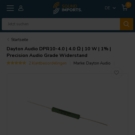
0
DE
Startseite
Dayton Audio
DPR10-4.0 | 4.0 Ω | 10 W | 1% |
Precision Audio Grade Widerstand
2 klantbeoordelingen
Marke:
Dayton Audio