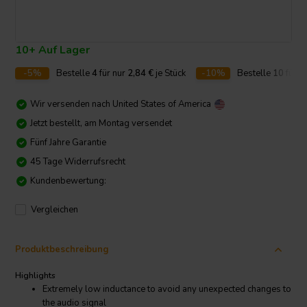
10+ Auf Lager
-5%
Bestelle
4
für nur
2,84
€
je Stück
-10%
Bestelle
10
für n
Wir versenden nach
United States of America
Jetzt bestellt, am Montag versendet
Fünf Jahre Garantie
45 Tage Widerrufsrecht
Kundenbewertung:
Vergleichen
Produktbeschreibung
Highlights
Extremely low inductance to avoid any unexpected changes to
the audio signal