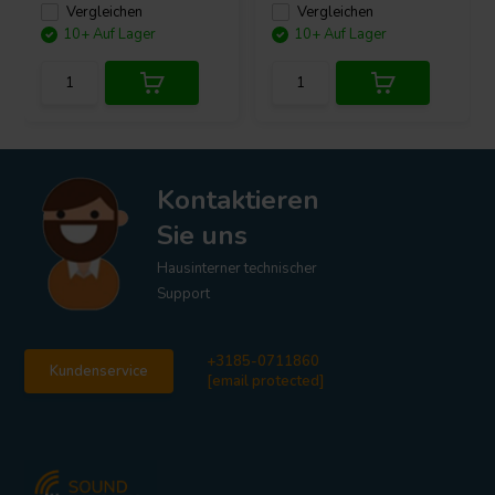
Vergleichen
Vergleichen
10+ Auf Lager
10+ Auf Lager
Kontaktieren
Sie uns
Hausinterner technischer
Support
+3185-0711860
Kundenservice
[email protected]