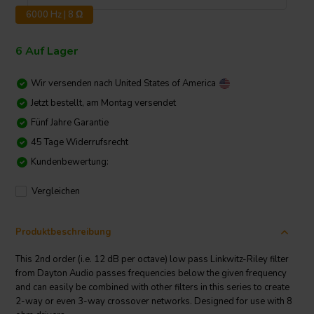
6000 Hz | 8 Ω
6 Auf Lager
Wir versenden nach
United States of America
Jetzt bestellt, am Montag versendet
Fünf Jahre Garantie
45 Tage Widerrufsrecht
Kundenbewertung:
Vergleichen
Produktbeschreibung
This 2nd order (i.e. 12 dB per octave) low pass Linkwitz-Riley filter
from Dayton Audio passes frequencies below the given frequency
and can easily be combined with other filters in this series to create
2-way or even 3-way crossover networks. Designed for use with 8