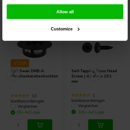
Andere Kunden kauften auch
Allow all
Customize
2"| 5 Ω
HiVi
Swan DMB-A
Self-Tapping Truss Head
Mitteltonkalottenhochtöner
Screw | 4.2 mm x 19.1
mm
1
13
klantbeoordelingen
klantbeoordelingen
Vergleichen
Vergleichen
10+ Auf Lager
100+ Auf Lager