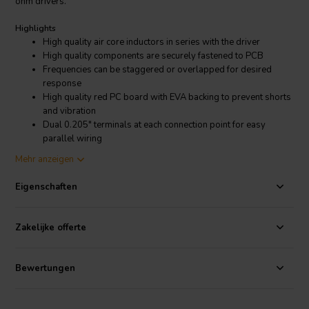
ohm drivers.
Highlights
High quality air core inductors in series with the driver
High quality components are securely fastened to PCB
Frequencies can be staggered or overlapped for desired
response
High quality red PC board with EVA backing to prevent shorts
and vibration
Dual 0.205" terminals at each connection point for easy
parallel wiring
Mounts to our 5" X 7" blank terminal plate
Mehr anzeigen
Product details
Eigenschaften
Dayton Audio Low Pass Speaker Crossover 12 dB/Octave, 8 Ohm
Dayton Audio's premium inline passive filters make it easy to limit a
driver's frequency response to a specific desired bandwidth. By
Zakelijke offerte
using combinations of these filters you can create complete 2-way
or 3-way crossovers. The components used in each of these are the
same high quality you have come to expect from Dayton Audio.
Bewertungen
This 12dB/octave low pass filter can be combined with our 500 Hz
high pass for a 2nd order Linkwitz-Riley crossover, which sums for