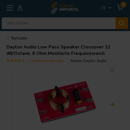
0
DE
Startseite
Dayton Audio
Low Pass Speaker Crossover 12
dB/Octave, 8 Ohm Montierte Frequenzweich
2 klantbeoordelingen
Marke:
Dayton Audio