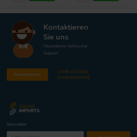
Kontaktieren
Sie uns
Hausinterner technischer
Support
+3185-0711860
Kundenservice
[email protected]
Newsletter