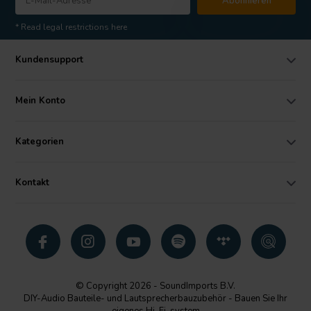
Abonnieren
* Read legal restrictions here
Kundensupport
Mein Konto
Kategorien
Kontakt
© Copyright 2026 - SoundImports B.V.
DIY-Audio Bauteile- und Lautsprecherbauzubehör - Bauen Sie Ihr
eigenes Hi-Fi-system