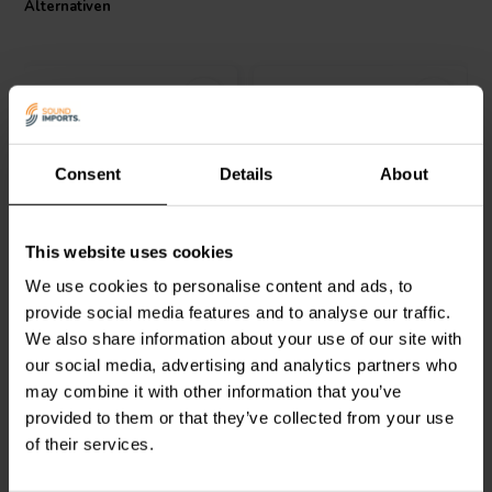
Alternativen
flat transfer function across the crossover frequency. In addition, you
can stagger or overlap filter frequencies to overcome peaks and
dips in individual drivers' frequency response to create crossovers
that acoustically sum flat across the crossover point.
Specifications:
Type: Low Pass Filter
Impedance: 8 ohms
Consent
Details
About
Power handling: 250 watts
6000 Hz | 4 Ω
4500 Hz | 8 Ω
Dimension: 105 mm x 65 mm
Dayton Audio
6000-LPF-
Dayton Audio
4500-LPF-
This website uses cookies
4 1-Wege Low-Pass
8 1-Wege Low-Pass
Filter
Filter
We use cookies to personalise content and ads, to
provide social media features and to analyse our traffic.
0
0
We also share information about your use of our site with
klantbeoordelingen
klantbeoordelingen
our social media, advertising and analytics partners who
Vergleichen
Vergleichen
4 Auf Lager
4 Auf Lager
may combine it with other information that you’ve
provided to them or that they’ve collected from your use
of their services.