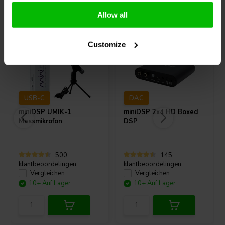
Andere Kunden kauften auch
Allow all
Customize
USB-C
DAC
miniDSP
UMIK-1
miniDSP
2x4 HD Boxed
Messmikrofon
DSP
500
145
klantbeoordelingen
klantbeoordelingen
Vergleichen
Vergleichen
10+ Auf Lager
10+ Auf Lager