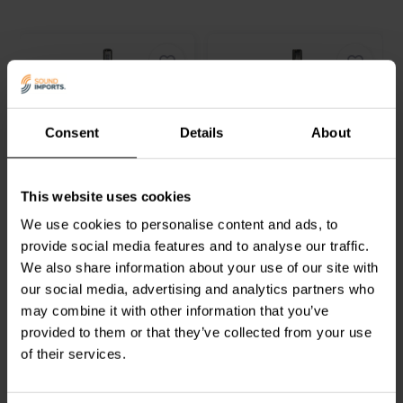
harmonic distortion) and +/-0.05 dB attenuation accuracy further
guarantee the purest possible sound. Plus, its +/-0.05 dB channel
matching ensures that both channels deliver an equally balanced and
distortion-free audio experience. The DACT CT4-250k-2's
mechanical life, exceeding 25,000 cycles, signifies its robustness
and ability to withstand demanding usage. Additionally, its hard-
gold-plated contacts and connectors guarantee longevity and
Consent
Details
About
resistance to corrosion, ensuring years of trouble-free service. The
NEW
DACT CT4-250k-2's combination of exceptional performance and
outstanding durability makes it an ideal choice for discerning
DACT
CT4-25k-2 Audio
DACT
CT2-10k-2 Stereo-
audiophiles seeking a high-fidelity audio experience.
Balance Control
Audiodämpfungsglied
This website uses cookies
We use cookies to personalise content and ads, to
provide social media features and to analyse our traffic.
0
1
klantbeoordelingen
klantbeoordelingen
We also share information about your use of our site with
Vergleichen
Vergleichen
our social media, advertising and analytics partners who
4 Auf Lager
3 Auf Lager
may combine it with other information that you’ve
provided to them or that they’ve collected from your use
of their services.