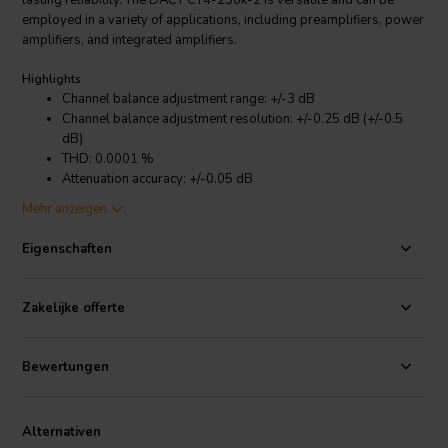
lasting reliability. The DACT CT4-250k-2 is versatile and can be
employed in a variety of applications, including preamplifiers, power
amplifiers, and integrated amplifiers.
Highlights
Channel balance adjustment range: +/-3 dB
Channel balance adjustment resolution: +/-0.25 dB (+/-0.5
dB)
THD: 0.0001 %
Attenuation accuracy: +/-0.05 dB
Channel matching: +/-0.05 dB
Mehr anzeigen
Mechanical life, min.: >25,000 cycles
Contacts and wiper: Hard-gold plated
Eigenschaften
Product details
DACT CT4-250k-2 Audio Balance Control
Zakelijke offerte
The DACT CT4-250k-2's outstanding performance is attributed to its
Bewertungen
exceptional features. Its +/-3dB adjustment range allows you to
tailor the balance of your audio system with precision, while the
+/-0.25dB (+/-0.5dB) adjustment resolution enables you to achieve
Alternativen
fine-grained control over the balance. The 0.0001% THD (total