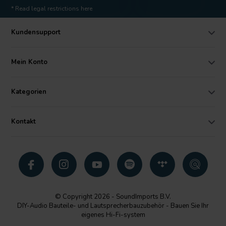
* Read legal restrictions here
Kundensupport
Mein Konto
Kategorien
Kontakt
© Copyright 2026 - SoundImports B.V.
DIY-Audio Bauteile- und Lautsprecherbauzubehör - Bauen Sie Ihr
eigenes Hi-Fi-system