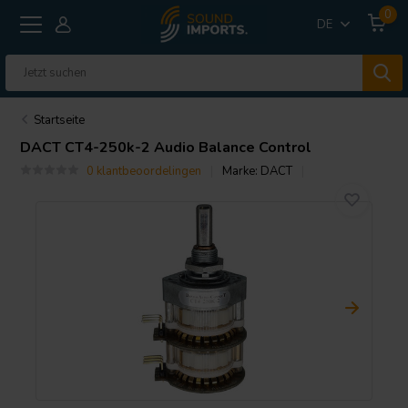
0
DE
Startseite
DACT
CT4-250k-2 Audio Balance Control
0 klantbeoordelingen
Marke:
DACT