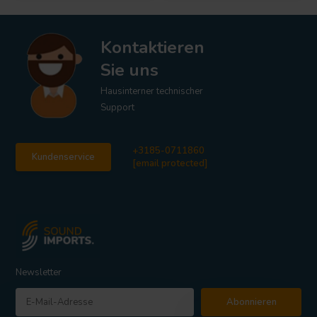
Kontaktieren
Sie uns
Hausinterner technischer
Support
+3185-0711860
Kundenservice
[email protected]
Newsletter
Abonnieren