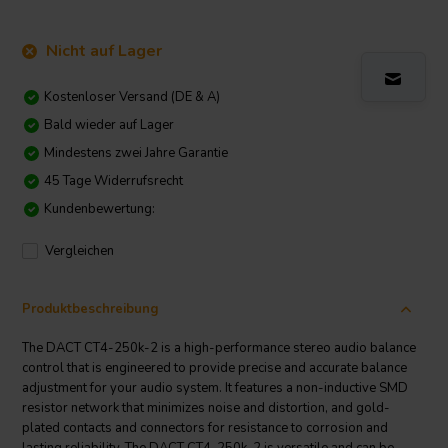
Nicht auf Lager
Kostenloser Versand (DE & A)
Bald wieder auf Lager
Mindestens zwei Jahre Garantie
45 Tage Widerrufsrecht
Kundenbewertung:
Vergleichen
Produktbeschreibung
The DACT CT4-250k-2 is a high-performance stereo audio balance
control that is engineered to provide precise and accurate balance
adjustment for your audio system. It features a non-inductive SMD
resistor network that minimizes noise and distortion, and gold-
plated contacts and connectors for resistance to corrosion and