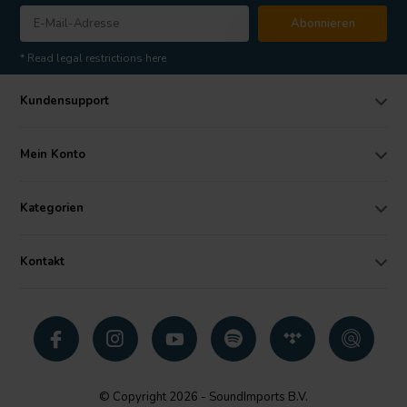
Abonnieren
* Read legal restrictions here
Kundensupport
Mein Konto
Kategorien
Kontakt
© Copyright 2026 - SoundImports B.V.