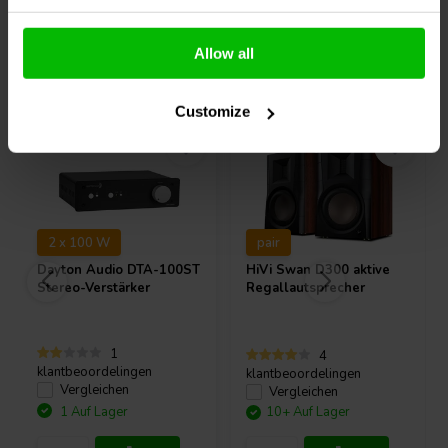
Allow all
Andere Kunden kauften auch
Customize
2 x 100 W
pair
Dayton Audio
DTA-100ST
HiVi
Swan D300 aktive
Stereo-Verstärker
Regallautsprecher
1
4
klantbeoordelingen
klantbeoordelingen
Vergleichen
Vergleichen
1 Auf Lager
10+ Auf Lager