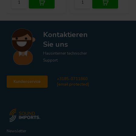
Kontaktieren
Sie uns
Hausinterner technischer
Support
+3185-0711860
Kundenservice
[email protected]
Newsletter