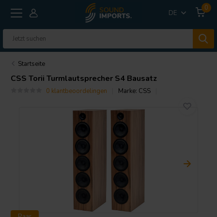
0
DE
Startseite
CSS
Torii Turmlautsprecher S4 Bausatz
0 klantbeoordelingen
Marke:
CSS
Paar