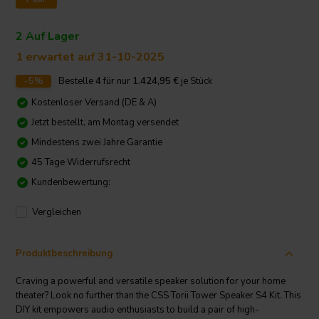
2 Auf Lager
1 erwartet auf 31-10-2025
-5%
Bestelle
4
für nur
1.424,95
€
je Stück
Kostenloser Versand (DE & A)
Jetzt bestellt, am Montag versendet
Mindestens zwei Jahre Garantie
45 Tage Widerrufsrecht
Kundenbewertung:
Vergleichen
Produktbeschreibung
Craving a powerful and versatile speaker solution for your home
theater? Look no further than the CSS Torii Tower Speaker S4 Kit. This
DIY kit empowers audio enthusiasts to build a pair of high-