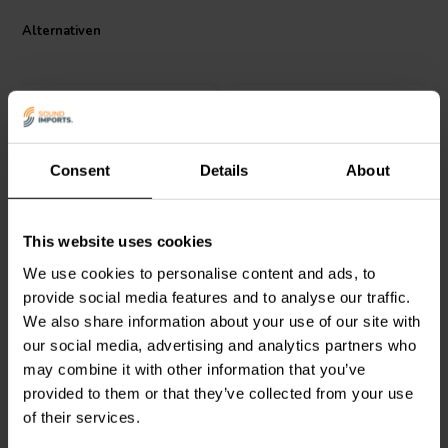
immersive sound. The pre-cut flat pack cabinets are constructed from
Alternativen
sturdy MDF to minimize vibration and ensure the full impact of the
speaker drivers is translated faithfully. With clear instructions and a
well-designed kit, building your own high-fidelity tower speakers
with the CSS Torii Tower S4 Kit becomes a rewarding project for DIY
audiophiles seeking exceptional home theater sound.
Specifications
Consent
Details
About
3-way crossover
Anechoic Frequency Response: 57 Hz to 20 kHz +/- 3 dB
Pair
Pair
In-room Frequency Response: 40 Hz to 20 kHz
Sensitivity: 88.5 dB
CSS
Criton 2TD
CSS
Torii
This website uses cookies
Turmlautsprecher
Nominal Impedance: 8 Ohm
Turmlautsprecher P2
We use cookies to personalise content and ads, to
Bausatz
Bausatz
Minimum Impedance: 5.8 Ohms
Assembled dimensions: 36 x 7.5 x 14 inches H x W x D
provide social media features and to analyse our traffic.
Assembled weight: 39 pounds each
We also share information about your use of our site with
0
1
klantbeoordelingen
klantbeoordelingen
our social media, advertising and analytics partners who
Vergleichen
Vergleichen
may combine it with other information that you’ve
1 Auf Lager
2 Auf Lager
provided to them or that they’ve collected from your use
of their services.