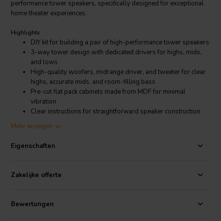
performance tower speakers, specifically designed for exceptional
home theater experiences.
Highlights
DIY kit for building a pair of high-performance tower speakers
3-way tower design with dedicated drivers for highs, mids,
and lows
High-quality woofers, midrange driver, and tweeter for clear
highs, accurate mids, and room-filling bass
Pre-cut flat pack cabinets made from MDF for minimal
vibration
Clear instructions for straightforward speaker construction
Mehr anzeigen
Product details
CSS Torii Tower Speaker S4 Kit
Eigenschaften
The Torii Tower S4 Kit boasts a meticulously engineered 3-way
Zakelijke offerte
tower design. This configuration utilizes dedicated drivers for high,
mid, and low frequencies, resulting in a rich and detailed
soundscape. The kit includes high-quality woofers, a midrange
Bewertungen
driver, and a tweeter, all carefully chosen by CSS to deliver clear
highs, accurate mids, and powerful bass that fills the room with