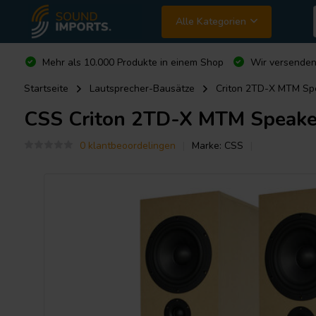
Alle Kategorien
Mehr als 10.000 Produkte in einem Shop
Wir versende
Startseite
Lautsprecher-Bausätze
Criton 2TD-X MTM Spe
CSS
Criton 2TD-X MTM Speaker
0 klantbeoordelingen
Marke:
CSS