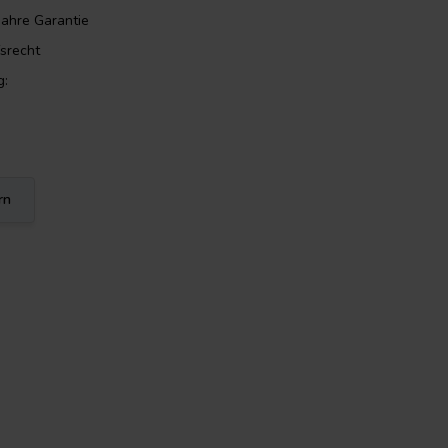
Jahre Garantie
srecht
g:
rn