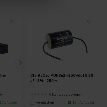
ini-
ClarityCap
PUR8u2H250Vdc | 8,20
µF | 3% | 250 V
gen
0 klantbeoordelingen
 Auf Lager
Vergleichen
10+ Auf Lager