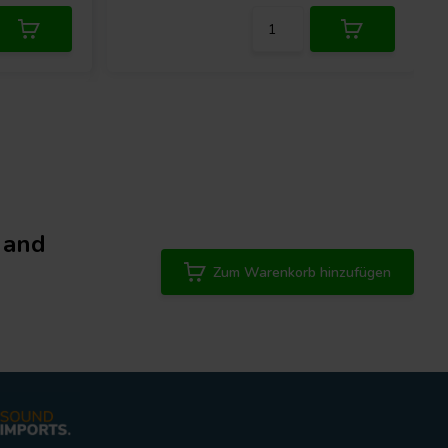
 and
Zum Warenkorb hinzufügen