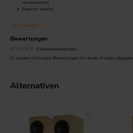
recommended.
Superior Version
Product details
Mehr anzeigen
CSS Criton 2TD-X MTM Speaker Kit with LD25X and Superior Cr
Bewertungen
The key improvement lies in the upgraded tweeter. The 2TD-X 
for its detailed performance in the upper midrange and highs. Th
0 klantbeoordelingen
more nuanced sound experience compared to the standard 2TD.
Es wurden noch keine Bewertungen für dieses Produkt abgegebe
Overall, the CSS Criton 2TD-X MTM Speaker Kit has exceptional 
of a DIY project. The upgraded tweeter elevates the audio expe
2TD, making it the most refined speaker kit in the Criton series.
Alternativen
This kit includes:
2x
CSS LD25X tweeters
4x
CSS LDW7 woofers
6x 12 uF capacitors*
2x 1.5 mH inductors*
2x 0.30 mH inductors*