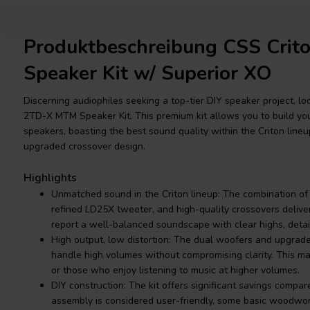
Produktbeschreibung CSS Cri
Speaker Kit w/ Superior XO
Discerning audiophiles seeking a top-tier DIY speaker project, lo
2TD-X MTM Speaker Kit. This premium kit allows you to build you
speakers, boasting the best sound quality within the Criton lineu
upgraded crossover design.
Highlights
Unmatched sound in the Criton lineup: The combination o
refined LD25X tweeter, and high-quality crossovers delive
report a well-balanced soundscape with clear highs, detail
High output, low distortion: The dual woofers and upgrad
handle high volumes without compromising clarity. This ma
or those who enjoy listening to music at higher volumes.
DIY construction: The kit offers significant savings compar
assembly is considered user-friendly, some basic woodwork