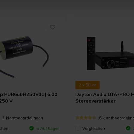
2 x 50 W
ap
PUR6u0H250Vdc | 6,00
Dayton Audio
DTA-PRO M
 250 V
Stereoverstärker
1 klantbeoordelingen
6 klantbeoordelin
chen
Vergleichen
6 Auf Lager
2