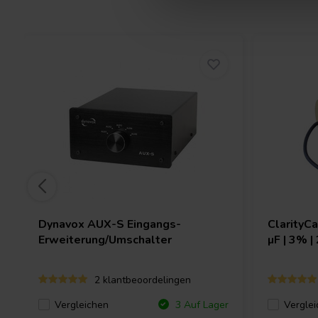
Dynavox
AUX-S Eingangs-
ClarityC
Erweiterung/Umschalter
µF | 3% |
2 klantbeoordelingen
Vergleichen
Verglei
3 Auf Lager