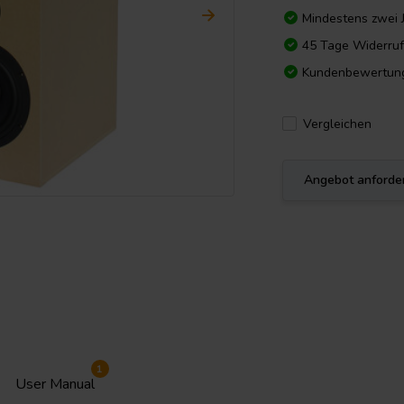
Mindestens zwei 
45 Tage Widerruf
Kundenbewertun
Vergleichen
Angebot anforde
1
User Manual