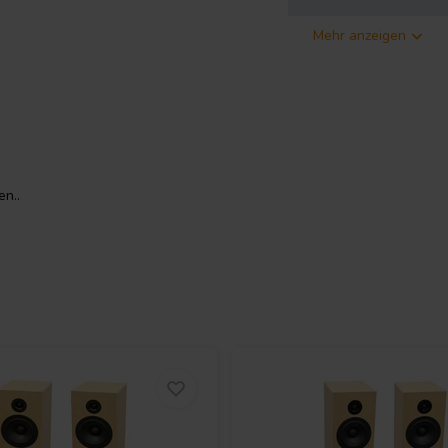
Mehr anzeigen
ossover
features the LD25X tweeter, known
is translates to a smoother and
n..
sound quality and the satisfaction
rience compared to the standard