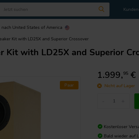
Kunden
n nach
United States of America
aker Kit with LD25X and Superior Crossover
 Kit with LD25X and Superior Cr
1.999,
€
95
Paar
Nicht auf Lager
-
+
Kostenloser Vers
Bald wieder auf 