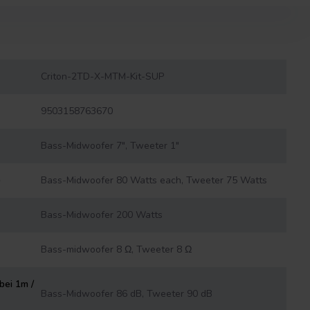
Criton-2TD-X-MTM-Kit-SUP
9503158763670
Bass-Midwoofer 7", Tweeter 1"
)
Bass-Midwoofer 80 Watts each, Tweeter 75 Watts
Bass-Midwoofer 200 Watts
Bass-midwoofer 8 Ω, Tweeter 8 Ω
bei 1m /
Bass-Midwoofer 86 dB, Tweeter 90 dB