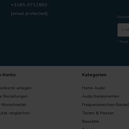
+3185-0711860
[email protected]
Newsl
* Read 
n Konto
Kategorien
enkonto anlegen
Home-Audio
e Bestellungen
Audio Komponenten
 Wunschzettel
Frequenzweichen-Bautei
ukte vergleichen
Testen & Messen
Bausätze