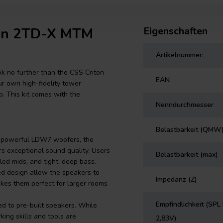
ton 2TD-X MTM
Eigenschaften
Artikelnummer:
ok no further than the CSS Criton
EAN
r own high-fidelity tower
p. This kit comes with the
Nenndurchmesser
Belastbarkeit (QMW
f powerful LDW7 woofers, the
rs exceptional sound quality. Users
Belastbarkeit (max)
ed mids, and tight, deep bass.
ed design allow the speakers to
Impedanz (Z)
kes them perfect for larger rooms
Empfindlichkeit (SPL 
ed to pre-built speakers. While
ing skills and tools are
2,83V)