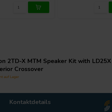
ton 2TD-X MTM Speaker Kit with LD25X
erior Crossover
ht auf Lager
Kontaktdetails