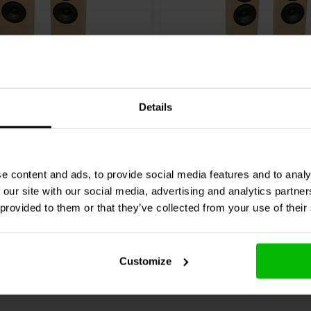
Pair
Details
on 2TD-X
CSS
Criton 2TD Turmlaut
sprecher Bausatz
Bausatz
0 klantbeoordelingen
0 klantbeoordelin
e content and ads, to provide social media features and to analy
 our site with our social media, advertising and analytics partn
chen
Vergleichen
2 Auf Lager
1
ard crossover version (400 EUR
 provided to them or that they’ve collected from your use of their
Customize