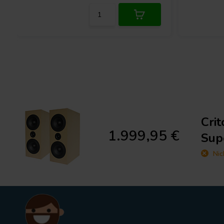
Cri
1.999,95 €
Sup
Nic