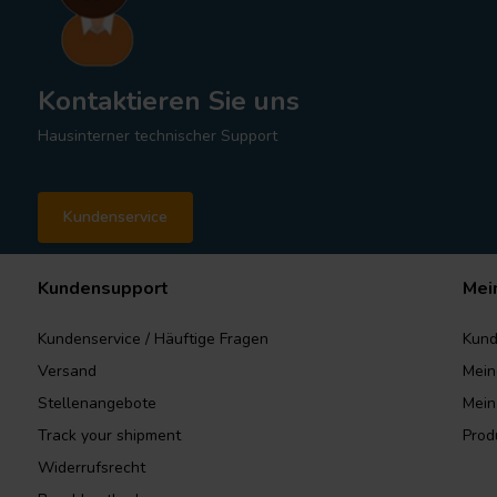
Kontaktieren Sie uns
Hausinterner technischer Support
Kundenservice
Kundensupport
Mei
Kundenservice / Häuftige Fragen
Kund
Versand
Mein
Stellenangebote
Mein
Track your shipment
Prod
Widerrufsrecht