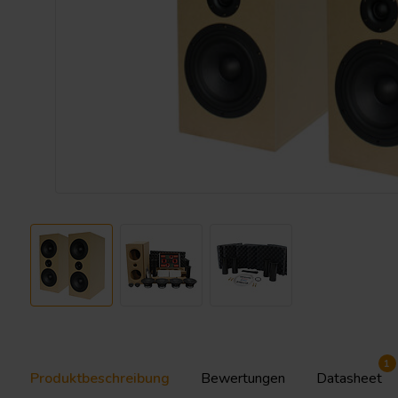
1
Produktbeschreibung
Bewertungen
Datasheet