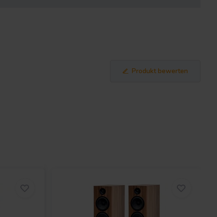
Produkt bewerten