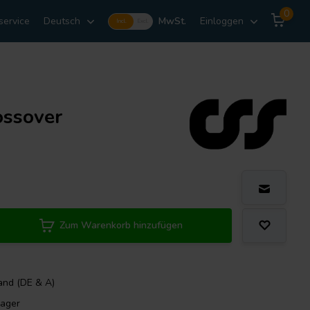
0
service
Deutsch
MwSt.
Einloggen
Incl.
Excl.
ossover
Zum Warenkorb hinzufügen
and (DE & A)
Lager