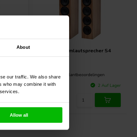
Pair
About
sprecher
CSS
Torii Turmlautsprecher S4
Bausatz
gen
0 klantbeoordelingen
se our traffic. We also share
ers who may combine it with
Vergleichen
 Auf Lager
2 Auf Lager
 services.
Allow all