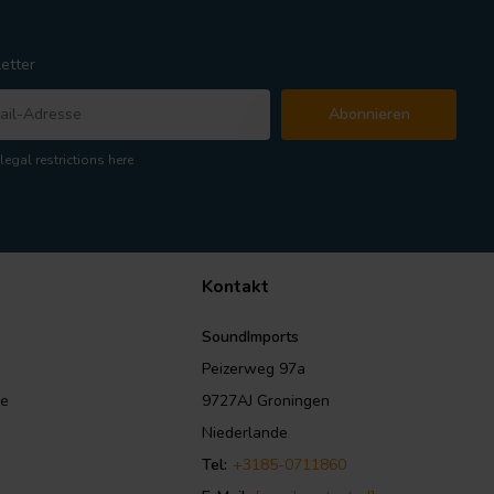
etter
Abonnieren
legal restrictions here
Kontakt
SoundImports
Peizerweg 97a
le
9727AJ Groningen
Niederlande
Tel:
+3185-0711860