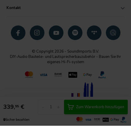
Kontakt
© Copyright 2026 - SoundImports B.V.
DIY-Audio Bauteile- und Lautsprecherbauzubehör - Bauen Sie Ihr
eigenes Hi-Fi-system
339,
€
-
+
95
Zum Warenkorb hinzufügen
🔒
Sicher bezahlen