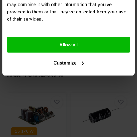
may combine it with other information that you’ve
provided to them or that they’ve collected from your use
0
1
of their services.
klantbeoordelingen
klantbeoordelingen
Vergleichen
Vergleichen
2 Auf Lager
4 Auf Lager
Allow all
Customize
Andere Kunden kauften auch
1 x 170 W