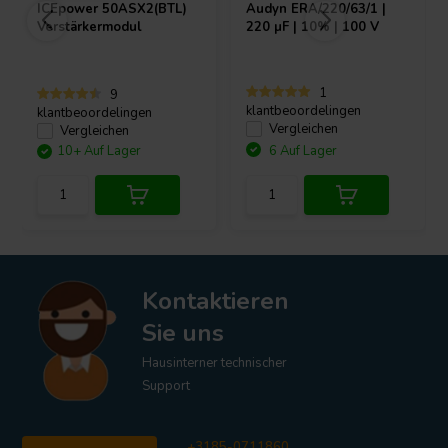
ICEpower
50ASX2(BTL)
Audyn
ERA/220/63/1 |
Verstärkermodul
220 µF | 10% | 100 V
1
9
klantbeoordelingen
klantbeoordelingen
Vergleichen
Vergleichen
10+ Auf Lager
6 Auf Lager
Kontaktieren
Sie uns
Hausinterner technischer
Support
+3185-0711860