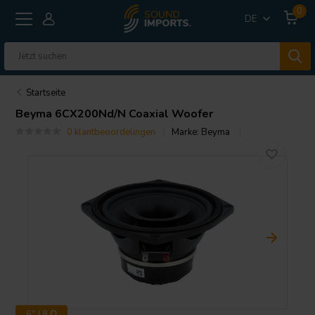
0
DE
Startseite
Beyma
6CX200Nd/N Coaxial Woofer
0 klantbeoordelingen
Marke:
Beyma
6" | 8 Ω