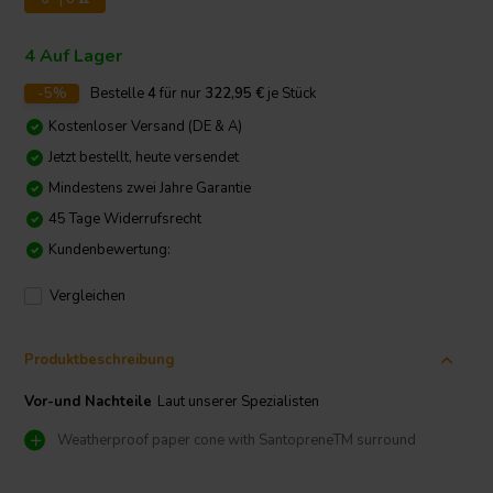
4 Auf Lager
-5%
Bestelle
4
für nur
322,95
€
je Stück
Kostenloser Versand (DE & A)
Jetzt bestellt, heute versendet
Mindestens zwei Jahre Garantie
45 Tage Widerrufsrecht
Kundenbewertung:
Vergleichen
Produktbeschreibung
Vor-und Nachteile
Laut unserer Spezialisten
Weatherproof paper cone with SantopreneTM surround