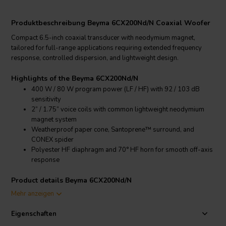
Produktbeschreibung Beyma 6CX200Nd/N Coaxial Woofer
Compact 6.5-inch coaxial transducer with neodymium magnet,
tailored for full-range applications requiring extended frequency
response, controlled dispersion, and lightweight design.
Highlights of the Beyma 6CX200Nd/N
400 W / 80 W program power (LF / HF) with 92 / 103 dB
sensitivity
2” / 1.75” voice coils with common lightweight neodymium
magnet system
Weatherproof paper cone, Santoprene™ surround, and
CONEX spider
Polyester HF diaphragm and 70° HF horn for smooth off-axis
response
Product details Beyma 6CX200Nd/N
Beyma 6CX200Nd/N Coaxial Transducer
Mehr anzeigen
The Beyma 6CX200Nd/N is a high-performance 6.5” coaxial
Eigenschaften
transducer designed to provide wide frequency coverage and