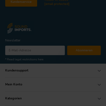
Kundenservice
[email protected]
Newsletter
Abonnieren
* Read legal restrictions here
Kundensupport
Mein Konto
Kategorien