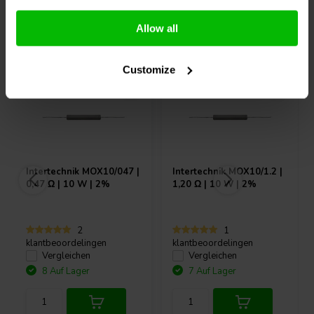
Andere Kunden kauften auch
Allow all
Customize
Intertechnik
MOX10/047 |
Intertechnik
MOX10/1.2 |
0,47 Ω | 10 W | 2%
1,20 Ω | 10 W | 2%
2
1
klantbeoordelingen
klantbeoordelingen
Vergleichen
Vergleichen
8 Auf Lager
7 Auf Lager