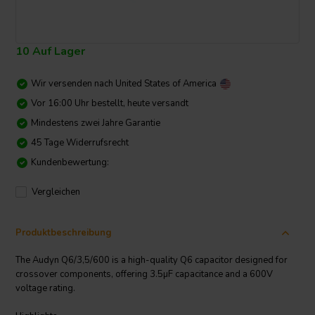
10 Auf Lager
Wir versenden nach
United States of America
Vor 16:00 Uhr bestellt, heute versandt
Mindestens zwei Jahre Garantie
45 Tage Widerrufsrecht
Kundenbewertung:
Vergleichen
Produktbeschreibung
The Audyn Q6/3,5/600 is a high-quality Q6 capacitor designed for
crossover components, offering 3.5µF capacitance and a 600V
voltage rating.