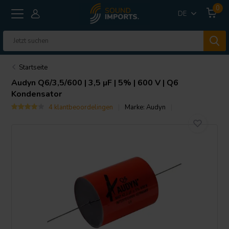
0
DE
Startseite
Audyn
Q6/3,5/600 | 3,5 µF | 5% | 600 V | Q6
Kondensator
4 klantbeoordelingen
Marke:
Audyn