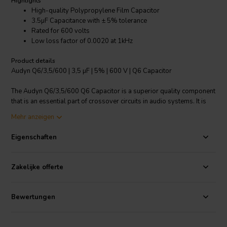
Highlights
High-quality Polypropylene Film Capacitor
3.5µF Capacitance with ± 5% tolerance
Rated for 600 volts
Low loss factor of 0.0020 at 1kHz
Product details
Audyn Q6/3,5/600 | 3,5 µF | 5% | 600 V | Q6 Capacitor
The Audyn Q6/3,5/600 Q6 Capacitor is a superior quality component
that is an essential part of crossover circuits in audio systems. It is
made with Polypropylene film and comes with tin-plated copper
Mehr anzeigen
wire terminals for easy installation and optimal conductivity. With a
capacitance of 3.5µF and a voltage rating of 600V, it provides
Eigenschaften
excellent performance and stability. The capacitor also features a
capacitance tolerance of ± 5%, ensuring accurate performance. One
of its most outstanding features is the low loss factor of 0.0020 at
Zakelijke offerte
1kHz, which ensures minimal energy loss and efficient operation. Its
robust construction and high-quality materials ensure long-term
reliability and durability. Ideal for high-performance audio systems,
Bewertungen
this capacitor is designed to deliver unparalleled sound quality and
precision.