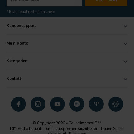
Abonnieren
* Read legal restrictions here
Kundensupport
Mein Konto
Kategorien
Kontakt
© Copyright 2026 - SoundImports B.V.
DIY-Audio Bauteile- und Lautsprecherbauzubehör - Bauen Sie Ihr
eigenes Hi-Fi-system