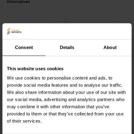
Alternativen
I.T. Intertechnik Artikelnummer: 1501027
Consent
Details
About
Audyn
Q4/2.2/400 | 2,2 µF
Audyn
Q2/5.6/250 | 5,6 µF
This website uses cookies
| 5% | 400 V
| 5% | 250 V
We use cookies to personalise content and ads, to
provide social media features and to analyse our traffic.
0
1
We also share information about your use of our site with
klantbeoordelingen
klantbeoordelingen
our social media, advertising and analytics partners who
Vergleichen
Vergleichen
10+ Auf Lager
9 Auf Lager
may combine it with other information that you’ve
provided to them or that they’ve collected from your use
of their services.