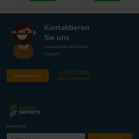
Kontaktieren
Sie uns
Hausinterner technischer
Support
+3185-0711860
Kundenservice
[email protected]
Newsletter