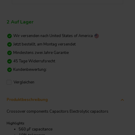
2 Auf Lager
Wir versenden nach
United States of America
Jetzt bestellt, am Montag versendet
Mindestens zwei Jahre Garantie
45 Tage Widerrufsrecht
Kundenbewertung:
Vergleichen
Produktbeschreibung
Crossover components Capacitors Electrolytic capacitors
Highlights
560 µF capacitance