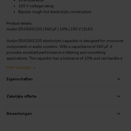
10% tolerance
100 V voltage rating
Bipolar rough-foil electrolytic construction
Product details
Audyn ERA/560/100 | 560 µF | 10% | 100 V | ELKO
Audyn ERA/560/100 electrolytic capacitor is designed for crossover
components in audio systems. With a capacitance of 560 µF, it
provides excellent performance in filtering and smoothing
applications. The capacitor has a tolerance of 10% and can handle a
voltage rating of 100 V. Its bipolar rough-foil electrolytic
Mehr anzeigen
construction ensures reliable and stable operation. The capacitor is
designed with axial, tinned connecting leads for easy installation.
Eigenschaften
With a loss angle tan of 0.12 at 1kHz, it minimizes current-resistive
losses in AC/signal carrying circuits. The Audyn ERA/560/100
electrolytic capacitor is a high-quality choice for demanding audio
Zakelijke offerte
applications.
I.T. Intertechnik Artikelnummer: 1341124
Bewertungen