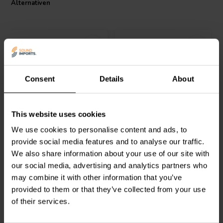
Alternativen
Consent
Details
About
Audyn
ERA/220/100 | 220
Audyn
ERA/220/63/1 |
This website uses cookies
µF | 10% | 100 V
220 µF | 10% | 100 V
We use cookies to personalise content and ads, to
provide social media features and to analyse our traffic.
0
1
We also share information about your use of our site with
klantbeoordelingen
klantbeoordelingen
our social media, advertising and analytics partners who
Vergleichen
Vergleichen
2 Auf Lager
6 Auf Lager
may combine it with other information that you’ve
provided to them or that they’ve collected from your use
of their services.