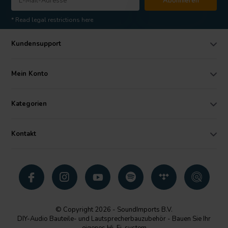
Abonnieren
* Read legal restrictions here
Kundensupport
Mein Konto
Kategorien
Kontakt
© Copyright 2026 - SoundImports B.V.
DIY-Audio Bauteile- und Lautsprecherbauzubehör - Bauen Sie Ihr
eigenes Hi-Fi-system