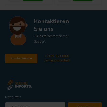
Kontaktieren
Sie uns
Hausinterner technischer
Support
+3185-0711860
Kundenservice
[email protected]
Newsletter