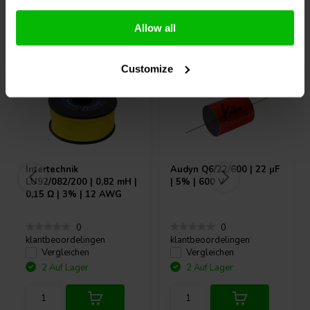
Andere Kunden kauften auch
Allow all
Customize
Intertechnik
Audyn
Q6/22/600 | 22 µF
LU92/082/200 | 0,82 mH |
| 5% | 600 V
0,15 Ω | 3% | 12 AWG
0
0
klantbeoordelingen
klantbeoordelingen
Vergleichen
Vergleichen
2 Auf Lager
2 Auf Lager