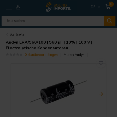
0
DE
Startseite
Audyn
ERA/560/100 | 560 µF | 10% | 100 V |
Electrolytische Kondensatoren
0 klantbeoordelingen
Marke:
Audyn