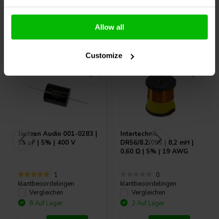
Allow all
Andere Kunden kauften auch
Customize
Jantzen Audio
001-0283 |
Intertechnik
51 µF | 5% | 400 V
DR56/8.2/095 | 8,2 mH |
0,60 Ω | 5% | 19 AWG
1
0
klantbeoordelingen
klantbeoordelingen
Vergleichen
Vergleichen
8 Auf Lager
2 Auf Lager