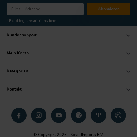
Abonnieren
* Read legal restrictions here
Kundensupport
Mein Konto
Kategorien
Kontakt
© Copyright 2026 - SoundImports B.V.