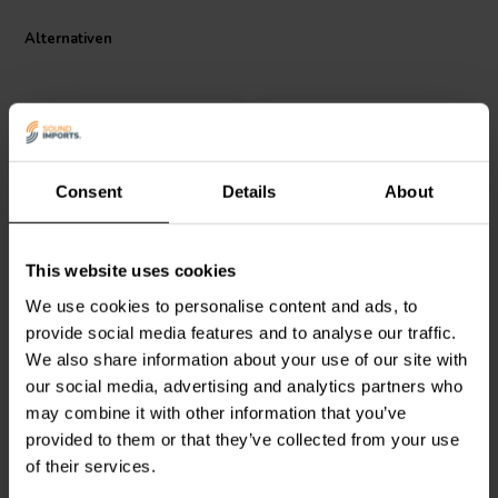
Alternativen
Consent
Details
About
Audyn
ERA/47/100/1 | 47
Jantzen Audio
001-6171 |
This website uses cookies
µF | 10% | 100 V
100 µF | 5% | 100 V
We use cookies to personalise content and ads, to
provide social media features and to analyse our traffic.
We also share information about your use of our site with
1
6
klantbeoordelingen
klantbeoordelingen
our social media, advertising and analytics partners who
Vergleichen
Vergleichen
may combine it with other information that you’ve
3 Auf Lager
10+ Auf Lager
provided to them or that they’ve collected from your use
of their services.