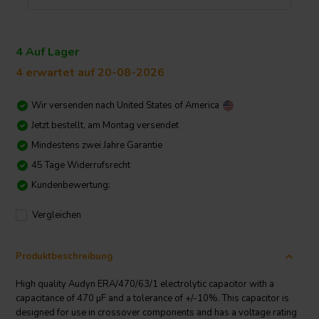
4 Auf Lager
4 erwartet auf 20-08-2026
Wir versenden nach
United States of America
Jetzt bestellt, am Montag versendet
Mindestens zwei Jahre Garantie
45 Tage Widerrufsrecht
Kundenbewertung:
Vergleichen
Produktbeschreibung
High quality Audyn ERA/470/63/1 electrolytic capacitor with a
capacitance of 470 µF and a tolerance of +/-10%. This capacitor is
designed for use in crossover components and has a voltage rating