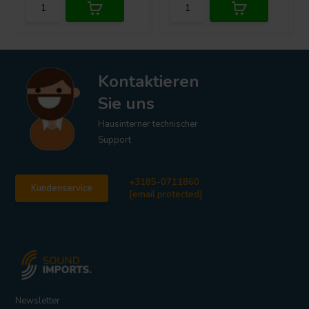
Kontaktieren
Sie uns
Hausinterner technischer
Support
+3185-0711860
Kundenservice
[email protected]
Newsletter