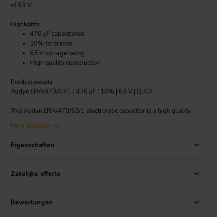
of 63 V.
Highlights
470 µF capacitance
10% tolerance
63 V voltage rating
High quality construction
Product details
Audyn ERA/470/63/1 | 470 µF | 10% | 63 V | ELKO
This Audyn ERA/470/63/1 electrolytic capacitor is a high quality
component designed for use in crossover components. It has a
Mehr anzeigen
capacitance of 470 µF and a tolerance of +/-10%, making it suitable
for a variety of applications. With a voltage rating of 63 V, this
Eigenschaften
capacitor can handle higher voltage levels with ease. The
construction of this capacitor is of superior quality, ensuring reliable
performance and durability. Whether you are building or repairing
Zakelijke offerte
audio equipment, this Audyn ERA/470/63/1 electrolytic capacitor is
an excellent choice.
Bewertungen
I.T. Intertechnik Artikelnummer: 1341097