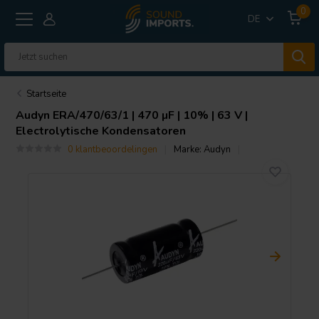
0
DE
Startseite
Audyn
ERA/470/63/1 | 470 µF | 10% | 63 V |
Electrolytische Kondensatoren
0 klantbeoordelingen
Marke:
Audyn