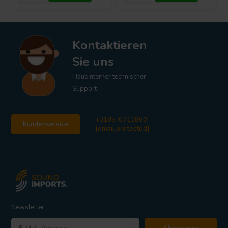
Kontaktieren
Sie uns
Hausinterner technischer
Support
+3185-0711860
Kundenservice
[email protected]
Newsletter