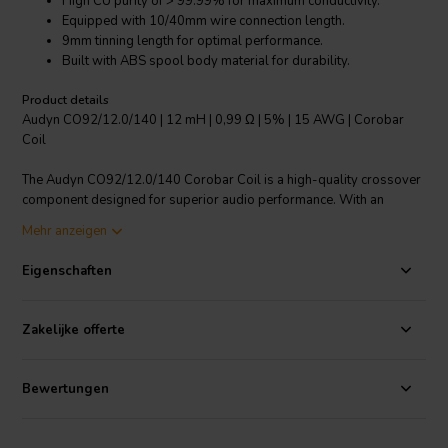
High CU purity of > 99.99% for maximum conductivity.
Equipped with 10/40mm wire connection length.
9mm tinning length for optimal performance.
Built with ABS spool body material for durability.
Product details
Audyn CO92/12.0/140 | 12 mH | 0,99 Ω | 5% | 15 AWG | Corobar
Coil
The Audyn CO92/12.0/140 Corobar Coil is a high-quality crossover
component designed for superior audio performance. With an
inductance of 12 mH and a resistance of 0.99Ω, this coil promises
Mehr anzeigen
optimal audio quality. This coil features a remarkable CU purity of >
99.99%, ensuring excellent conductivity. The coil comes with a
Eigenschaften
10/40mm wire connection length and a 9mm tinning length. It is built
with ABS spool body material, ensuring its durability and longevity.
With a 5% tolerance, this coil performs reliably and consistently. Its
Zakelijke offerte
Corobar core design ensures optimal performance across the
spectrum. Ideal for high-end audio applications, this copper foil coil
is a reliable choice for audio enthusiasts and professionals alike.
Bewertungen
I.T. Intertechnik Artikelnummer: 1340956