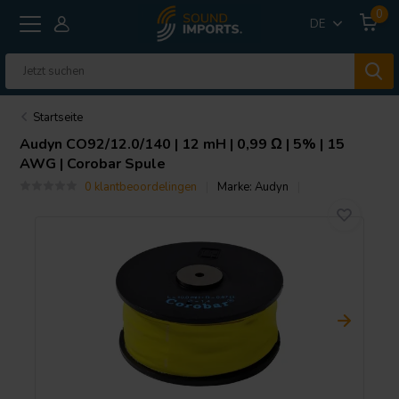
0
DE
Startseite
Audyn
CO92/12.0/140 | 12 mH | 0,99 Ω | 5% | 15
AWG | Corobar Spule
0 klantbeoordelingen
Marke:
Audyn