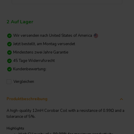
2 Auf Lager
Wir versenden nach
United States of America
Jetzt bestellt, am Montag versendet
Mindestens zwei Jahre Garantie
45 Tage Widerrufsrecht
Kundenbewertung:
Vergleichen
Produktbeschreibung
A high-quality 12mH Corobar Coil with a resistance of 0.99Ω and a
tolerance of 5%.
Highlights