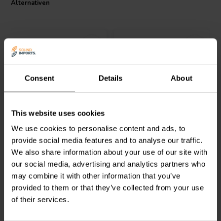
Alternativen
Consent
Details
About
Jantzen Audio
000-8395 |
Intertechnik
This website uses cookies
1,8 mH | 0,38 Ω | 2% | 14
HQ43/4.7/095 | 4,7 mH |
AWG
0,46 Ω | 5% | 19 AWG
We use cookies to personalise content and ads, to
provide social media features and to analyse our traffic.
0
0
We also share information about your use of our site with
klantbeoordelingen
klantbeoordelingen
our social media, advertising and analytics partners who
Vergleichen
Vergleichen
4 Auf Lager
6 Auf Lager
may combine it with other information that you’ve
provided to them or that they’ve collected from your use
of their services.