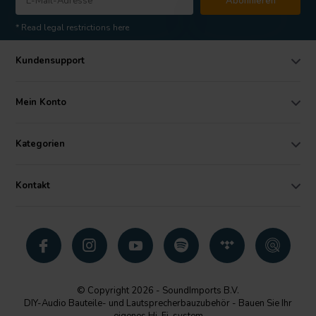
Abonnieren
* Read legal restrictions here
Kundensupport
Mein Konto
Kategorien
Kontakt
© Copyright 2026 - SoundImports B.V.
DIY-Audio Bauteile- und Lautsprecherbauzubehör - Bauen Sie Ihr
eigenes Hi-Fi-system