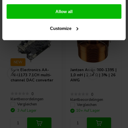
Andere Kunden kauften auch
Allow all
Customize
NEW
Sure Electronics
AA-
Jantzen Audio
000-1395 |
AB41173 7.1CH multi-
1,0 mH | 2,24 Ω | 3% | 26
channel DAC converter
AWG
0
0
klantbeoordelingen
klantbeoordelingen
Vergleichen
Vergleichen
3 Auf Lager
10+ Auf Lager