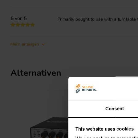
5
von 5
Primarily bought to use with a turntable
Mehr anzeigen
Alternativen
Consent
This website uses cookies