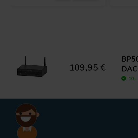
BP50
109,95 €
DAC
10+ 