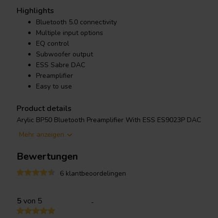
Highlights
Bluetooth 5.0 connectivity
Multiple input options
EQ control
Subwoofer output
ESS Sabre DAC
Preamplifier
Easy to use
Product details
Arylic BP50 Bluetooth Preamplifier With ESS ES9023P DAC
Mehr anzeigen
Stream music wirelessly via Bluetooth 5.0 or utilize multiple wire
and more. Fine-tune the sound with the built-in EQ and add a su
Bewertungen
creating a truly immersive audio experience. The intuitive interf
accessible to all, while the preamplifier function seamlessly int
6 klantbeoordelingen
amplifiers for even greater control. So, rediscover your favorit
to richer, more vibrant sound
5
von 5
-