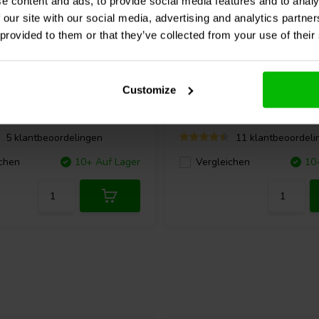
e content and ads, to provide social media features and to analy
 our site with our social media, advertising and analytics partn
 provided to them or that they’ve collected from your use of their
io
BOX X5 Phono Preamp
Fosi Audio
BOX X4 Phon
Customize
Vorverstärker
5 klantbeoordelingen
11 klantbeoordeli
chen
10+ Auf Lager
Vergleichen
10