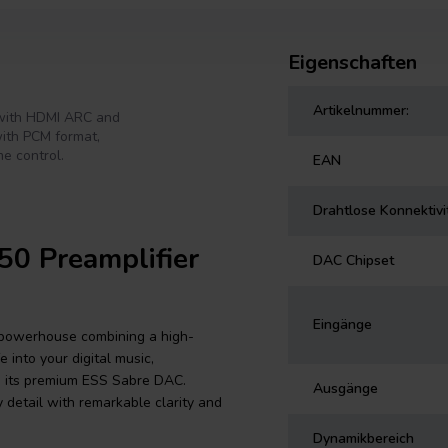
Eigenschaften
Artikelnummer:
 with HDMI ARC and
with PCM format,
e control.
EAN
Drahtlose Konnektivi
50 Preamplifier
DAC Chipset
Eingänge
 powerhouse combining a high-
 into your digital music,
gh its premium ESS Sabre DAC.
Ausgänge
y detail with remarkable clarity and
Dynamikbereich