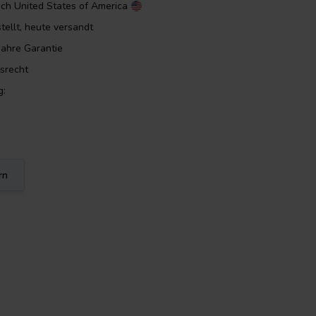
ach
United States of America
tellt, heute versandt
Jahre Garantie
srecht
g:
rn