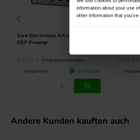
We use cookies to personalis
information about your use of
other information that you’ve
Sure Electronics
AA-AP23124
Fosi Aud
DSP Preamp
0 klantbeoordelingen
Vergleichen
3 Auf Lager
Verglei
Andere Kunden kauften auch