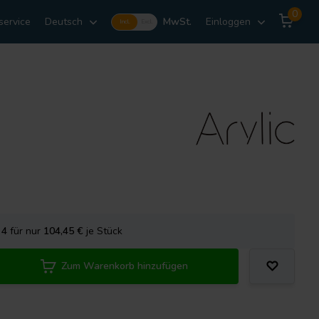
0
service
Deutsch
MwSt.
Einloggen
Incl.
Excl.
e
4
für nur
104,45
€
je Stück
Zum Warenkorb hinzufügen