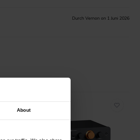
Durch Vernon on 1 Juni 2026
About