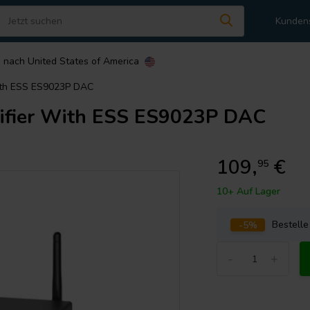
Kunden
n nach
United States of America
With ESS ES9023P DAC
ifier With ESS ES9023P DAC
109,
€
95
10+ Auf Lager
-5%
Bestell
-
+