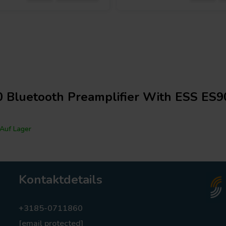
 Bluetooth Preamplifier With ESS ES
Auf Lager
Kontaktdetails
+3185-0711860
[email protected]