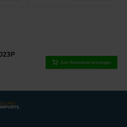
9023P
Zum Warenkorb hinzufügen