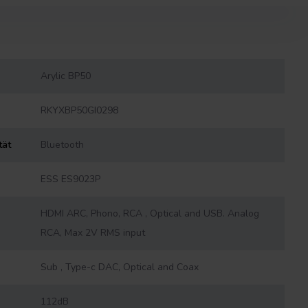
Arylic BP50
RKYXBP50GI0298
tät
Bluetooth
ESS ES9023P
HDMI ARC, Phono, RCA , Optical and USB. Analog
RCA, Max 2V RMS input
Sub , Type-c DAC, Optical and Coax
112dB