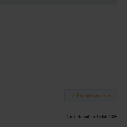
Produkt bewerten
Durch Benoit on 15 Juli 2026