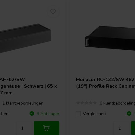
AH-62/SW
Monacor
RC-132/SW 48
gehäuse | Schwarz | 65 x
(19") Profile Rack Cabine
67 mm
1 klantbeoordelingen
0 klantbeoordelin
chen
Vergleichen
3 Auf Lager
1