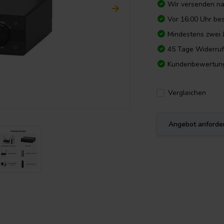
Wir versenden n
Vor 16:00 Uhr bes
Mindestens zwei 
45 Tage Widerruf
Kundenbewertun
Vergleichen
Angebot anforde