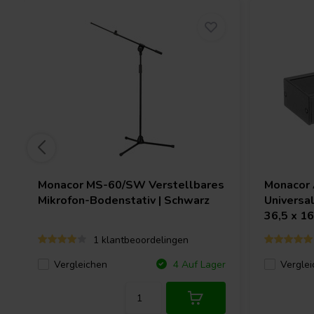
Monacor
MS-60/SW Verstellbares
Monacor
Mikrofon-Bodenstativ | Schwarz
Universal
36,5 x 1
1 klantbeoordelingen
Vergleichen
Verglei
4 Auf Lager