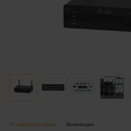
Produktbeschreibung
Bewertungen