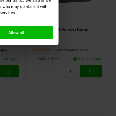
se our traffic. We also share
ers who may combine it with
 services.
o
Fosi Audio
P4 Vorverstärker
Allow all
ngen
7 klantbeoordelingen
+ Auf Lager
Vergleichen
10+ Auf Lager