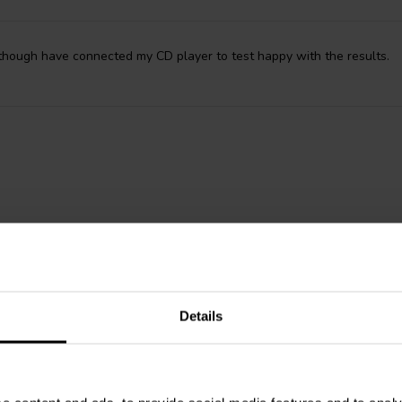
 though have connected my CD player to test happy with the results.
Details