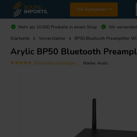
Alle Kategorien
Mehr als 10.000 Produkte in einem Shop
Wir versende
Startseite
Vorverstärker
BP50 Bluetooth Preamplifier 
Arylic
BP50 Bluetooth Preampl
6 klantbeoordelingen
Marke:
Arylic