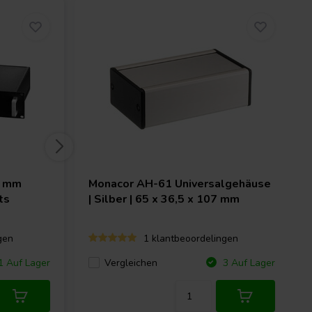
2 mm
Monacor
AH-61 Universalgehäuse
ts
| Silber | 65 x 36,5 x 107 mm
gen
1 klantbeoordelingen
Vergleichen
 Auf Lager
3 Auf Lager