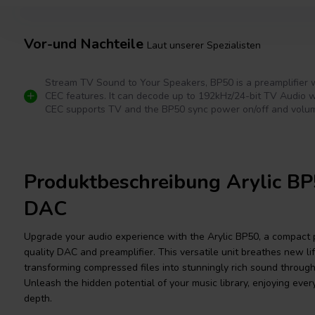
Vor-und Nachteile
Laut unserer Spezialisten
Stream TV Sound to Your Speakers, BP50 is a preamplifier
CEC features. It can decode up to 192kHz/24-bit TV Audio 
CEC supports TV and the BP50 sync power on/off and volum
Produktbeschreibung Arylic BP
DAC
Upgrade your audio experience with the Arylic BP50, a compact
quality DAC and preamplifier. This versatile unit breathes new life
transforming compressed files into stunningly rich sound throu
Unleash the hidden potential of your music library, enjoying ever
depth.