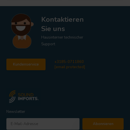
Kontaktieren
Sie uns
Hausinterner technischer
Support
+3185-0711860
Kundenservice
[email protected]
Newsletter
Abonnieren