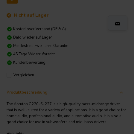
Nicht auf Lager
Kostenloser Versand (DE & A)
Bald wieder auf Lager
Mindestens zwei Jahre Garantie
45 Tage Widerrufsrecht
Kundenbewertung:
Vergleichen
Produktbeschreibung
The Accuton C220-6-227 is a high-quality bass-midrange driver
that is well-suited for a variety of applications. It is a good choice for
home audio, professional audio, and automotive audio. It is also a
good choice for use in subwoofers and mid-bass drivers.
Highlights