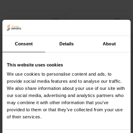
Consent
Details
About
8.5'' | 6 Ω
7'' | 6 Ω
Accuton
C220-6-221
Accuton
C173-6-096
Tiefmitteltöner
Tiefmitteltöner
This website uses cookies
We use cookies to personalise content and ads, to
provide social media features and to analyse our traffic.
1
0
klantbeoordelingen
klantbeoordelingen
We also share information about your use of our site with
Vergleichen
Vergleichen
our social media, advertising and analytics partners who
4 Auf Lager
9 Auf Lager
may combine it with other information that you’ve
provided to them or that they’ve collected from your use
of their services.