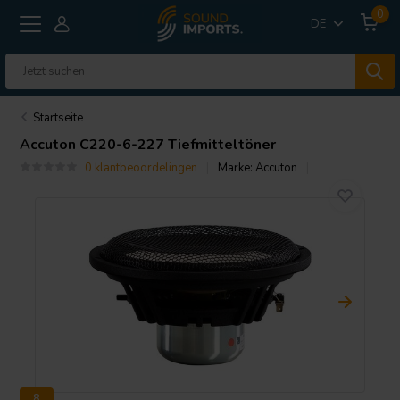
0
DE
Startseite
Accuton
C220-6-227 Tiefmitteltöner
0 klantbeoordelingen
Marke:
Accuton
8