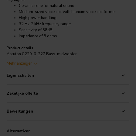
Ceramic cone for natural sound
Medium-sized voice coil with titanium voice coil former
High power handling
32 Hz-2 kHz frequency range
Sensitivity of 88dB
Impedance of 8 ohms
Product details
Accuton C220-6-227 Bass-midwoofer
Mehr anzeigen
The Accuton C220-6-227 is a 220mm bass-midrange driver that is
known for its smooth, natural sound. It has a ceramic cone that is
Eigenschaften
known for its clarity and detail, and it is able to produce a wide range
of frequencies, from 32 Hz to 2 kHz. The driver also has a medium-
sized voice coil with a 38mm titanium voice coil former, which makes
Zakelijke offerte
it capable of handling high power levels. It has a sensitivity of 88dB
and a impedance of 8 ohms.
Bewertungen
Alternativen