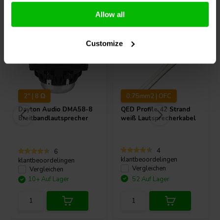
Andere Kunden kauften auch
Allow all
Customize
2" | 8 Ω
0.75mm2 | OFC
Dayton Audio
DMA58-8
QED
Profile 42 Strand
Breitbandlautsprecher
weiß Lautsprecherkabel
4
6
klantbeoordelingen
klantbeoordelingen
Vergleichen
Vergleichen
10+ Auf Lager
52 Auf Lager