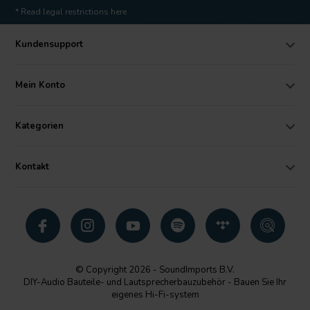
* Read legal restrictions here
Kundensupport
Mein Konto
Kategorien
Kontakt
© Copyright 2026 - SoundImports B.V.
DIY-Audio Bauteile- und Lautsprecherbauzubehör - Bauen Sie Ihr
eigenes Hi-Fi-system