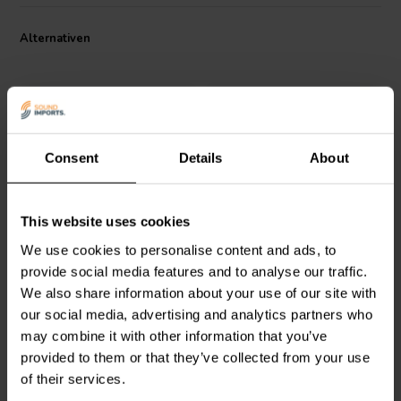
configurations, enabling exceptional linear excursion and ultra-low
distortion, even at demanding sound pressure levels.
Alternativen
Consent
Details
About
7" | 6 Ω
6.5'' | 6 Ω
This website uses cookies
Accuton
C168-6-890
Accuton
C168-6-990
Tiefmitteltöner
Cell Mitteltöner
We use cookies to personalise content and ads, to
provide social media features and to analyse our traffic.
We also share information about your use of our site with
0
1
our social media, advertising and analytics partners who
klantbeoordelingen
klantbeoordelingen
Vergleichen
Vergleichen
may combine it with other information that you’ve
6 Auf Lager
9 Auf Lager
provided to them or that they’ve collected from your use
of their services.