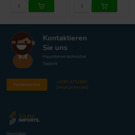
Kontaktieren
Sie uns
Hausinterner technischer
Support
+3185-0711860
Kundenservice
[email protected]
Newsletter