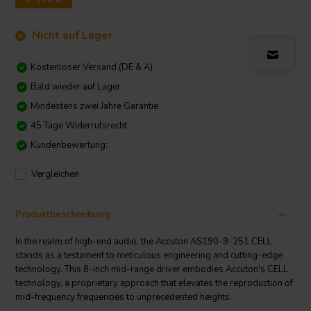
Nicht auf Lager
Kostenloser Versand (DE & A)
Bald wieder auf Lager
Mindestens zwei Jahre Garantie
45 Tage Widerrufsrecht
Kundenbewertung:
Vergleichen
Produktbeschreibung
In the realm of high-end audio, the Accuton AS190-9-251 CELL
stands as a testament to meticulous engineering and cutting-edge
technology. This 8-inch mid-range driver embodies Accuton's CELL
technology, a proprietary approach that elevates the reproduction of
mid-frequency frequencies to unprecedented heights.