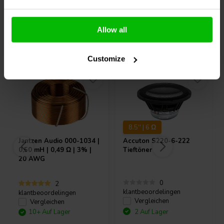
Allow all
Andere Kunden kauften auch
Customize
8.5'' | 6 Ω
Jantzen Audio
000-1034 |
Accuton
S220-6-222
0,50 mH | 0,49 Ω | 3% |
Tieftöner
20 AWG
0
2
klantbeoordelingen
klantbeoordelingen
Vergleichen
Vergleichen
10+ Auf Lager
2 Auf Lager