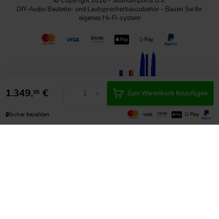
© Copyright 2026 - SoundImports B.V.
DIY-Audio Bauteile- und Lautsprecherbauzubehör - Bauen Sie Ihr
eigenes Hi-Fi-system
1.349,
€
-
+
95
Zum Warenkorb hinzufügen
🔒
Sicher bezahlen