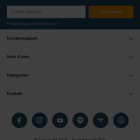
Abonnieren
* Read legal restrictions here
Kundensupport
Mein Konto
Kategorien
Kontakt