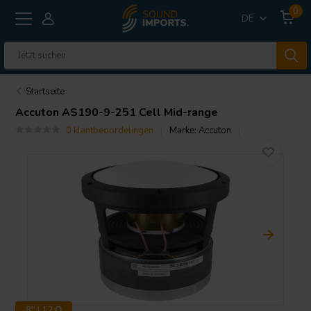
0
DE
Startseite
Accuton
AS190-9-251 Cell Mid-range
0 klantbeoordelingen
Marke:
Accuton
8'' | 12 Ω