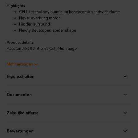
Highlights
CELL technology aluminum honeycomb sandwich dome
Novel overhung motor
Hidden surround
Newly developed spider shape
Product details
Accuton AS190-9-251 Cell Mid-range
At the heart of this exceptional driver lies an aluminum honeycomb
Mehr anzeigen
sandwich dome diaphragm, a marvel of design that combines
exceptional stiffness, remarkable lightness, and exceptional
Eigenschaften
damping characteristics. This unique diaphragm ensures that the
mid-range frequencies are rendered with unrivaled clarity, detail, and
transparency, allowing the listener to experience the nuances of
Documenten
vocals, instruments, and orchestral arrangements with unparalleled
precision.
Zakelijke offerte
Coupled with the CELL technology diaphragm is an innovative
overhung motor system, a testament to Accuton's unwavering
commitment to sonic perfection. This motor design seamlessly
Bewertungen
integrates the advantages of both overhung and underhung motor