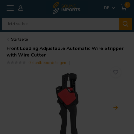
0
DE
Startseite
Front Loading Adjustable Automatic Wire Stripper
with Wire Cutter
0 klantbeoordelingen