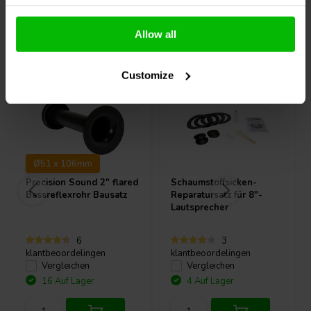
Allow all
Andere Kunden kauften auch
Customize
Ø51 x 106mm
Precision Sound
2" flared
Schaumstoffsicken-
Bassreflexrohr Bausatz
Reparatursatz für 8"-
Lautsprecher
6
3
klantbeoordelingen
klantbeoordelingen
Vergleichen
Vergleichen
16 Auf Lager
4 Auf Lager