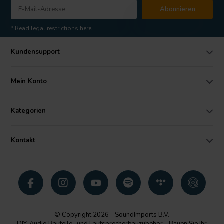
Abonnieren
* Read legal restrictions here
Kundensupport
Mein Konto
Kategorien
Kontakt
© Copyright 2026 - SoundImports B.V.
DIY-Audio Bauteile- und Lautsprecherbauzubehör - Bauen Sie Ihr