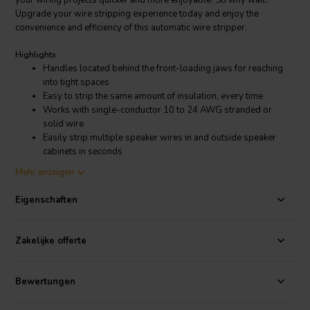
your wiring projects quicker and more enjoyable. So why wait?
Upgrade your wire stripping experience today and enjoy the
convenience and efficiency of this automatic wire stripper.
Highlights
Handles located behind the front-loading jaws for reaching
into tight spaces
Easy to strip the same amount of insulation, every time
Works with single-conductor 10 to 24 AWG stranded or
solid wire
Easily strip multiple speaker wires in and outside speaker
cabinets in seconds
Mehr anzeigen
Product details
Front Loading Adjustable Automatic Wire Stripper with Wire Cutter
Eigenschaften
Gone are the days of fumbling with complicated settings and
awkward hand positions. With our wire stripper, all you need to do
Zakelijke offerte
is set the desired strip length, insert the wire, and effortlessly
squeeze the handles. With a strip length range of 7/32" to 3/4" (6 to
18 mm), you have the flexibility to strip wires to the exact length you
Bewertungen
desire. Say goodbye to guesswork and hello to precise and
professional results! It's as simple as that! No more wasted time and