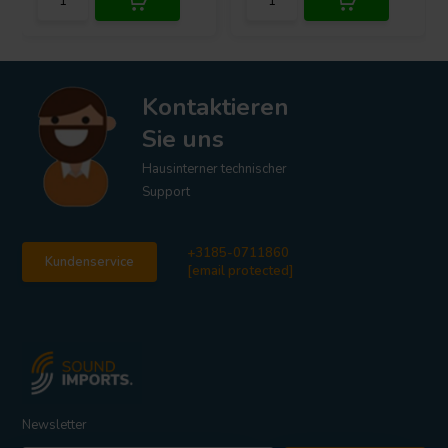
Kontaktieren
Sie uns
Hausinterner technischer
Support
+3185-0711860
Kundenservice
[email protected]
Newsletter