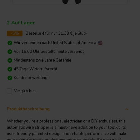
2 Auf Lager
-5%
Bestelle
4
für nur
31,30
€
je Stück
Wir versenden nach
United States of America
Vor 16:00 Uhr bestellt, heute versandt
Mindestens zwei Jahre Garantie
45 Tage Widerrufsrecht
Kundenbewertung:
Vergleichen
Produktbeschreibung
Whether you're a professional electrician or a DIY enthusiast, this
automatic wire stripper is a must-have addition to your toolkit. Its
user-friendly patented design and reliable performance will make