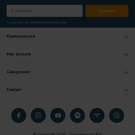
Abonneer
* Lees hier de wettelijke beperkingen
Klantenservice
Mijn account
Categorieën
Contact
© Copyright 2026 - SoundImports B.V.