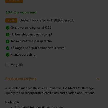
10+ Op voorraad
-5%
Bestel
4
voor slechts
€ 18,95
per stuk
Gratis verzending vanaf € 99
Nu besteld, dinsdag bezorgd
Ten minste twee jaar garantie
45 dagen bedenktijd voor retourneren
Klantbeoordeling:
Vergelijk
Productomschrijving
A shielded magnet structure allows the HiVi M4N 4" full-range
speaker to be incorporated easily into audio/video applications.
Highlights
Gorgeous magnesium-alloy cone