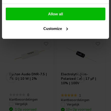
Allow all
Vaak samen gekocht
Customize
Dayton Audio
DNR-7.5 |
Electrolytic Non-
7.5 Ω | 10 W | 2%
Polarized Cap | 17 µF |
10% | 100V
0
1
klantbeoordelingen
klantbeoordelingen
Vergelijk
Vergelijk
1 Op voorraad
10+ Op voorraad