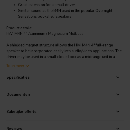
Great extension for a small driver
Similar sound as the B4N used in the popular Overnight
Sensations bookshelf speakers
Product details
HiVi M4N 4" Aluminum / Magnesium Midbass
A shielded magnet structure allows the HiVi M4N 4" full-range
speaker to be incorporated easily into audio/video applications. The
driver may be used in a small closed box as a midrange unit in a
three-way system and the good extension (70 Hz) in a vented
Toon meer
enclosure allows for use in a 2-way two-driver or MTM configured
system. Stamped steel frame, magnesium/aluminum ally cone,
Specificaties
optimized magnetic circuit, and high temperature CCAW voice coil.
Documenten
Zakelijke offerte
Reviews