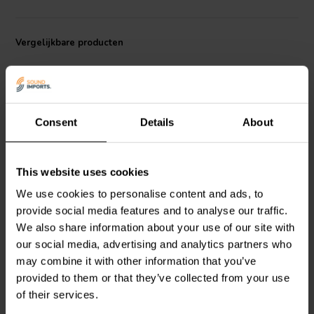
Vergelijkbare producten
Consent
Details
About
6" | 8 Ω
5" | 8 Ω
This website uses cookies
HiVi
Swan M6N Bass-
HiVi
Swan M5N Bass-
We use cookies to personalise content and ads, to
midwoofer
midwoofer
provide social media features and to analyse our traffic.
We also share information about your use of our site with
our social media, advertising and analytics partners who
3
9
may combine it with other information that you’ve
klantbeoordelingen
klantbeoordelingen
Vergelijk
Vergelijk
provided to them or that they’ve collected from your use
10+ Op voorraad
10+ Op voorraad
of their services.