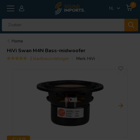
0
NL
Home
HiVi
Swan M4N Bass-midwoofer
2 klantbeoordelingen
Merk:
HiVi
4" | 8 Ω