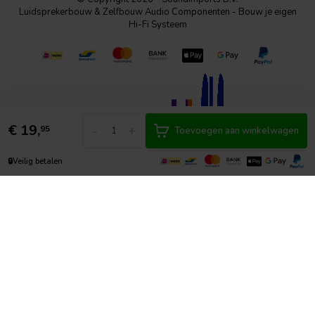
Luidsprekerbouw & Zelfbouw Audio Componenten - Bouw je eigen
Hi-Fi Systeem
€
19,
-
+
95
Toevoegen aan winkelwagen
🔒
Veilig betalen