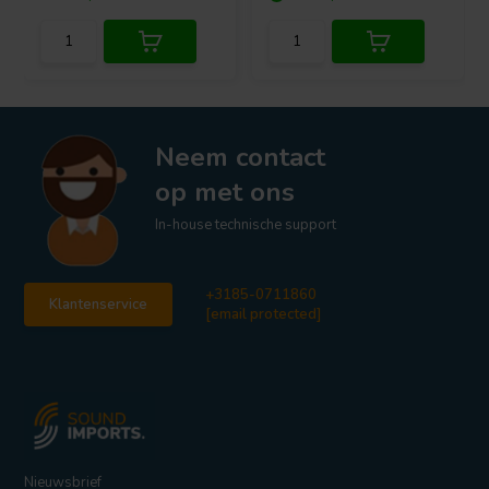
Neem contact
op met ons
In-house technische support
+3185-0711860
Klantenservice
[email protected]
Nieuwsbrief