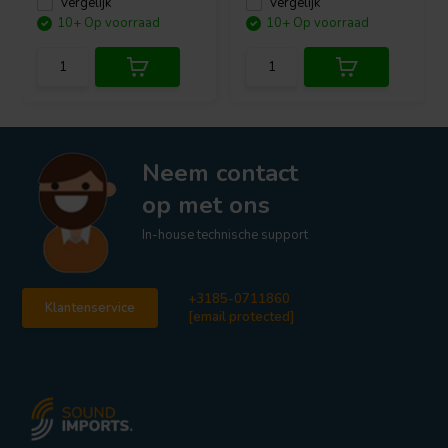
Vergelijk
Vergelijk
10+ Op voorraad
10+ Op voorraad
Neem contact
op met ons
In-house technische support
+3185-0711860
Klantenservice
[email protected]