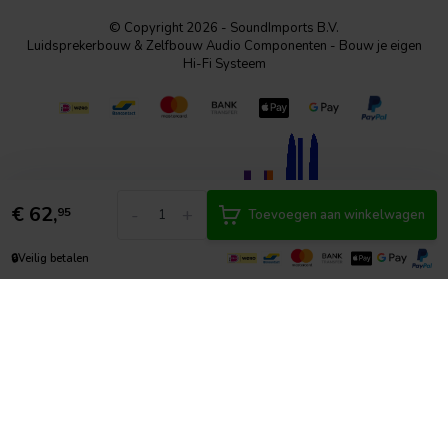
© Copyright 2026 - SoundImports B.V.
Luidsprekerbouw & Zelfbouw Audio Componenten - Bouw je eigen
Hi-Fi Systeem
€
62,
-
+
95
Toevoegen aan winkelwagen
🔒
Veilig betalen