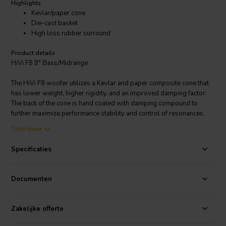
Highlights
Kevlar/paper cone
Die-cast basket
High loss rubber surround
Product details
HiVi F8 8" Bass/Midrange
The HiVi F8 woofer utilizes a Kevlar and paper composite cone that
has lower weight, higher rigidity, and an improved damping factor.
The back of the cone is hand coated with damping compound to
further maximize performance stability and control of resonances.
Midrange clarity and tonal balance are remarkable. The F8 has been
Toon meer
optimized for dynamic low bass reproduction in compact or medium
vented enclosures. The driver employs a vented Kapton voice coil
Specificaties
former and flat spider to avoid air compression and ensure
maximum power handling. A massive aluminum die-cast basket has
been developed to minimize structural resonances, and a shielded
Documenten
magnet structure enables the F8 to be incorporated easily into
audio/video speaker applications. The F8 has an exceptionally
smooth frequency response (within +/-1.7 dB tolerance in 70-3,000
Zakelijke offerte
Hz range, measured on an IEC baffle), which helps make the driver a
perfect choice for high resolution 2-way or 3-way systems.