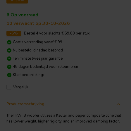
6 Op voorraad
10 verwacht op 30-10-2026
-5%
Bestel
4
voor slechts
€ 59,80
per stuk
Gratis verzending vanaf € 99
Nu besteld, dinsdag bezorgd
Ten minste twee jaar garantie
45 dagen bedenktijd voor retourneren
Klantbeoordeling:
Vergelijk
Productomschrijving
The HiVi F8 woofer utilizes a Kevlar and paper composite cone that
has lower weight, higher rigidity, and an improved damping factor.