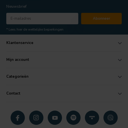
Nieuwsbrief
Abonneer
* Lees hier de wettelijke beperkingen
Klantenservice
Mijn account
Categorieën
Contact