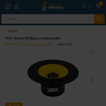
0
NL
Home
HiVi
Swan F8 Bass-midwoofer
4 klantbeoordelingen
Merk:
HiVi
8" | 8 Ω