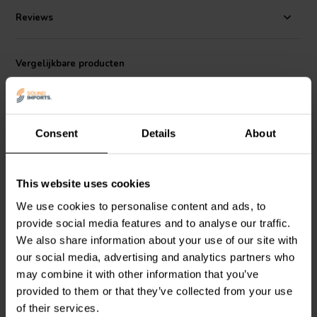
Recommended crossover frequency for a two-way system design is
Reviews
1.8-2.2 kHz.
Vergelijkbare producten
Consent
Details
About
This website uses cookies
5" | 8 Ω
6.5" | 8 Ω
We use cookies to personalise content and ads, to
HiVi
Swan F5 Bass-
HiVi
Swan F6 Bass-
provide social media features and to analyse our traffic.
midwoofer
midwoofer
We also share information about your use of our site with
our social media, advertising and analytics partners who
4
2
may combine it with other information that you’ve
klantbeoordelingen
klantbeoordelingen
provided to them or that they’ve collected from your use
Vergelijk
Vergelijk
of their services.
10+ Op voorraad
3 Op voorraad