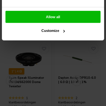
Allow all
Vaak samen gekocht
Customize
1" | 4 Ω
Scan-Speak
Illuminator
Dayton Audio
DPR10-6.0
D3004/662000 Dome
| 6.0 Ω | 10 W | 1%
Tweeter
1
2
klantbeoordelingen
klantbeoordelingen