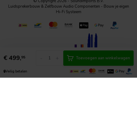
© Copyright 2026 - SoundImports B.V.
Luidsprekerbouw & Zelfbouw Audio Componenten - Bouw je eigen
Hi-Fi Systeem
€
499,
-
+
95
Toevoegen aan winkelwagen
🔒
Veilig betalen