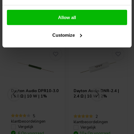
Allow all
Vaak samen gekocht
Customize
Dayton Audio
DPR10-3.0
Dayton Audio
DNR-2.4 |
| 3.0 Ω | 10 W | 1%
2.4 Ω | 10 W | 2%
5
2
klantbeoordelingen
klantbeoordelingen
Vergelijk
Vergelijk
6 Op voorraad
10+ Op voorraad