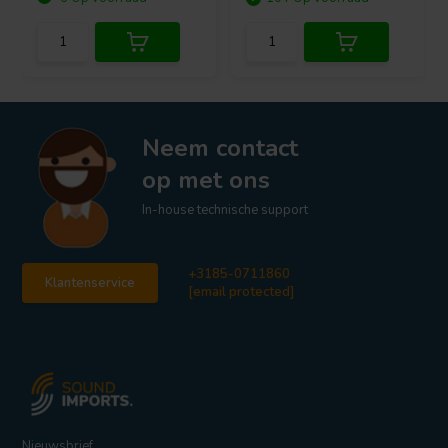
Neem contact
op met ons
In-house technische support
+3185-0711860
Klantenservice
[email protected]
Nieuwsbrief