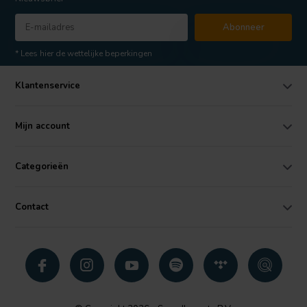
Abonneer
* Lees hier de wettelijke beperkingen
Klantenservice
Mijn account
Categorieën
Contact