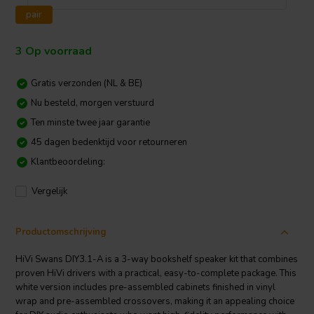
pair
3 Op voorraad
Gratis verzonden (NL & BE)
Nu besteld, morgen verstuurd
Ten minste twee jaar garantie
45 dagen bedenktijd voor retourneren
Klantbeoordeling:
Vergelijk
Productomschrijving
HiVi Swans DIY3.1-A is a 3-way bookshelf speaker kit that combines
proven HiVi drivers with a practical, easy-to-complete package. This
white version includes pre-assembled cabinets finished in vinyl
wrap and pre-assembled crossovers, making it an appealing choice