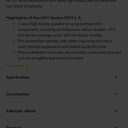
for DIY audio enthusiasts who want high-fidelity performance with
less build complexity.
Highlights of the HiVi Swans DIY3.1-A
3-way high-fidelity speaker kit using premium HiVi
components, including an isodynamic ribbon tweeter, a 52
mm dome midrange, and a 165 mm Kevlar woofer.
Pre-assembled cabinets with white vinyl wrap provide a
clean finished appearance and reduce assembly time.
Pre-assembled crossovers are included, so the build process
is more straightforward and consistent.
Designed for flat and balanced sound reproduction with
Toon meer
punchy bass, smooth mids, and detailed high frequencies.
Specificaties
Product details HiVi Swans DIY3.1-A
HiVi Swans DIY3.1-A 3-way bookshelf speaker DIY kit
Documenten
The HiVi Swans DIY3.1-A is a complete 3-way bookshelf speaker kit
supplied as a pair, developed for listeners who want a serious hi-fi
result with less effort than a traditional scratch build. This system
Zakelijke offerte
uses several of the same driver technologies found in HiVi’s more
advanced speaker designs, delivering a refined and engaging
presentation for music listening in stereo setups and compact hi-fi