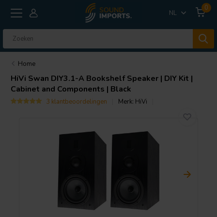
0
NL
Home
HiVi
Swan DIY3.1-A Bookshelf Speaker | DIY Kit |
Cabinet and Components | Black
3 klantbeoordelingen
Merk:
HiVi