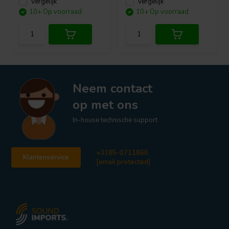
Vergelijk
Vergelijk
10+ Op voorraad
10+ Op voorraad
Neem contact
op met ons
In-house technische support
+3185-0711860
Klantenservice
[email protected]