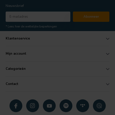
Nieuwsbrief
Abonneer
* Lees hier de wettelijke beperkingen
Klantenservice
Mijn account
Categorieën
Contact