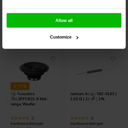
Allow all
Vaak samen gekocht
Customize
6'' | 8 Ω
SB Acoustics
Jantzen Audio
002-0163 |
SB16PFCR25-8 Mid-
1,50 Ω | 10 W | 1%
range Woofer
3
5
klantbeoordelingen
klantbeoordelingen