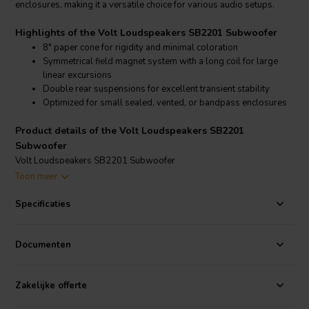
enclosures, making it a versatile choice for various audio setups.
Highlights of the Volt Loudspeakers SB2201 Subwoofer
8" paper cone for rigidity and minimal coloration
Symmetrical field magnet system with a long coil for large
linear excursions
Double rear suspensions for excellent transient stability
Optimized for small sealed, vented, or bandpass enclosures
Product details of the Volt Loudspeakers SB2201
Subwoofer
Volt Loudspeakers SB2201 Subwoofer
Toon meer
The SB2201 subwoofer features an 8" cone made of long-fiber pulp,
providing rigidity and minimizing coloration. The symmetrical field
Specificaties
magnet system and long voice coil allow for large linear excursions,
essential for deep bass reproduction. The driver’s double rear
suspensions ensure transient stability even at high drive levels. The
Documenten
Thiele-Small parameters are optimized for easy integration into
small enclosures, offering extended bass performance in various
configurations.
Zakelijke offerte