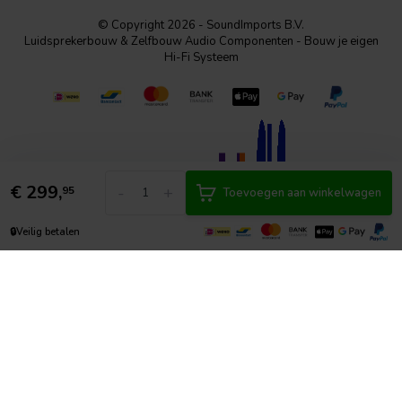
© Copyright 2026 - SoundImports B.V.
Luidsprekerbouw & Zelfbouw Audio Componenten - Bouw je eigen
Hi-Fi Systeem
€
299,
-
+
95
Toevoegen aan winkelwagen
🔒
Veilig betalen