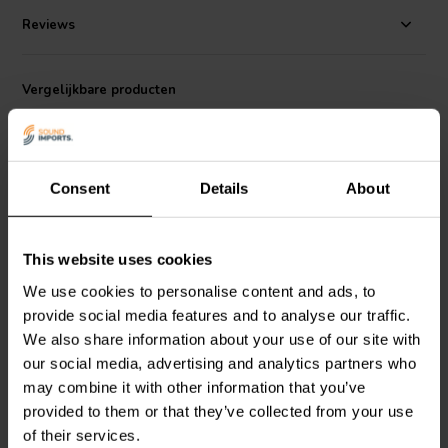
Operating within a frequency range of 25 to 1000 Hz, the SB2201
has a sensitivity of 86 dB/W/m and a power handling capacity of
Reviews
150W AES. Its 8 ohm impedance makes it compatible with most
audio systems. The heavy-duty cast chassis adds to its durability
and reliability, making it an excellent choice for demanding audio
Vergelijkbare producten
applications​​.
Consent
Details
About
This website uses cookies
10" | 8 Ω
10" | 8 Ω
We use cookies to personalise content and ads, to
Volt Loudspeakers
B2518
Volt Loudspeakers
provide social media features and to analyse our traffic.
Subwoofer
SB2550 Subwoofer
We also share information about your use of our site with
our social media, advertising and analytics partners who
0
0
may combine it with other information that you’ve
klantbeoordelingen
klantbeoordelingen
provided to them or that they’ve collected from your use
Vergelijk
Vergelijk
of their services.
4 Op voorraad
4 Op voorraad