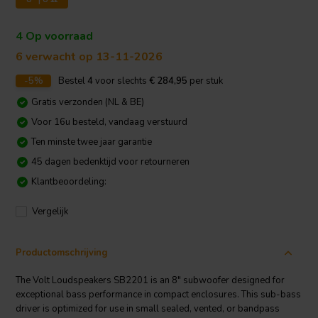
4 Op voorraad
6 verwacht op 13-11-2026
-5%
Bestel
4
voor slechts
€ 284,95
per stuk
Gratis verzonden (NL & BE)
Voor 16u besteld, vandaag verstuurd
Ten minste twee jaar garantie
45 dagen bedenktijd voor retourneren
Klantbeoordeling:
Vergelijk
Productomschrijving
The Volt Loudspeakers SB2201 is an 8" subwoofer designed for
exceptional bass performance in compact enclosures. This sub-bass
driver is optimized for use in small sealed, vented, or bandpass