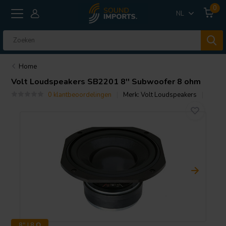
0
NL
Home
Volt Loudspeakers
SB2201 8'' Subwoofer 8 ohm
0 klantbeoordelingen
Merk:
Volt Loudspeakers
8" | 8 Ω