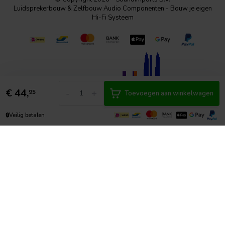
Luidsprekerbouw & Zelfbouw Audio Componenten - Bouw je eigen
Hi-Fi Systeem
€
44,
-
+
95
Toevoegen aan winkelwagen
🔒
Veilig betalen