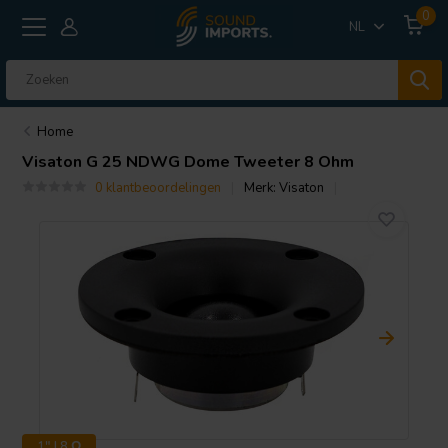
0
NL
Home
Visaton
G 25 NDWG Dome Tweeter 8 Ohm
0 klantbeoordelingen
Merk:
Visaton
1" | 8 Ω