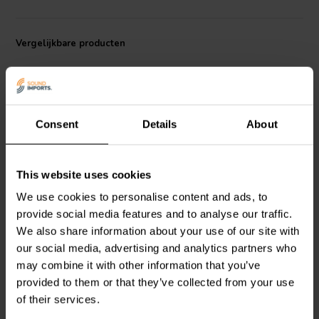
supports even sound dispersion, providing a balanced audio
experience even in larger spaces.
Vergelijkbare producten
Consent
Details
About
3/4" | 4 Ω
7/8'' | 4 Ω
This website uses cookies
Dayton Audio
CF18N-4
CSS
T22-04 Dome
We use cookies to personalise content and ads, to
Dome Tweeter
Tweeter
provide social media features and to analyse our traffic.
We also share information about your use of our site with
our social media, advertising and analytics partners who
2
0
klantbeoordelingen
klantbeoordelingen
may combine it with other information that you’ve
Vergelijk
Vergelijk
provided to them or that they’ve collected from your use
4 Op voorraad
5 Op voorraad
of their services.