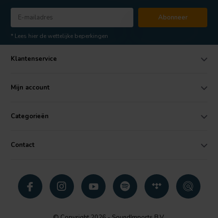
Abonneer
* Lees hier de wettelijke beperkingen
Klantenservice
Mijn account
Categorieën
Contact
© Copyright 2026 - SoundImports B.V.