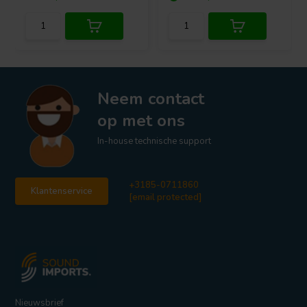
Neem contact
op met ons
In-house technische support
+3185-0711860
Klantenservice
[email protected]
Nieuwsbrief