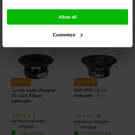
Allow all
Vaak samen gekocht
Customize
4" | 8 Ω
6.5" | 8 Ω
Dayton Audio
Designer
GRS
6PR-8 Bass-
DSA115-8 Bass-
midwoofer
midwoofer
4
18
klantbeoordelingen
klantbeoordelingen
Vergelijk
Vergelijk
1 Op voorraad
10+ Op voorraad