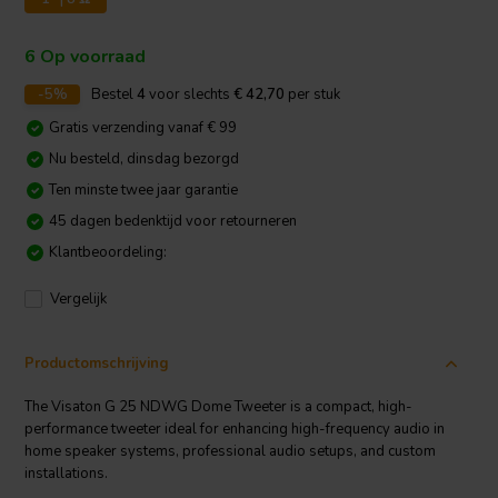
6 Op voorraad
-5%
Bestel
4
voor slechts
€ 42,70
per stuk
Gratis verzending vanaf € 99
Nu besteld, dinsdag bezorgd
Ten minste twee jaar garantie
45 dagen bedenktijd voor retourneren
Klantbeoordeling:
Vergelijk
Productomschrijving
The Visaton G 25 NDWG Dome Tweeter is a compact, high-
performance tweeter ideal for enhancing high-frequency audio in
home speaker systems, professional audio setups, and custom
installations.