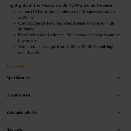
Highlights of the Visaton G 25 NDWG Dome Tweeter
25 mm (1”) fabric dome optimized for frequencies above
2000 Hz
Compact design featuring a neodymium magnet for high
efficiency
Ferrofluid-cooled voice coil for elevated sound pressure at
low power
Wide frequency range from 1200 to 20000 Hz with high
sound clarity
Product details Visaton G 25 NDWG Dome Tweeter
Toon meer
Visaton G 25 NDWG Dome Tweeter, 8 Ohm
Specificaties
The Visaton G 25 NDWG is a high-quality 1” fabric dome tweeter
engineered for high-frequency clarity and efficiency. Using a
neodymium magnet, this tweeter achieves a slim profile without
Documenten
sacrificing power or efficiency, delivering an impressive 95 dB SPL at
1W/1m. With a frequency range spanning 1200–20000 Hz, this
tweeter handles high frequencies with smooth clarity, making it ideal
Zakelijke offerte
for high-fidelity audio setups. The ferrofluid-cooled voice coil
allows it to perform consistently at low power, making it a powerful
yet efficient choice. Its wide opening angle of 180° at 4000 Hz further
Reviews