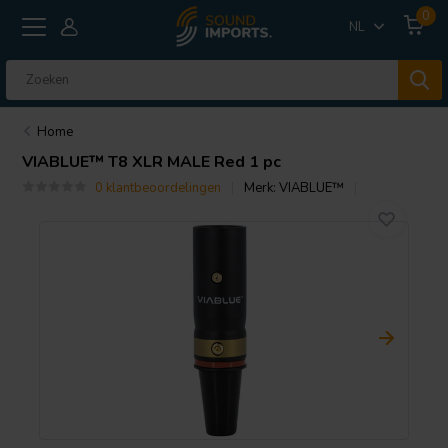
0
NL
Home
VIABLUE™
T8 XLR MALE Red 1 pc
0 klantbeoordelingen
Merk:
VIABLUE™