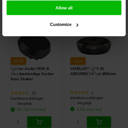
Allow all
Vaak samen gekocht
Customize
50 W
4 pcs
Dayton Audio
HDN-8
VIABLUE™
UFO XL
weerbestendige Exciter
ABSORBERS Set Ø65mm
Bass Shaker
1
22
klantbeoordelingen
klantbeoordelingen
Vergelijk
Vergelijk
10+ Op voorraad
9 Op voorraad