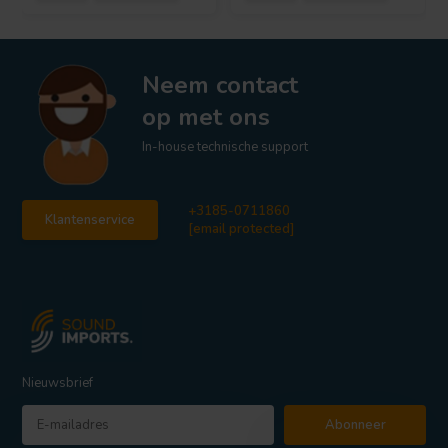
Neem contact
op met ons
In-house technische support
+3185-0711860
Klantenservice
[email protected]
Nieuwsbrief
Abonneer