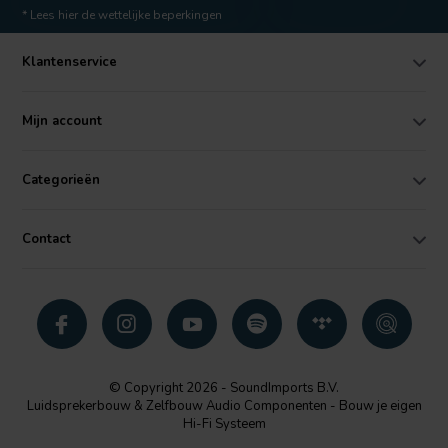
* Lees hier de wettelijke beperkingen
Klantenservice
Mijn account
Categorieën
Contact
© Copyright 2026 - SoundImports B.V.
Luidsprekerbouw & Zelfbouw Audio Componenten - Bouw je eigen
Hi-Fi Systeem