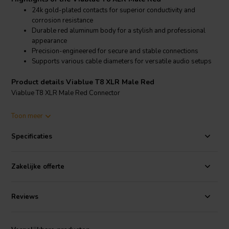
24k gold-plated contacts for superior conductivity and
corrosion resistance
Durable red aluminum body for a stylish and professional
appearance
Precision-engineered for secure and stable connections
Supports various cable diameters for versatile audio setups
Product details Viablue T8 XLR Male Red
Viablue T8 XLR Male Red Connector
The Viablue T8 XLR Male Red connector features high-quality 24k
Toon meer
gold-plated contacts that provide excellent conductivity and resist
corrosion, ensuring a durable and long-lasting connection. The red
Specificaties
aluminum body is both robust and aesthetically appealing, making it
suitable for high-end audio systems. This connector is designed for
easy integration with various Viablue cables, enhancing the overall
Zakelijke offerte
audio experience with clear and precise signal transmission. Ideal
for audiophiles and professionals, the T8 XLR Male Red connector
maintains signal integrity and reduces interference, ensuring top-
Reviews
notch performance in any audio setup.