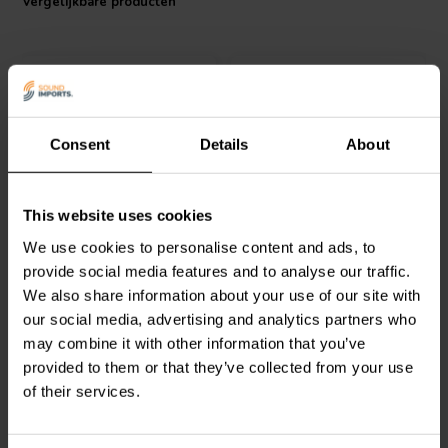
Vergelijkbare producten
Consent
Details
About
VIABLUE™
T8 XLR MALE
VIABLUE™
T8 XLR
This website uses cookies
Zwart
FEMALE Red 1 pc
We use cookies to personalise content and ads, to
provide social media features and to analyse our traffic.
0
0
We also share information about your use of our site with
klantbeoordelingen
klantbeoordelingen
our social media, advertising and analytics partners who
Vergelijk
Vergelijk
may combine it with other information that you’ve
2 Op voorraad
2 Op voorraad
provided to them or that they’ve collected from your use
of their services.