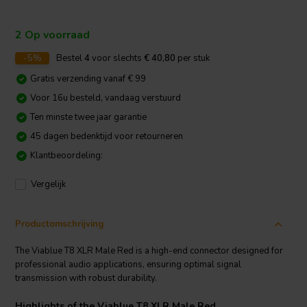
2 Op voorraad
-5%
Bestel
4
voor slechts
€ 40,80
per stuk
Gratis verzending vanaf € 99
Voor 16u besteld, vandaag verstuurd
Ten minste twee jaar garantie
45 dagen bedenktijd voor retourneren
Klantbeoordeling:
Vergelijk
Productomschrijving
The Viablue T8 XLR Male Red is a high-end connector designed for
professional audio applications, ensuring optimal signal
transmission with robust durability.
Highlights of the Viablue T8 XLR Male Red