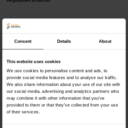
Vergelijkbare producten
Consent
Details
About
VIABLUE™
T8 XLR MALE
VIABLUE™
T8 XLR
This website uses cookies
Red 1 pc
FEMALE Zwart 1 pc
We use cookies to personalise content and ads, to
provide social media features and to analyse our traffic.
0
0
We also share information about your use of our site with
klantbeoordelingen
klantbeoordelingen
our social media, advertising and analytics partners who
Vergelijk
Vergelijk
may combine it with other information that you’ve
2 Op voorraad
2 Op voorraad
provided to them or that they’ve collected from your use
of their services.