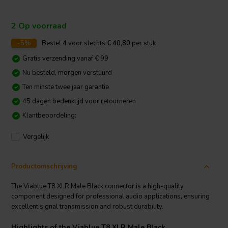
2 Op voorraad
-5%
Bestel
4
voor slechts
€ 40,80
per stuk
Gratis verzending vanaf € 99
Nu besteld, morgen verstuurd
Ten minste twee jaar garantie
45 dagen bedenktijd voor retourneren
Klantbeoordeling:
Vergelijk
Productomschrijving
The Viablue T8 XLR Male Black connector is a high-quality
component designed for professional audio applications, ensuring
excellent signal transmission and robust durability.
Highlights of the Viablue T8 XLR Male Black