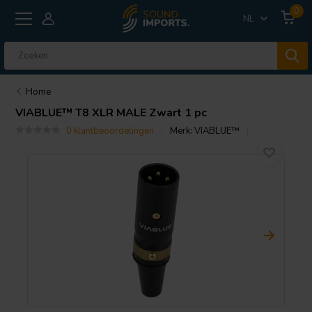
0
NL
Home
VIABLUE™
T8 XLR MALE Zwart 1 pc
0 klantbeoordelingen
Merk:
VIABLUE™