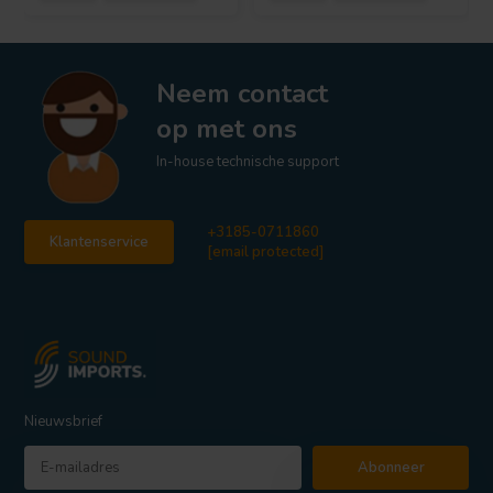
Neem contact
op met ons
In-house technische support
+3185-0711860
Klantenservice
[email protected]
Nieuwsbrief
Abonneer