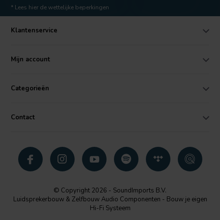
* Lees hier de wettelijke beperkingen
Klantenservice
Mijn account
Categorieën
Contact
© Copyright 2026 - SoundImports B.V.
Luidsprekerbouw & Zelfbouw Audio Componenten - Bouw je eigen
Hi-Fi Systeem