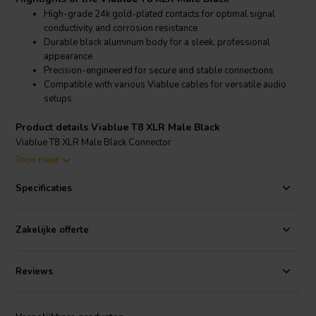
High-grade 24k gold-plated contacts for optimal signal
conductivity and corrosion resistance
Durable black aluminum body for a sleek, professional
appearance
Precision-engineered for secure and stable connections
Compatible with various Viablue cables for versatile audio
setups
Product details Viablue T8 XLR Male Black
Viablue T8 XLR Male Black Connector
Toon meer
The Viablue T8 XLR Male Black connector features premium 24k
gold-plated contacts that ensure superior conductivity and resist
Specificaties
corrosion, providing a reliable and long-lasting connection. The
black aluminum body is both durable and aesthetically pleasing,
making it suitable for high-end audio systems. This connector is
Zakelijke offerte
designed for easy integration with various Viablue cables, enhancing
the overall audio experience with clear and precise signal
transmission. Ideal for audiophiles and professionals, the T8 XLR
Reviews
Male Black connector maintains signal integrity and reduces
interference, ensuring top-notch performance in any audio setup.