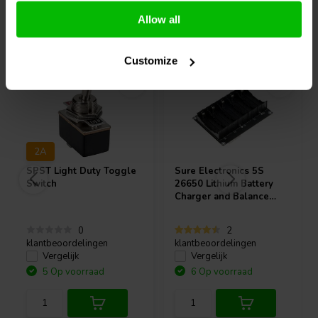
Allow all
Vaak samen gekocht
Customize
2A
SPST Light Duty Toggle
Sure Electronics
5S
Switch
26650 Lithium Battery
Charger and Balance
Protection Board -
BCPB4
0
2
klantbeoordelingen
klantbeoordelingen
Vergelijk
Vergelijk
5 Op voorraad
6 Op voorraad