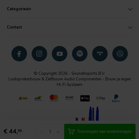
Categorieën
Contact
© Copyright 2026 - SoundImports B.V.
Luidsprekerbouw & Zelfbouw Audio Componenten - Bouw je eigen
Hi-Fi Systeem
€
44,
-
+
95
Toevoegen aan winkelwagen