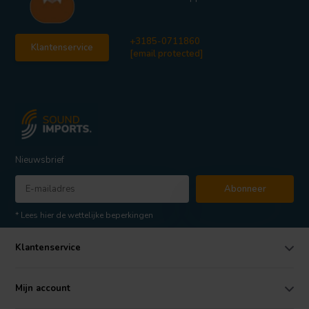
+3185-0711860
Klantenservice
[email protected]
Nieuwsbrief
Abonneer
* Lees hier de wettelijke beperkingen
Klantenservice
Mijn account