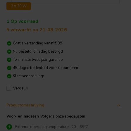
2 x 20 W
1 Op voorraad
5 verwacht op 21-08-2026
Gratis verzending vanaf € 99
Nu besteld, dinsdag bezorgd
Ten minste twee jaar garantie
45 dagen bedenktijd voor retourneren
Klantbeoordeling:
Vergelijk
Productomschrijving
Voor- en nadelen
Volgens onze specialisten
Extreme operating temperature -20 - 65℃