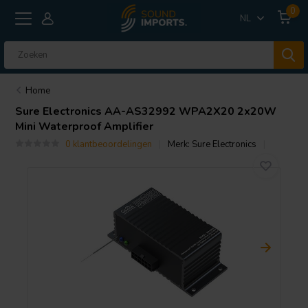
0
NL
Home
Sure Electronics
AA-AS32992 WPA2X20 2x20W
Mini Waterproof Amplifier
0 klantbeoordelingen
Merk:
Sure Electronics