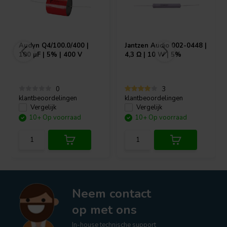
Audyn
Q4/100.0/400 |
Jantzen Audio
002-0448 |
100 µF | 5% | 400 V
4,3 Ω | 10 W | 5%
0
3
klantbeoordelingen
klantbeoordelingen
Vergelijk
Vergelijk
10+ Op voorraad
10+ Op voorraad
Neem contact
op met ons
In-house technische support