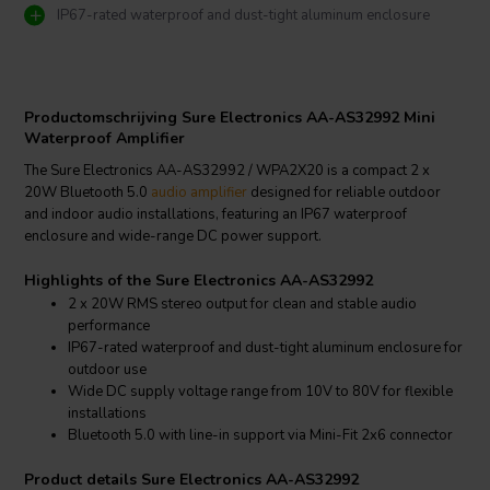
IP67-rated waterproof and dust-tight aluminum enclosure
Productomschrijving Sure Electronics AA-AS32992 Mini
Waterproof Amplifier
The Sure Electronics AA-AS32992 / WPA2X20 is a compact 2 x
20W Bluetooth 5.0
audio amplifier
designed for reliable outdoor
and indoor audio installations, featuring an IP67 waterproof
enclosure and wide-range DC power support.
Highlights of the Sure Electronics AA-AS32992
2 x 20W RMS stereo output for clean and stable audio
performance
IP67-rated waterproof and dust-tight aluminum enclosure for
outdoor use
Wide DC supply voltage range from 10V to 80V for flexible
installations
Bluetooth 5.0 with line-in support via Mini-Fit 2x6 connector
Product details Sure Electronics AA-AS32992