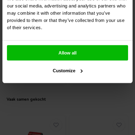
wide temperature range from -20°C to +65°C and meets FCC and CE
our social media, advertising and analytics partners who
compliance standards. These design features make the WPA2X20 a
may combine it with other information that you’ve
dependable solution for DIY audio projects and demanding
Dynavox
AMP-S MKIII
Mundorf
MLGO+80-10000
environmental applications where durability and consistent audio
provided to them or that they’ve collected from your use
Amplifier Switcher
| 10000 µF | 20% | 80 V
performance are required.
of their services.
0
0
klantbeoordelingen
klantbeoordelingen
Allow all
Vergelijk
Vergelijk
2 Op voorraad
4 Op voorraad
Customize
Vaak samen gekocht