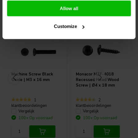
Allow all
Vaak samen gekocht
Customize
Machine Screw Black
Monacor
MZF-4018
Oxide | M3 x 16 mm
Recessed Head Wood
Screw | Ø4 x 18 mm
1
2
klantbeoordelingen
klantbeoordelingen
Vergelijk
Vergelijk
100+ Op voorraad
100+ Op voorraad