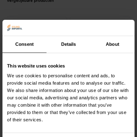
Vergelijkbare producten
Consent
Details
About
4 pcs
3 pcs
SoundCare
by SEAS
SoundCare
by SEAS
This website uses cookies
High-end M6 speakerfeet
High-end speakerfeet
We use cookies to personalise content and ads, to
provide social media features and to analyse our traffic.
0
0
We also share information about your use of our site with
klantbeoordelingen
klantbeoordelingen
our social media, advertising and analytics partners who
Vergelijk
Vergelijk
may combine it with other information that you’ve
5 Op voorraad
7 Op voorraad
provided to them or that they’ve collected from your use
of their services.