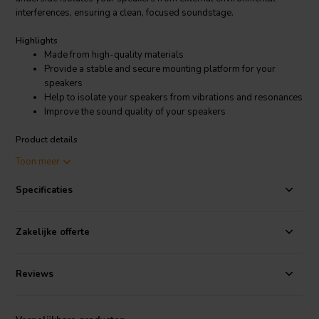
interferences, ensuring a clean, focused soundstage.
Highlights
Made from high-quality materials
Provide a stable and secure mounting platform for your
speakers
Help to isolate your speakers from vibrations and resonances
Improve the sound quality of your speakers
Product details
SoundCare
by SEAS High-end 1/4 speakerfeet
Toon meer
Whether you're an audiophile seeking superior audio, a studio
Specificaties
professional requiring precise monitoring, or a pro audio engineer
demanding exceptional performance, these speaker feet are a
worthwhile investment. With their exceptional craftsmanship and
Zakelijke offerte
effectiveness, the SEAS SoundCare 1/4 speaker feet elevate your
audio experience to new heights.
Reviews