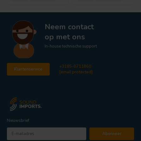
Neem contact
op met ons
In-house technische support
+3185-0711860
Klantenservice
[email protected]
Nieuwsbrief
Abonneer