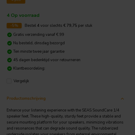
4 Op voorraad
-5%
Bestel
4
voor slechts
€ 79,75
per stuk
Gratis verzending vanaf € 99
Nu besteld, dinsdag bezorgd
Ten minste twee jaar garantie
45 dagen bedenktijd voor retourneren
Klantbeoordeling:
Vergelijk
Productomschrijving
Enhance your listening experience with the SEAS SoundCare 1/4
speaker feet. These high-quality, sturdy feet provide a stable and
secure mounting platform for your speakers, minimizing vibrations
and resonances that can degrade sound quality. The rubberized
underside isolates your speakers from external environmental