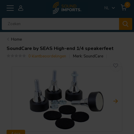
0
NL
Home
SoundCare
by SEAS High-end 1/4 speakerfeet
0 klantbeoordelingen
Merk:
SoundCare
4 pcs