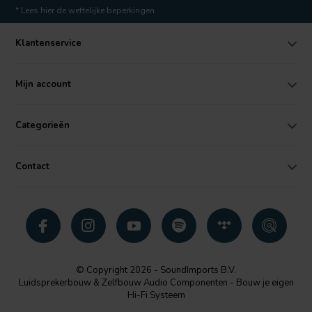
* Lees hier de wettelijke beperkingen
Klantenservice
Mijn account
Categorieën
Contact
© Copyright 2026 - SoundImports B.V.
Luidsprekerbouw & Zelfbouw Audio Componenten - Bouw je eigen
Hi-Fi Systeem