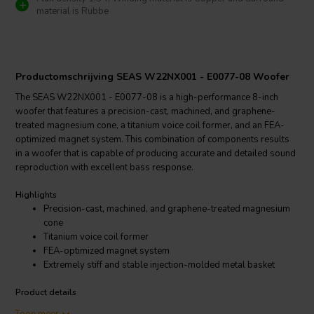
material is Rubbe
Productomschrijving SEAS W22NX001 - E0077-08 Woofer
The SEAS W22NX001 - E0077-08 is a high-performance 8-inch
woofer that features a precision-cast, machined, and graphene-
treated magnesium cone, a titanium voice coil former, and an FEA-
optimized magnet system. This combination of components results
in a woofer that is capable of producing accurate and detailed sound
reproduction with excellent bass response.
Highlights
Precision-cast, machined, and graphene-treated magnesium
cone
Titanium voice coil former
FEA-optimized magnet system
Extremely stiff and stable injection-molded metal basket
Product details
SEAS Excel W22NX001 - E0077-08 Woofer