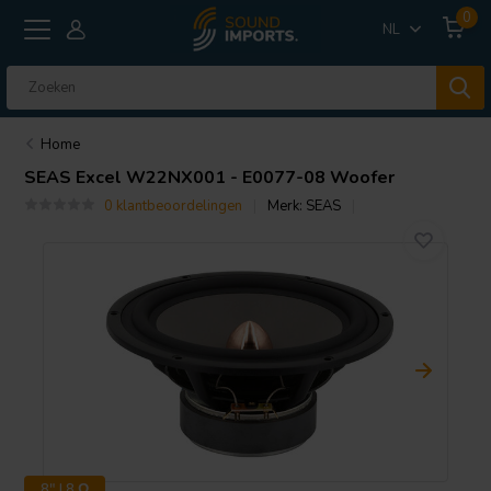
0
NL
Home
SEAS
Excel W22NX001 - E0077-08 Woofer
0 klantbeoordelingen
Merk:
SEAS
8" | 8 Ω