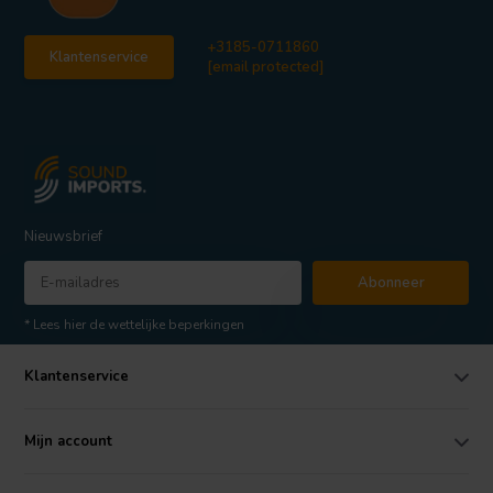
+3185-0711860
Klantenservice
[email protected]
Nieuwsbrief
Abonneer
* Lees hier de wettelijke beperkingen
Klantenservice
Mijn account