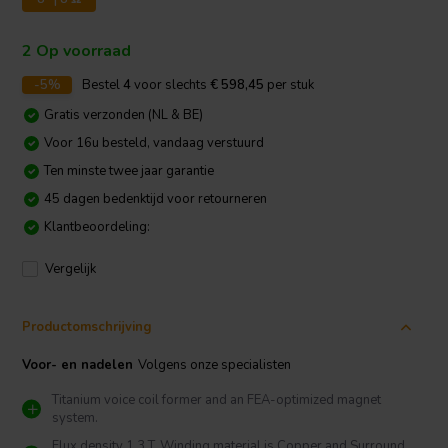
2 Op voorraad
-5%
Bestel
4
voor slechts
€ 598,45
per stuk
Gratis verzonden (NL & BE)
Voor 16u besteld, vandaag verstuurd
Ten minste twee jaar garantie
45 dagen bedenktijd voor retourneren
Klantbeoordeling:
Vergelijk
Productomschrijving
Voor- en nadelen
Volgens onze specialisten
Titanium voice coil former and an FEA-optimized magnet
system.
Flux density 1.3 T, Winding material is Copper and Surround