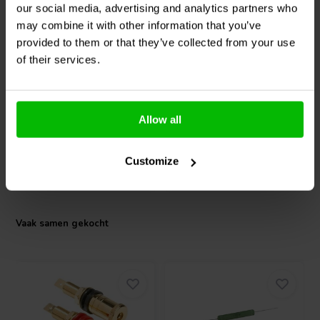
our social media, advertising and analytics partners who
7" | 4 Ω
10" | 8 Ω
may combine it with other information that you’ve
SEAS
W19NX001 -
SEAS
Excel W26FX001 -
provided to them or that they’ve collected from your use
E0076-08 Woofer
E0026-08S Woofer
of their services.
0
1
klantbeoordelingen
klantbeoordelingen
Vergelijk
Vergelijk
Allow all
2 Op voorraad
2 Op voorraad
Customize
Vaak samen gekocht