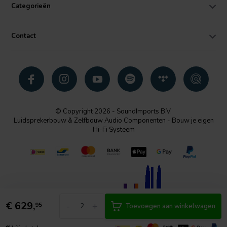
Categorieën
Contact
© Copyright 2026 - SoundImports B.V.
Luidsprekerbouw & Zelfbouw Audio Componenten - Bouw je eigen
Hi-Fi Systeem
€
629,
-
+
95
Toevoegen aan winkelwagen