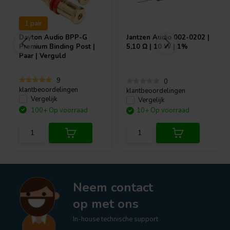
1 pair
Dayton Audio
BPP-G
Jantzen Audio
002-0202 |
Premium Binding Post |
5,10 Ω | 10 W | 1%
Paar | Verguld
9
0
klantbeoordelingen
klantbeoordelingen
Vergelijk
Vergelijk
100+ Op voorraad
10+ Op voorraad
Neem contact
op met ons
In-house technische support