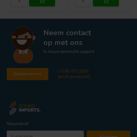
Neem contact
op met ons
In-house technische support
+3185-0711860
Klantenservice
[email protected]
Nieuwsbrief
Abonneer