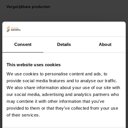
and secures an optimal frequency response.
Vergelijkbare producten
Low viscosity magnetic fl uid provides excellent cooling of the voice
coil while maintaining a low resonance frequency.
Consent
Details
About
1.5" | 6 Ω
1" | 6 Ω
This website uses cookies
SEAS
Excel T35C002 -
SEAS
Excel T25CF002 -
E0055 Dome Tweeter
E0011 Dome Tweeter
We use cookies to personalise content and ads, to
provide social media features and to analyse our traffic.
We also share information about your use of our site with
3
2
our social media, advertising and analytics partners who
klantbeoordelingen
klantbeoordelingen
Vergelijk
Vergelijk
may combine it with other information that you’ve
2 Op voorraad
6 Op voorraad
provided to them or that they’ve collected from your use
of their services.