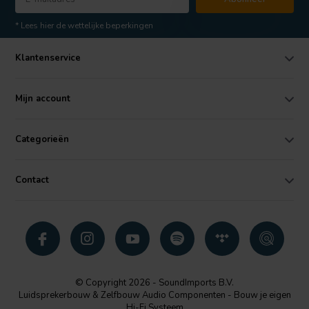
* Lees hier de wettelijke beperkingen
Klantenservice
Mijn account
Categorieën
Contact
© Copyright 2026 - SoundImports B.V.
Luidsprekerbouw & Zelfbouw Audio Componenten - Bouw je eigen
Hi-Fi Systeem