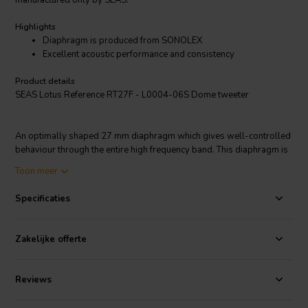
manufactured only by SEAS.
Highlights
Diaphragm is produced from SONOLEX
Excellent acoustic performance and consistency
Product details
SEAS Lotus Reference RT27F - L0004-06S Dome tweeter
An optimally shaped 27 mm diaphragm which gives well-controlled
behaviour through the entire high frequency band. This diaphragm is
produced from SONOLEX, a proprietary material developed and
Toon meer
manufactured only by SEAS.
Specificaties
The SONOLEX process pre-coats the fabric 4 times with a
damping/sealing material, resulting in excellent acoustic
Zakelijke offerte
performance and consistency.
Reviews
An efficient neodymium magnet system in a substantial injection-
moulded rear chamber eliminates unwanted chamber resonances