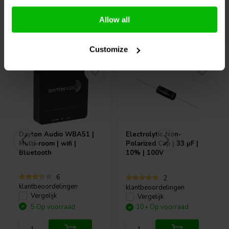
Allow all
Vaak samen gekocht
Customize
Dayton Audio
WBA51 |
Electrolytic Non-
Multi-room | wifi |
Polarized Cap | 33 µF |
Bluetooth
10% | 100V
6
2
klantbeoordelingen
klantbeoordelingen
Vergelijk
Vergelijk
5 Op voorraad
10+ Op voorraad