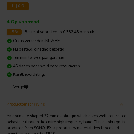
1'' | 6 Ω
4 Op voorraad
-5%
Bestel
4
voor slechts
€ 332,45
per stuk
Gratis verzonden (NL & BE)
Nu besteld, dinsdag bezorgd
Ten minste twee jaar garantie
45 dagen bedenktijd voor retourneren
Klantbeoordeling:
Vergelijk
Productomschrijving
An optimally shaped 27 mm diaphragm which gives well-controlled
behaviour through the entire high frequency band. This diaphragm is
produced from SONOLEX, a proprietary material developed and