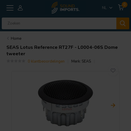
0
NL
Home
SEAS
Lotus Reference RT27F - L0004-06S Dome
tweeter
0 klantbeoordelingen
Merk:
SEAS