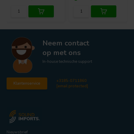
Neem contact
op met ons
In-house technische support
+3185-0711860
Klantenservice
[email protected]
Nieuwsbrief