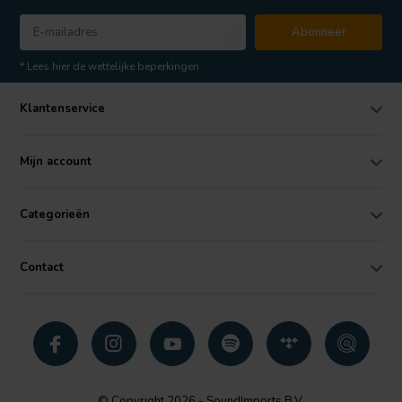
Abonneer
* Lees hier de wettelijke beperkingen
Klantenservice
Mijn account
Categorieën
Contact
© Copyright 2026 - SoundImports B.V.