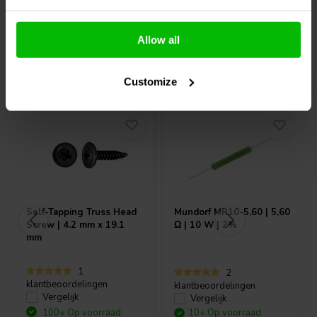
Allow all
Vaak samen gekocht
Customize
Self-Tapping Truss Head
Mundorf
MR10-5,60 | 5,60
Screw | 4.2 mm x 19.1
Ω | 10 W | 2%
mm
1
2
klantbeoordelingen
klantbeoordelingen
Vergelijk
Vergelijk
100+ Op voorraad
10+ Op voorraad