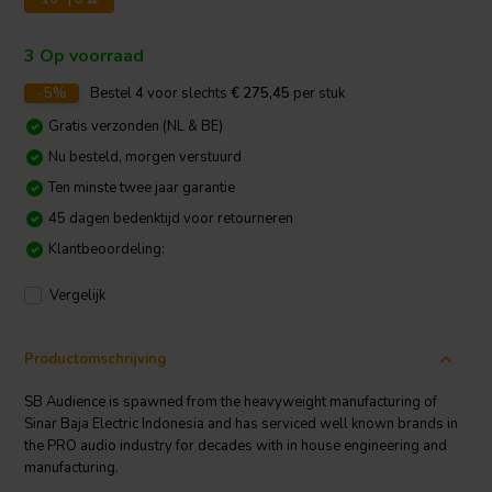
3 Op voorraad
-5%
Bestel
4
voor slechts
€ 275,45
per stuk
Gratis verzonden (NL & BE)
Nu besteld, morgen verstuurd
Ten minste twee jaar garantie
45 dagen bedenktijd voor retourneren
Klantbeoordeling:
Vergelijk
Productomschrijving
SB Audience is spawned from the heavyweight manufacturing of
Sinar Baja Electric Indonesia and has serviced well known brands in
the PRO audio industry for decades with in house engineering and
manufacturing.