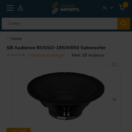
0
NL
Home
SB Audience
ROSSO-18SW650 Subwoofer
0 klantbeoordelingen
Merk:
SB Audience
18'' | 8 Ω