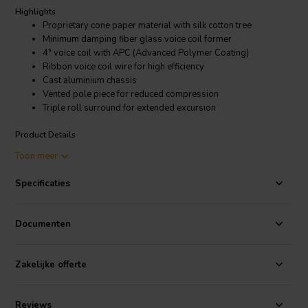
Highlights
Proprietary cone paper material with silk cotton tree
Minimum damping fiber glass voice coil former
4" voice coil with APC (Advanced Polymer Coating)
Ribbon voice coil wire for high efficiency
Cast aluminium chassis
Vented pole piece for reduced compression
Triple roll surround for extended excursion
Product Details
SB Audience ROSSO-18SW650 Subwoofer
Toon meer
SB Audience is spawned from the heavyweight manufacturing of
Specificaties
Sinar Baja Electric Indonesia, with well over 40 years of experience
in development and manufacturing of solutions for professional
OEM drivers, and has serviced well known brands in the PRO audio
Documenten
industry for decades with in-house engineering and manufacturing.
There are three categories within our standard product range:
Zakelijke offerte
Bianco, achieves good performance at the most reasonable cost.
Rosso, aims at high performance at an attractive price, and Nero is
our higher performance line still achieving exceptional price
Reviews