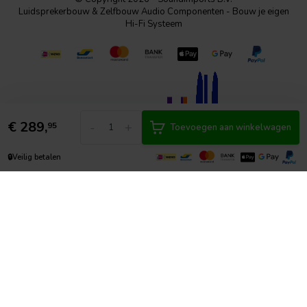
Luidsprekerbouw & Zelfbouw Audio Componenten - Bouw je eigen
Hi-Fi Systeem
€
289,
-
+
95
Toevoegen aan winkelwagen
🔒
Veilig betalen