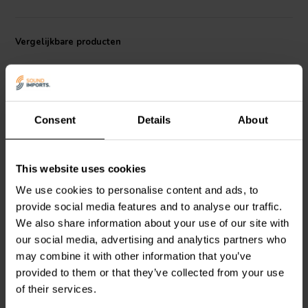
performance ratio.
Vergelijkbare producten
Consent
Details
About
18'' | 8 Ω
15'' | 8 Ω
This website uses cookies
SB Audience
ROSSO-
SB Audience
ROSSO-
We use cookies to personalise content and ads, to
18SW800 Subwoofer
15SW800 Subwoofer
provide social media features and to analyse our traffic.
We also share information about your use of our site with
our social media, advertising and analytics partners who
0
0
klantbeoordelingen
klantbeoordelingen
may combine it with other information that you’ve
Vergelijk
Vergelijk
provided to them or that they’ve collected from your use
2 Op voorraad
2 Op voorraad
of their services.