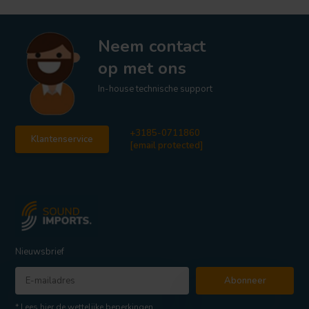
Neem contact
op met ons
In-house technische support
+3185-0711860
Klantenservice
[email protected]
Nieuwsbrief
Abonneer
* Lees hier de wettelijke beperkingen