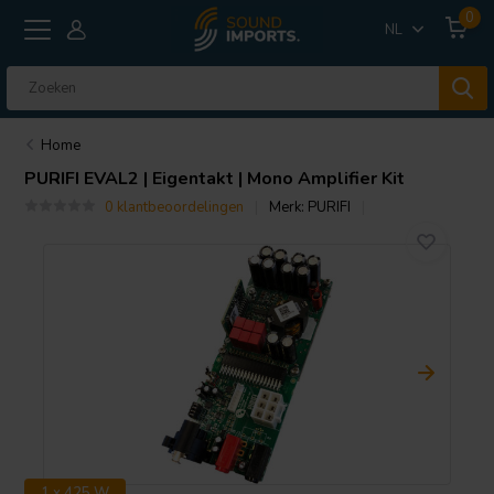
0
NL
Home
PURIFI
EVAL2 | Eigentakt | Mono Amplifier Kit
0 klantbeoordelingen
Merk:
PURIFI
1 x 425 W