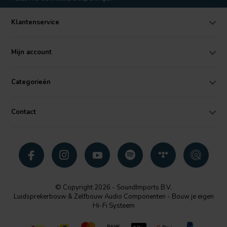
Klantenservice
Mijn account
Categorieën
Contact
© Copyright 2026 - SoundImports B.V.
Luidsprekerbouw & Zelfbouw Audio Componenten - Bouw je eigen
Hi-Fi Systeem