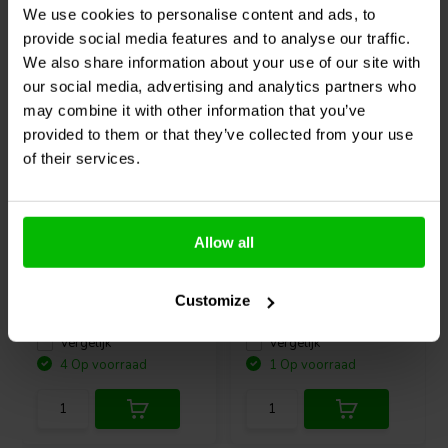
We use cookies to personalise content and ads, to
Vaak samen gekocht
provide social media features and to analyse our traffic.
We also share information about your use of our site with
our social media, advertising and analytics partners who
may combine it with other information that you’ve
provided to them or that they’ve collected from your use
of their services.
19 V
Huntkey
19V 3.42A 65W
Sure Electronics
MB-
AC/DC Power Adapter
CM11111 Remote
Allow all
Control
Customize
0
2
klantbeoordelingen
klantbeoordelingen
Vergelijk
Vergelijk
4 Op voorraad
1 Op voorraad