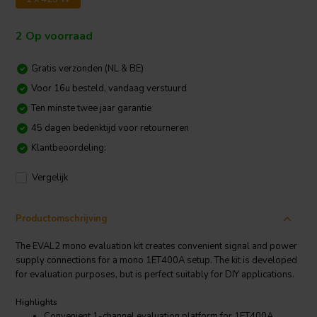
2 Op voorraad
Gratis verzonden (NL & BE)
Voor 16u besteld, vandaag verstuurd
Ten minste twee jaar garantie
45 dagen bedenktijd voor retourneren
Klantbeoordeling:
Vergelijk
Productomschrijving
The EVAL2 mono evaluation kit creates convenient signal and power
supply connections for a mono 1ET400A setup. The kit is developed
for evaluation purposes, but is perfect suitably for DIY applications.
Highlights
Convenient 1-channel evaluation platform for 1ET400A