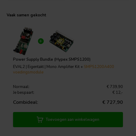
Vaak samen gekocht
Power Supply Bundle (Hypex SMPS1200)
EVAL2 | Eigentakt | Mono Amplifier Kit +
SMPS1200A400
voedingsmodule
Normaal:
€ 739,90
Je bespaart:
€ 12,-
Combideal:
€ 727,90
Toevoegen aan winkelwagen