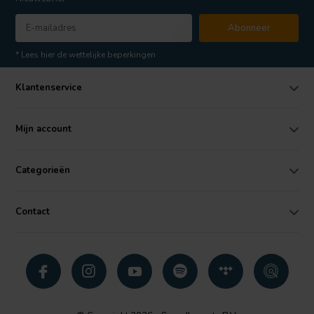
Abonneer
* Lees hier de wettelijke beperkingen
Klantenservice
Mijn account
Categorieën
Contact