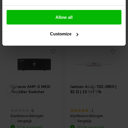
Allow all
Vaak samen gekocht
Customize
Dynavox
AMP-S MKIII
Jantzen Audio
002-0850 |
Amplifier Switcher
82 Ω | 10 W | 5%
0
1
klantbeoordelingen
klantbeoordelingen
Vergelijk
Vergelijk
2 Op voorraad
10 Op voorraad