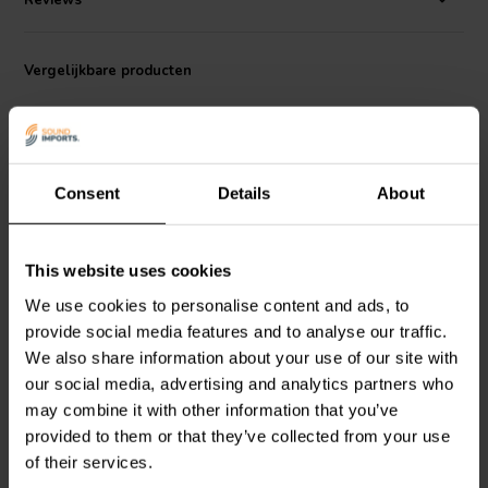
Reviews
Vergelijkbare producten
Consent
Details
About
This website uses cookies
Intertechnik
MEF3/4.7 |
Intertechnik
We use cookies to personalise content and ads, to
4,70 Ω | 3 W | 1%
HQ56/3.3/150 | 3,3 mH |
provide social media features and to analyse our traffic.
0,14 Ω | 5% | 15 AWG
We also share information about your use of our site with
our social media, advertising and analytics partners who
0
0
klantbeoordelingen
klantbeoordelingen
may combine it with other information that you’ve
Vergelijk
Vergelijk
provided to them or that they’ve collected from your use
2 Op voorraad
4 Op voorraad
of their services.