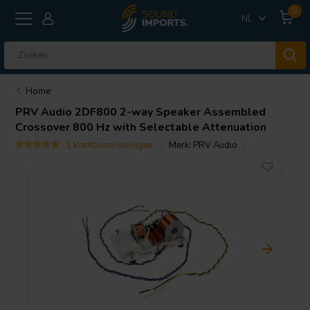
0
NL
Home
PRV Audio
2DF800 2-way Speaker Assembled
Crossover 800 Hz with Selectable Attenuation
1 klantbeoordelingen
Merk:
PRV Audio