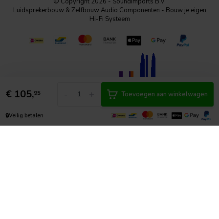
© Copyright 2026 - SoundImports B.V.
Luidsprekerbouw & Zelfbouw Audio Componenten - Bouw je eigen
Hi-Fi Systeem
€
105,
-
+
95
Toevoegen aan winkelwagen
🔒
Veilig betalen