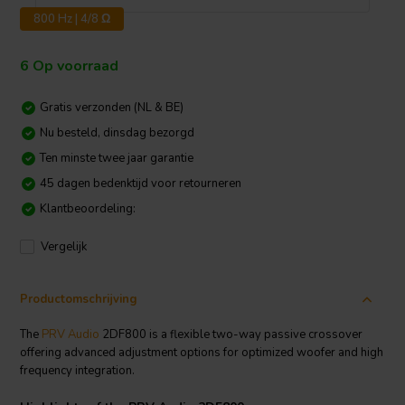
800 Hz | 4/8 Ω
6 Op voorraad
Gratis verzonden (NL & BE)
Nu besteld, dinsdag bezorgd
Ten minste twee jaar garantie
45 dagen bedenktijd voor retourneren
Klantbeoordeling:
Vergelijk
Productomschrijving
The
PRV Audio
2DF800 is a flexible two-way passive crossover
offering advanced adjustment options for optimized woofer and high
frequency integration.