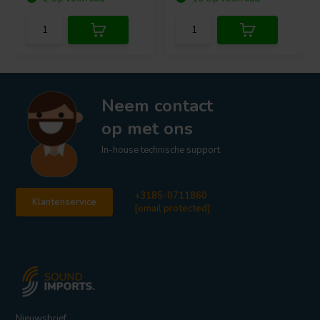
Neem contact
op met ons
In-house technische support
+3185-0711860
Klantenservice
[email protected]
Nieuwsbrief