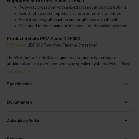
Highlights of the PRV Audio 2DF800
Two-way crossover with a fixed crossover point at 800 Hz.
Selectable woofer impedance and woofer roll-off slope.
High frequency attenuation and brightness adjustment.
Designed for fine tuning professional loudspeaker systems.
Product details PRV Audio 2DF800
PRV Audio
2DF800 Two-Way Passive Crossover
The PRV Audio 2DF800 is engineered for users who require
additional control over their two-way speaker systems. With a fixed
crossover point at 800 Hz, it supports efficient integration between
Toon meer
woofer and compression driver.
Specificaties
This model features selectable 4 ohm or 8 ohm woofer impedance
and a selectable woofer roll-off of 6 dB or 12 dB per octave,
allowing optimization for different woofer behaviors. High frequency
Documenten
attenuation and brightness adjustment provide further tuning
options, making it ideal for advanced DIY and professional audio
applications.
Zakelijke offerte