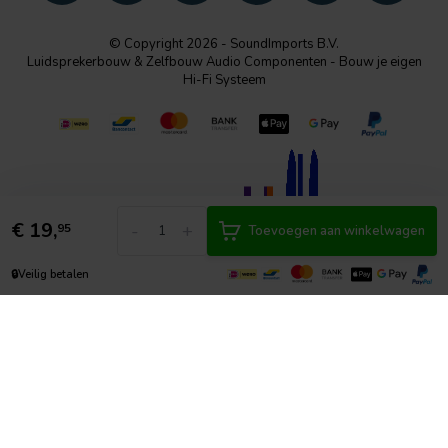
© Copyright 2026 - SoundImports B.V.
Luidsprekerbouw & Zelfbouw Audio Componenten - Bouw je eigen
Hi-Fi Systeem
€
19,
-
+
95
Toevoegen aan winkelwagen
🔒
Veilig betalen