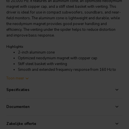
to 20,000 Hz. It features an aluminum cone, an optimized neodymium
magnet with copper cap, and a stiff steel basket with venting. This
driver is ideal for use in compact subwoofers, soundbars, and near-
field monitors. The aluminum cone is lightweight and durable, while
the neodymium magnet provides good power handling and
efficiency. The venting under the spider helps to reduce distortion
and improve bass response.
Highlights
2-inch aluminum cone
Optimized neodymium magnet with copper cap
Stiff steel basket with venting
Smooth and extended frequency response from 160 Hz to
20,000 Hz
Toon meer
4 ohms impedance
10 watt power handling
Specificaties
Product details
Peerless by Tymphany TA6FC00-04 Full-range Woofer
Documenten
The TA6FC00-04 is rated at 4 ohms impedance and 10 watts power
Zakelijke offerte
handling. It has a sensitivity of 86 dB SPL, which means that it will