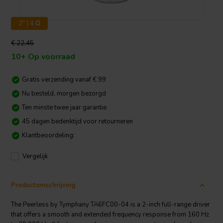
2" | 4 Ω
€ 22,45
10+ Op voorraad
Gratis verzending vanaf € 99
Nu besteld, morgen bezorgd
Ten minste twee jaar garantie
45 dagen bedenktijd voor retourneren
Klantbeoordeling:
Vergelijk
Productomschrijving
The Peerless by Tymphany TA6FC00-04 is a 2-inch full-range driver
that offers a smooth and extended frequency response from 160 Hz