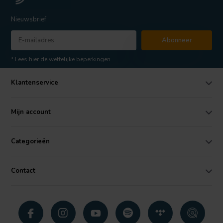
Nieuwsbrief
Abonneer
* Lees hier de wettelijke beperkingen
Klantenservice
Mijn account
Categorieën
Contact