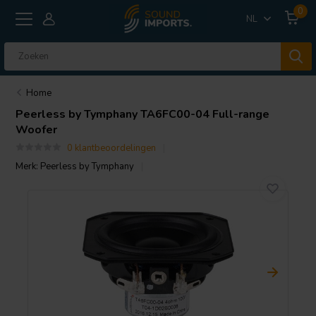
0
NL
Home
Peerless by Tymphany
TA6FC00-04 Full-range
Woofer
0 klantbeoordelingen
Merk:
Peerless by Tymphany