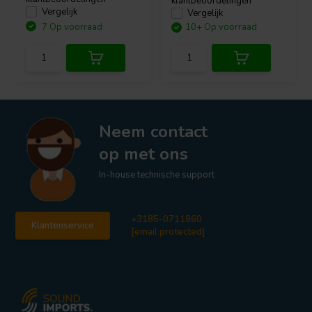
klantbeoordelingen
Vergelijk
Vergelijk
7 Op voorraad
10+ Op voorraad
Neem contact
op met ons
In-house technische support
+3185-0711860
Klantenservice
[email protected]