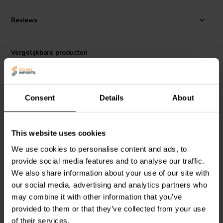
produce a relatively loud sound for its size. It is also relatively
compact, with a diameter of only 2 inches. This makes it a good
Reviews
choice for use in small enclosures, such as those found in compact
subwoofers and soundbars.
Vergelijkbare producten
The TA6FC00-04 is a versatile driver that can be used in a variety of
applications. It is a good choice for DIY audio enthusiasts who are
looking for a high-quality, full-range driver for their projects.
Consent
Details
About
This website uses cookies
2.5" | 4 Ω
3.5" | 4 Ω
We use cookies to personalise content and ads, to
Peerless by Tymphany
Peerless by Tymphany
provide social media features and to analyse our traffic.
TC7FD00-04 Full-range
TG9FD-10-04 Full-range
We also share information about your use of our site with
Woofer
Woofer
our social media, advertising and analytics partners who
may combine it with other information that you’ve
0
2
klantbeoordelingen
klantbeoordelingen
provided to them or that they’ve collected from your use
Vergelijk
Vergelijk
of their services.