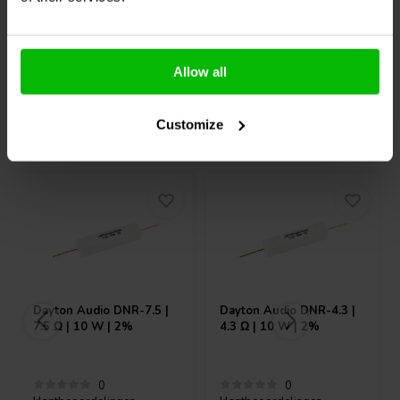
10+ Op voorraad
10+ Op voorraad
Allow all
Customize
Vaak samen gekocht
Dayton Audio
DNR-7.5 |
Dayton Audio
DNR-4.3 |
7.5 Ω | 10 W | 2%
4.3 Ω | 10 W | 2%
0
0