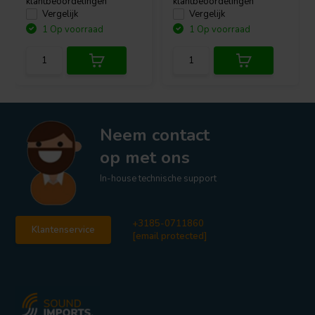
klantbeoordelingen
klantbeoordelingen
Vergelijk
Vergelijk
1 Op voorraad
1 Op voorraad
Neem contact
op met ons
In-house technische support
+3185-0711860
Klantenservice
[email protected]