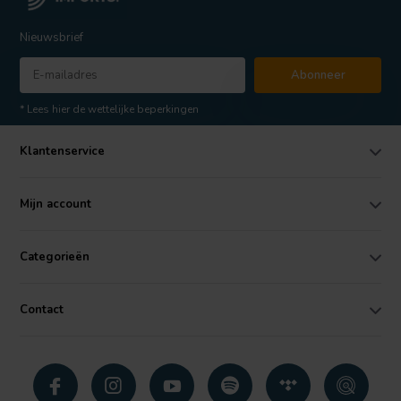
Nieuwsbrief
Abonneer
* Lees hier de wettelijke beperkingen
Klantenservice
Mijn account
Categorieën
Contact