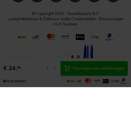
© Copyright 2026 - SoundImports B.V.
Luidsprekerbouw & Zelfbouw Audio Componenten - Bouw je eigen
Hi-Fi Systeem
€
24,
-
+
95
Toevoegen aan winkelwagen
🔒
Veilig betalen