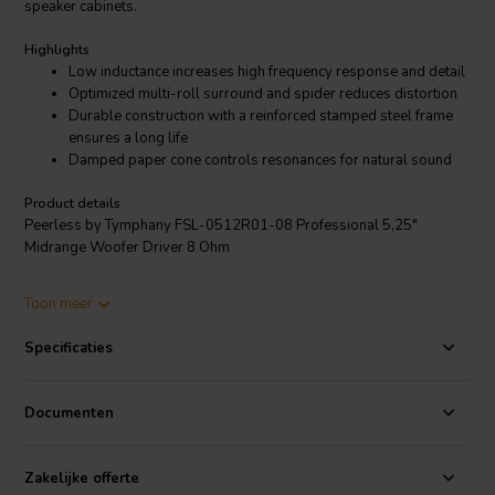
speaker cabinets.
Highlights
Low inductance increases high frequency response and detail
Optimized multi-roll surround and spider reduces distortion
Durable construction with a reinforced stamped steel frame
ensures a long life
Damped paper cone controls resonances for natural sound
Product details
Peerless by Tymphany FSL-0512R01-08 Professional 5,25"
Midrange Woofer Driver 8 Ohm
The Peerless by Tymphany FSL-0512R01-08 is a 5.25-inch
Toon meer
midrange driver that is designed for use in small to medium-sized
pro audio multi-way speaker cabinets. It features an 8-ohm, 1.2-inch
Specificaties
voice coil, FEA-optimized motor with a ferrite magnet, and a high-
strength stamped steel frame. The multi-roll surround and spider
have been optimized to reduce distortion over the excursion range of
Documenten
this transducer.
The FSL-0512R01-08 has a frequency response of 90-900 Hz, a
Zakelijke offerte
sensitivity of 91.2 dB, and a maximum power handling of 180 W. It is