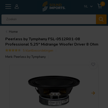
0
NL
Home
Peerless by Tymphany
FSL-0512R01-08
Professional 5,25" Midrange Woofer Driver 8 Ohm
5 klantbeoordelingen
Merk:
Peerless by Tymphany