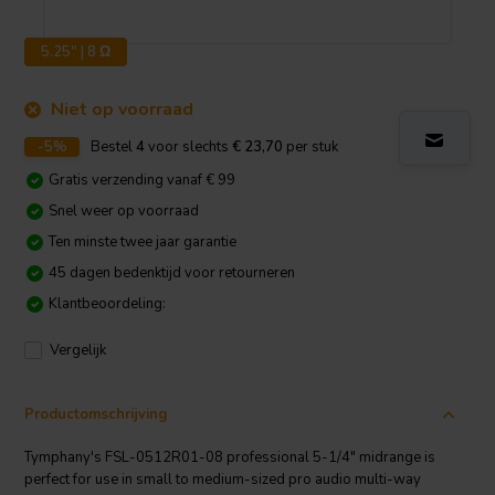
5.25" | 8 Ω
Niet op voorraad
-5%
Bestel
4
voor slechts
€ 23,70
per stuk
Gratis verzending vanaf € 99
Snel weer op voorraad
Ten minste twee jaar garantie
45 dagen bedenktijd voor retourneren
Klantbeoordeling:
Vergelijk
Productomschrijving
Tymphany's FSL-0512R01-08 professional 5-1/4" midrange is
perfect for use in small to medium-sized pro audio multi-way