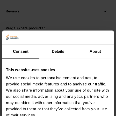
a well-rounded midrange driver that can be used in a variety of
applications, including home theater, studio monitors, and PA
Reviews
systems.
Vergelijkbare producten
Consent
Details
About
This website uses cookies
3.5" | 4 Ω
3.5" | 8 Ω
We use cookies to personalise content and ads, to
Peerless by Tymphany
Peerless by Tymphany
provide social media features and to analyse our traffic.
TG9FD-10-04 Full-range
TC9FD18-08 Full-range
We also share information about your use of our site with
Woofer
Woofer
our social media, advertising and analytics partners who
may combine it with other information that you’ve
2
9
provided to them or that they’ve collected from your use
klantbeoordelingen
klantbeoordelingen
Vergelijk
Vergelijk
of their services.