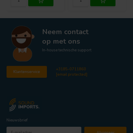
Neem contact
op met ons
In-house technische support
+3185-0711860
Klantenservice
[email protected]
Nieuwsbrief
Abonneer