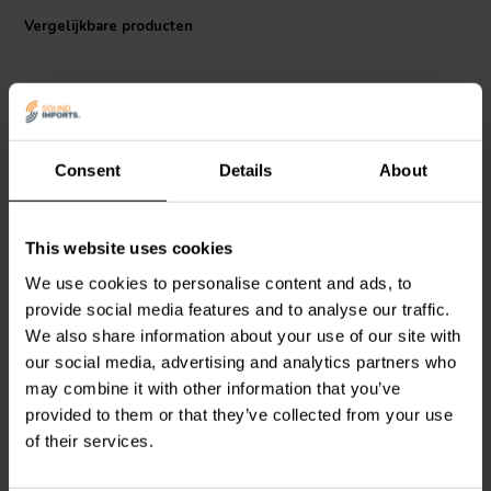
reinforced • Coil body heat resistant up to max. 230°C/446°F Ø 0,50
Vergelijkbare producten
mm • Body: F4023
Consent
Details
About
This website uses cookies
Mundorf
P50-18 | 18 mH |
Mundorf
P50-15 | 15 mH |
5,77 Ω | 3% | 24 AWG
4,79 Ω | 3% | 24 AWG
We use cookies to personalise content and ads, to
provide social media features and to analyse our traffic.
We also share information about your use of our site with
0
0
our social media, advertising and analytics partners who
klantbeoordelingen
klantbeoordelingen
Vergelijk
Vergelijk
may combine it with other information that you’ve
1 Op voorraad
10 Op voorraad
provided to them or that they’ve collected from your use
of their services.