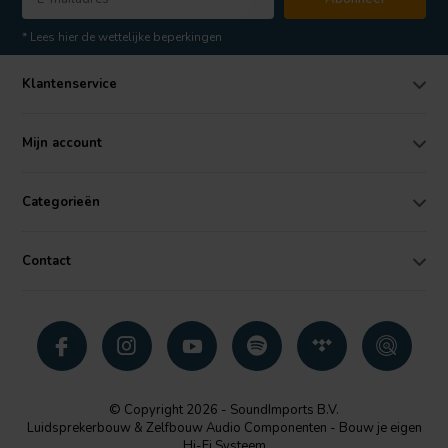
* Lees hier de wettelijke beperkingen
Klantenservice
Mijn account
Categorieën
Contact
© Copyright 2026 - SoundImports B.V.
Luidsprekerbouw & Zelfbouw Audio Componenten - Bouw je eigen
Hi-Fi Systeem