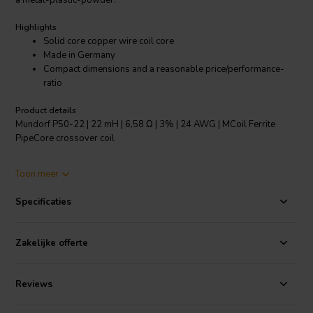
a metal-plastic-powder.
Highlights
Solid core copper wire coil core
Made in Germany
Compact dimensions and a reasonable price/performance-
ratio
Product details
Mundorf P50-22 | 22 mH | 6,58 Ω | 3% | 24 AWG | MCoil Ferrite
PipeCore crossover coil
The smaller MCoil FERRITE PipeCore Coils made from solid core
Toon meer
copper wire, have been specially developed for mid, low and
parallel applications, for which compact dimensions and a
Specificaties
reasonable price/performance-ratio are of essential importance as
given for, e.g., adjustment devices or car audio crossovers.
Zakelijke offerte
The tonal qualities of the F series and its much satisfying music
performance can yet be enhanced by Baked Wire Treatment as
shown for the BF series.
Reviews
Specifications:
OFC-Copper 99.99% • Coil form: PA, fibre-glass