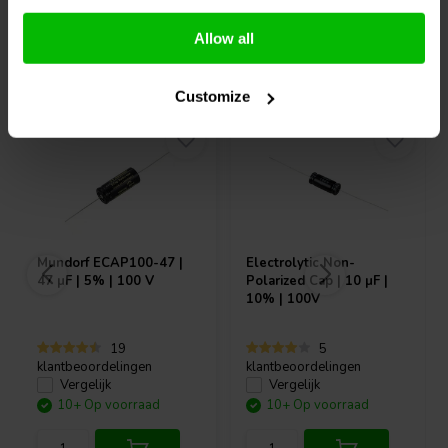
Allow all
Vaak samen gekocht
Customize
Mundorf
ECAP100-47 |
Electrolytic Non-
47 µF | 5% | 100 V
Polarized Cap | 10 µF |
10% | 100V
19
5
klantbeoordelingen
klantbeoordelingen
Vergelijk
Vergelijk
10+ Op voorraad
10+ Op voorraad