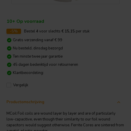
10+ Op voorraad
-5%
Bestel
4
voor slechts
€ 15,15
per stuk
Gratis verzending vanaf € 99
Nu besteld, dinsdag bezorgd
Ten minste twee jaar garantie
45 dagen bedenktijd voor retourneren
Klantbeoordeling:
Vergelijk
Productomschrijving
MCoil Foil coils are wound layer by layer and are of particularly
low-capacitive, even though their similarity to our foil wound
capacitors would suggest otherwise. Ferrite Cores are sintered from