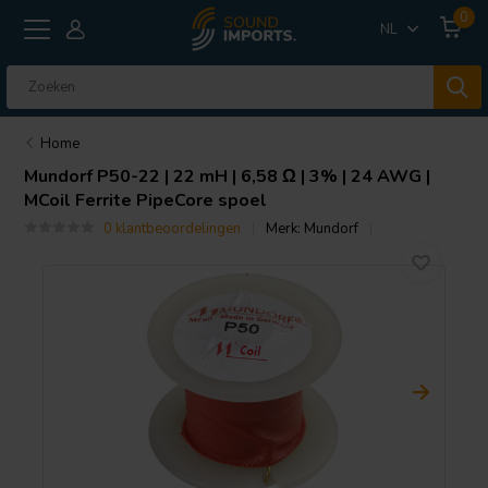
0
NL
Home
Mundorf
P50-22 | 22 mH | 6,58 Ω | 3% | 24 AWG |
MCoil Ferrite PipeCore spoel
0 klantbeoordelingen
Merk:
Mundorf