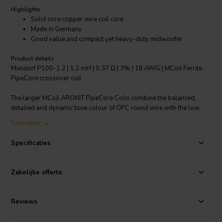
Highlights
Solid core copper wire coil core
Made in Germany
Good value and compact yet heavy-duty midwoofer
Product details
Mundorf P100-1,2 | 1,2 mH | 0,37 Ω | 3% | 18 AWG | MCoil Ferrite
PipeCore crossover coil
The larger MCoil ARONIT PipeCore Coils combine the balanced,
detailed and dynamic tone colour of OFC round wire with the low
output distortions and internal resistance of Aronit cores. They are
Toon meer
therefore an excellent choice for good value and compact yet heavy-
duty midwoofer, woofer and subwoofer coils, including for PA
Specificaties
applications.
The tonal qualities of the F series and its much satisfying music
Zakelijke offerte
performance can yet be enhanced by Baked Wire Treatment as
shown for the BF series.
Reviews
Specifications:
OFC-Copper 99.99% • Coil form: PA, fibre-glass
reinforced • Coil body heat resistant up to max. 230°C/446°F •