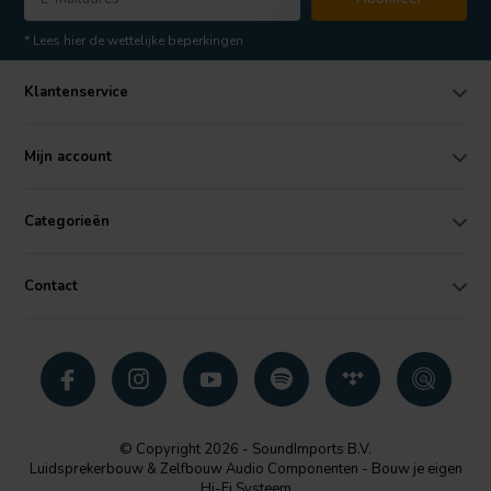
* Lees hier de wettelijke beperkingen
Klantenservice
Mijn account
Categorieën
Contact
© Copyright 2026 - SoundImports B.V.
Luidsprekerbouw & Zelfbouw Audio Componenten - Bouw je eigen
Hi-Fi Systeem