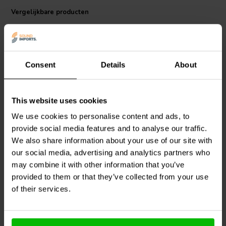
Body: F4023
Vergelijkbare producten
Consent
Details
About
This website uses cookies
We use cookies to personalise content and ads, to
Mundorf
P100-1,5 | 1,5
Mundorf
P100-1,0 | 1,0
mH | 0,38 Ω | 3% | 18
mH | 0,32 Ω | 3% | 18
provide social media features and to analyse our traffic.
AWG
AWG
We also share information about your use of our site with
our social media, advertising and analytics partners who
1
0
may combine it with other information that you’ve
klantbeoordelingen
klantbeoordelingen
provided to them or that they’ve collected from your use
Vergelijk
Vergelijk
5 Op voorraad
10+ Op voorraad
of their services.