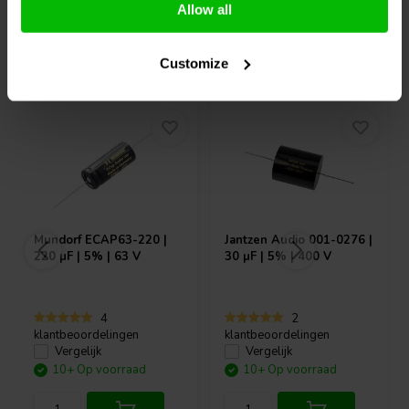
Allow all
Vaak samen gekocht
Customize
Mundorf
ECAP63-220 |
Jantzen Audio
001-0276 |
220 µF | 5% | 63 V
30 µF | 5% | 400 V
4
2
klantbeoordelingen
klantbeoordelingen
Vergelijk
Vergelijk
10+ Op voorraad
10+ Op voorraad