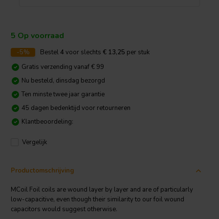
5 Op voorraad
-5%
Bestel
4
voor slechts
€ 13,25
per stuk
Gratis verzending vanaf € 99
Nu besteld, dinsdag bezorgd
Ten minste twee jaar garantie
45 dagen bedenktijd voor retourneren
Klantbeoordeling:
Vergelijk
Productomschrijving
MCoil Foil coils are wound layer by layer and are of particularly
low-capacitive, even though their similarity to our foil wound
capacitors would suggest otherwise.