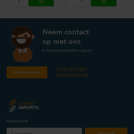
Neem contact
op met ons
In-house technische support
+3185-0711860
Klantenservice
[email protected]
Nieuwsbrief
Abonneer