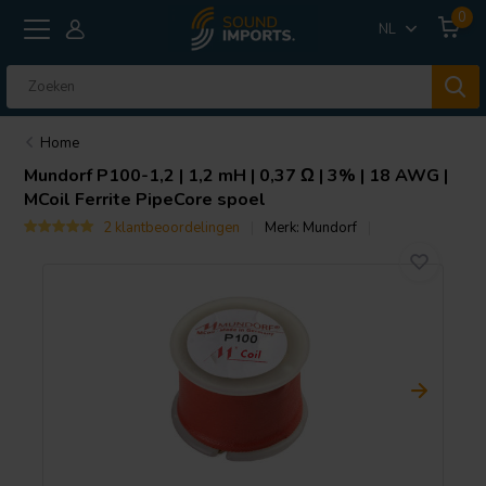
0
NL
Home
Mundorf
P100-1,2 | 1,2 mH | 0,37 Ω | 3% | 18 AWG |
MCoil Ferrite PipeCore spoel
2 klantbeoordelingen
Merk:
Mundorf