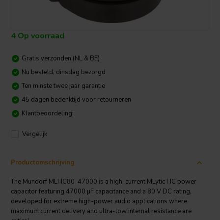
4 Op voorraad
Gratis verzonden (NL & BE)
Nu besteld, dinsdag bezorgd
Ten minste twee jaar garantie
45 dagen bedenktijd voor retourneren
Klantbeoordeling:
Vergelijk
Productomschrijving
The Mundorf MLHC80-47000 is a high-current MLytic HC power
capacitor featuring 47000 µF capacitance and a 80 V DC rating,
developed for extreme high-power audio applications where
maximum current delivery and ultra-low internal resistance are