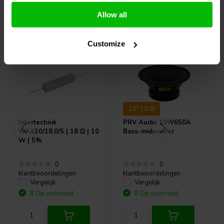
Allow all
Vaak samen gekocht
Customize
10" | 8 Ω
Intertechnik
PRV Audio
10W650A
WAX10/18.0/5 | 18 Ω | 10
Bass-midwoofer
W | 5%
0
0
klantbeoordelingen
klantbeoordelingen
Vergelijk
Vergelijk
8 Op voorraad
8 Op voorraad