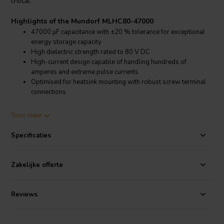
critical.
Highlights of the Mundorf MLHC80-47000
47000 µF capacitance with ±20 % tolerance for exceptional
energy storage capacity
High dielectric strength rated to 80 V DC
High-current design capable of handling hundreds of
amperes and extreme pulse currents
Optimised for heatsink mounting with robust screw terminal
connections
Product details Mundorf MLHC80-47000
Toon meer
Mundorf MLHC80-47000 MLytic HC Power Capacitor
Specificaties
The Mundorf MLHC80-47000 MLytic HC is engineered for
uncompromising high-current power supply filtering in powerful
audio amplifiers and high-end sound systems. With a capacitance of
Zakelijke offerte
47000 µF and a tolerance of ±20 %, it provides an enormous energy
reservoir that ensures stable voltage rails even under extreme
dynamic load conditions. The 80 V DC rating guarantees reliable
Reviews
operation in demanding medium-voltage amplifier designs.
Originally developed for use in locomotives, these capacitors are