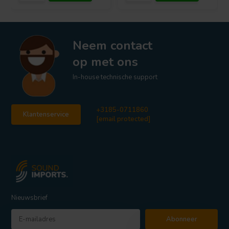
Neem contact
op met ons
In-house technische support
+3185-0711860
Klantenservice
[email protected]
Nieuwsbrief
Abonneer