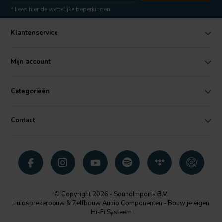
* Lees hier de wettelijke beperkingen
Klantenservice
Mijn account
Categorieën
Contact
© Copyright 2026 - SoundImports B.V.
Luidsprekerbouw & Zelfbouw Audio Componenten - Bouw je eigen
Hi-Fi Systeem