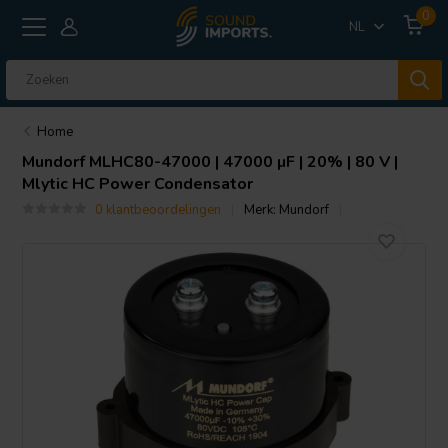
0
NL
Home
Mundorf
MLHC80-47000 | 47000 µF | 20% | 80 V |
Mlytic HC Power Condensator
0 klantbeoordelingen
Merk:
Mundorf