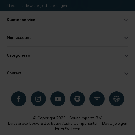
* Lees hier de wettelijke beperkingen
Klantenservice
Mijn account
Categorieën
Contact
© Copyright 2026 - SoundImports B.V.
Luidsprekerbouw & Zelfbouw Audio Componenten - Bouw je eigen
Hi-Fi Systeem