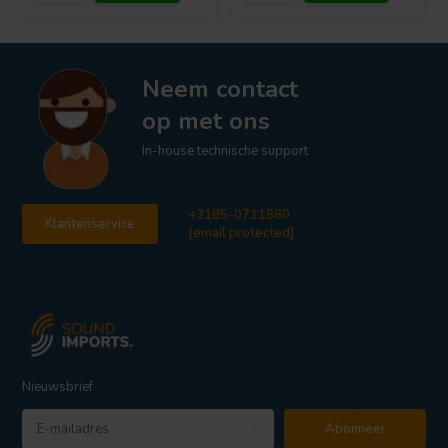
Neem contact
op met ons
In-house technische support
+3185-0711860
Klantenservice
[email protected]
Nieuwsbrief
Abonneer