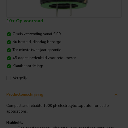
10+ Op voorraad
Gratis verzending vanaf € 99
Nu besteld, dinsdag bezorgd
Ten minste twee jaar garantie
45 dagen bedenktijd voor retourneren
Klantbeoordeling:
Vergelijk
Productomschrijving
Compact and reliable 1000 µF electrolytic capacitor for audio
applications.
Highlights