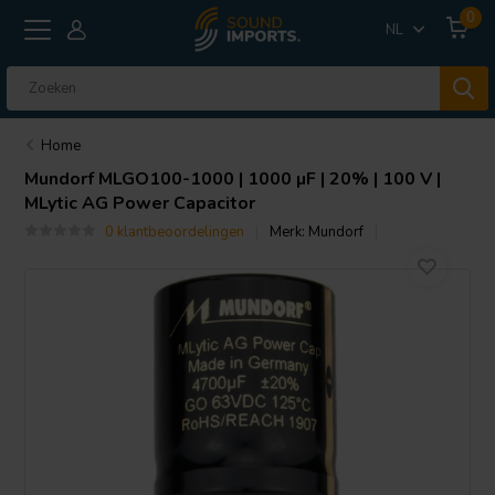
0
NL
Home
Mundorf
MLGO100-1000 | 1000 µF | 20% | 100 V |
MLytic AG Power Capacitor
0 klantbeoordelingen
Merk:
Mundorf