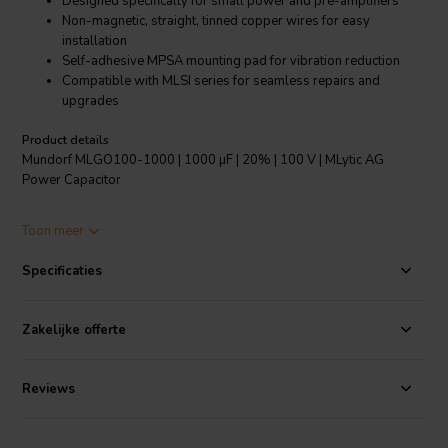
Designed specifically for small power and pre-amplifiers
Non-magnetic, straight, tinned copper wires for easy
installation
Self-adhesive MPSA mounting pad for vibration reduction
Compatible with MLSI series for seamless repairs and
upgrades
Product details
Mundorf MLGO100-1000 | 1000 µF | 20% | 100 V | MLytic AG
Power Capacitor
The Mundorf MLGO100-1000 power capacitor is a testament to
Toon meer
Mundorf's commitment to high-quality audio components. With a
capacitance of 1000 µF and a tolerance of 20%, this electrolytic
Specificaties
capacitor is tailor-made to enhance the performance of small power
and pre-amplifiers. The substantial 100 V voltage rating ensures
reliable operation under various conditions. Each capacitor features
Zakelijke offerte
non-magnetic, straight, tinned copper wires of Ø 1.2mm (≈ AWG17),
ensuring a straightforward and secure connection. The innovative
self-adhesive MPSA mounting pad not only simplifies installation
Reviews
but also significantly reduces vibration and traction stress,
contributing to a purer sound quality. Retaining the familiar
10mm/0.39inch pitch, the MLGO series offers snap-in capacitor