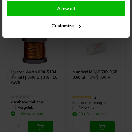
Allow all
Vaak samen gekocht
Customize
Jantzen Audio
000-5104 |
Mundorf
MCAP630-0,68 |
4,7 mH | 0,40 Ω | 3% | 18
0,68 µF | 3% | 630 V
AWG
0
2
klantbeoordelingen
klantbeoordelingen
Vergelijk
Vergelijk
1 Op voorraad
10+ Op voorraad