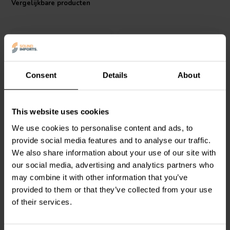
Vergelijkbare producten
compatibility, making it particularly suitable for repairs and
modifications, and a direct replacement for the MLSI series. Upgrade
your audio equipment with the precision-engineered Mundorf
MLGO100-1000 and experience the difference in sound clarity and
power regulation.
Consent
Details
About
Mundorf
MLGO100-1500 |
Mundorf
MLGO40-10000 |
This website uses cookies
1500 µF | 20% | 100 V
10000 µF | 20% | 40 V
We use cookies to personalise content and ads, to
provide social media features and to analyse our traffic.
We also share information about your use of our site with
0
1
klantbeoordelingen
klantbeoordelingen
our social media, advertising and analytics partners who
Vergelijk
Vergelijk
may combine it with other information that you’ve
5 Op voorraad
10+ Op voorraad
provided to them or that they’ve collected from your use
of their services.