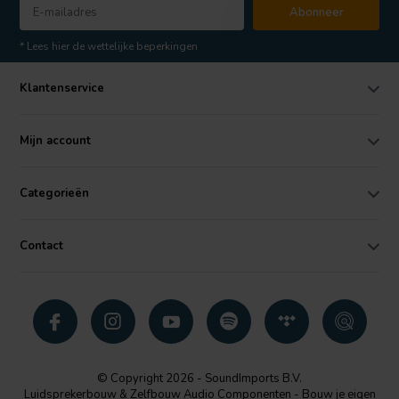
Abonneer
* Lees hier de wettelijke beperkingen
Klantenservice
Mijn account
Categorieën
Contact
© Copyright 2026 - SoundImports B.V.
Luidsprekerbouw & Zelfbouw Audio Componenten - Bouw je eigen