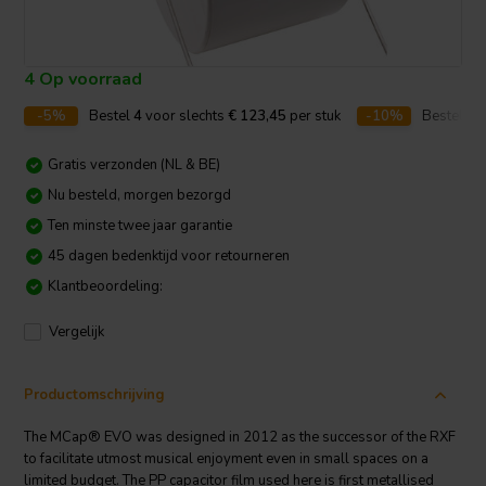
4 Op voorraad
-5%
Bestel
4
voor slechts
€ 123,45
per stuk
-10%
Bestel
10
Gratis verzonden (NL & BE)
Nu besteld, morgen bezorgd
Ten minste twee jaar garantie
45 dagen bedenktijd voor retourneren
Klantbeoordeling:
Vergelijk
Productomschrijving
The MCap® EVO was designed in 2012 as the successor of the RXF
to facilitate utmost musical enjoyment even in small spaces on a
limited budget. The PP capacitor film used here is first metallised