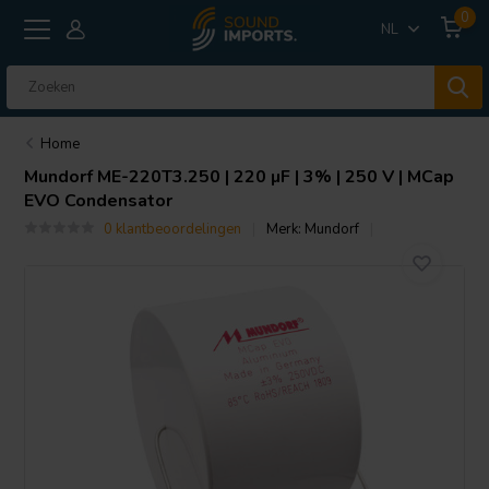
0
NL
Home
Mundorf
ME-220T3.250 | 220 µF | 3% | 250 V | MCap
EVO Condensator
0 klantbeoordelingen
Merk:
Mundorf