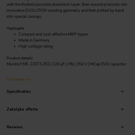
with the thickest possible aluminium layer, then wound precisely into
innovative EVOLUTION winding geometry and then potted by hand
into special casings.
Highlights
Compact and cost-effective MKP-types
Made in Germany
High voltage rating
Product details
Mundorf ME-220T3.250 | 220 µF | 3% | 250 V | MCap EVO capacitor
MCap® EVO are metallised PP film capacitors based on the
Toon meer
innovative EVOLUTION winding technology, which was launched in
the RXF series (Radial eXtra Flat) in 2005. Its main feature is its
Specificaties
unusually narrow and high capacitor winding. This geometry
produces two acoustically clearly perceptible advantages compared
to traditional, easier-to-manufacture MKPs. One advantage is that
Zakelijke offerte
the shortest, low-loss signal routes as well as particularly large
contact surfaces are ensured (and thus extremely low residual
resistance ESR); the other advantage is that an extremely large
Reviews
number of windings are parallel-connected, minimising inductivity