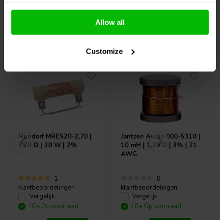
Allow all
Vaak samen gekocht
Customize
Mundorf
MRES20-2,70 |
Jantzen Audio
000-5310 |
2,70 Ω | 20 W | 2%
10 mH | 1,29 Ω | 3% | 21
AWG
1
0
klantbeoordelingen
klantbeoordelingen
Vergelijk
Vergelijk
10+ Op voorraad
10+ Op voorraad