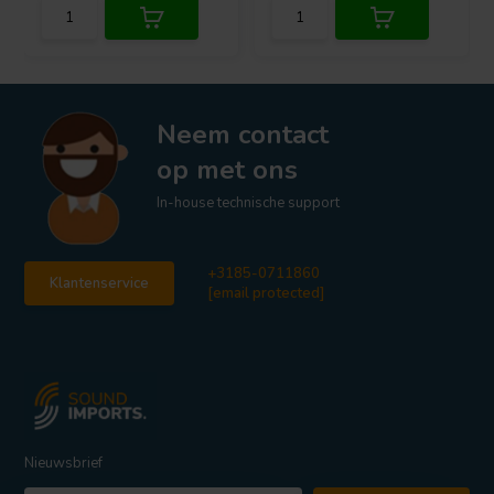
Neem contact
op met ons
In-house technische support
+3185-0711860
Klantenservice
[email protected]
Nieuwsbrief