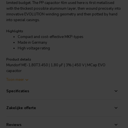
limited budget. The PP capacitor film used here is first metallised
with the thickest possible aluminium layer, then wound precisely into
innovative EVOLUTION winding geometry and then potted by hand
into special casings.
Highlights
Compact and cost-effective MKP-types
Made in Germany
High voltage rating
Product details
Mundorf ME-1,80T3.450 | 1,80 µF | 3% | 450 V | MCap EVO
capacitor
Toon meer
MCap® EVO are metallised PP film capacitors based on the
innovative EVOLUTION winding technology, which was launched in
Specificaties
the RXF series (Radial eXtra Flat) in 2005. Its main feature is its
unusually narrow and high capacitor winding. This geometry
produces two acoustically clearly perceptible advantages compared
Zakelijke offerte
to traditional, easier-to-manufacture MKPs. One advantage is that
the shortest, low-loss signal routes as well as particularly large
contact surfaces are ensured (and thus extremely low residual
Reviews