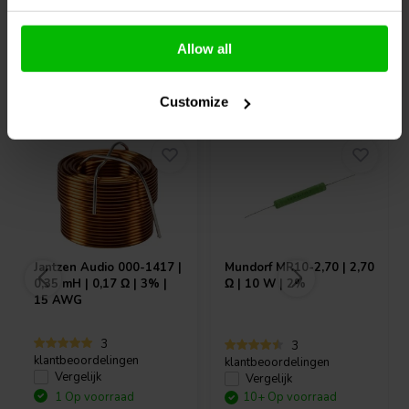
Allow all
Vaak samen gekocht
Customize
Jantzen Audio
000-1417 |
Mundorf
MR10-2,70 | 2,70
0,35 mH | 0,17 Ω | 3% |
Ω | 10 W | 2%
15 AWG
3
3
klantbeoordelingen
klantbeoordelingen
Vergelijk
Vergelijk
1 Op voorraad
10+ Op voorraad