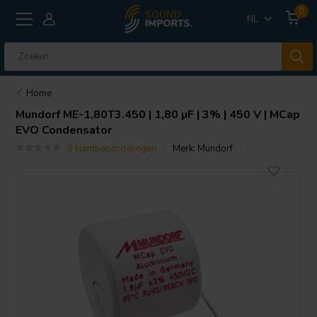
0
NL
Home
Mundorf
ME-1,80T3.450 | 1,80 µF | 3% | 450 V | MCap
EVO Condensator
0 klantbeoordelingen
Merk:
Mundorf