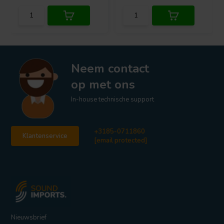
Neem contact
op met ons
In-house technische support
+3185-0711860
Klantenservice
[email protected]
Nieuwsbrief