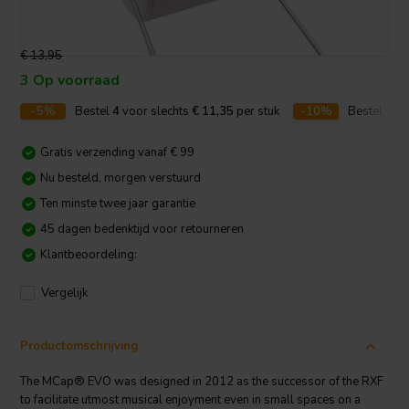
€ 13,95
3 Op voorraad
-5%
Bestel
4
voor slechts
€ 11,35
per stuk
-10%
Bestel
10
v
Gratis verzending vanaf € 99
Nu besteld, morgen verstuurd
Ten minste twee jaar garantie
45 dagen bedenktijd voor retourneren
Klantbeoordeling:
Vergelijk
Productomschrijving
The MCap® EVO was designed in 2012 as the successor of the RXF
to facilitate utmost musical enjoyment even in small spaces on a