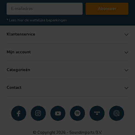
Abonneer
* Lees hier de wettelijke beperkingen
Klantenservice
Mijn account
Categorieën
Contact
© Copyright 2026 - SoundImports B.V.