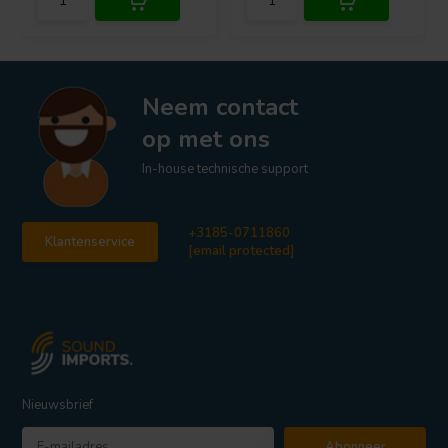
Neem contact
op met ons
In-house technische support
+3185-0711860
Klantenservice
[email protected]
Nieuwsbrief
Abonneer