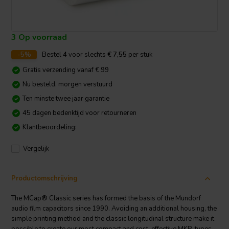
3 Op voorraad
-5%
Bestel
4
voor slechts
€ 7,55
per stuk
Gratis verzending vanaf € 99
Nu besteld, morgen verstuurd
Ten minste twee jaar garantie
45 dagen bedenktijd voor retourneren
Klantbeoordeling:
Vergelijk
Productomschrijving
The MCap® Classic series has formed the basis of the Mundorf
audio film capacitors since 1990. Avoiding an additional housing, the
simple printing method and the classic longitudinal structure make it