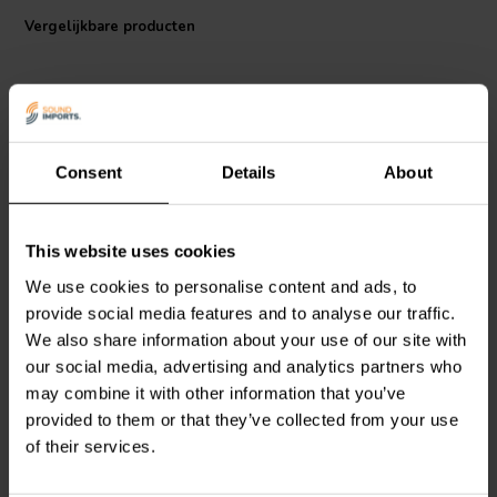
Specifications
: Dielectric: Polypropylen • Dielectric strengh: 250-
Vergelijkbare producten
630 VDC • Metall-foil: 6 μm Tin • Loss factor: tan∂ =
0.0002@1kHz@1μF • Permissible ambient temperature 85°C/185°F
Consent
Details
About
This website uses cookies
Mundorf
MCAP250-4,70 |
Mundorf
MCAP250-2,70 |
4,70 µF | 5% | 250 V
2,70 µF | 5% | 250 V
We use cookies to personalise content and ads, to
provide social media features and to analyse our traffic.
We also share information about your use of our site with
9
1
our social media, advertising and analytics partners who
klantbeoordelingen
klantbeoordelingen
Vergelijk
Vergelijk
may combine it with other information that you’ve
10+ Op voorraad
10+ Op voorraad
provided to them or that they’ve collected from your use
of their services.