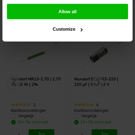
Allow all
Vaak samen gekocht
Customize
Mundorf
MR10-2,70 | 2,70
Mundorf
ECAP63-220 |
Ω | 10 W | 2%
220 µF | 5% | 63 V
3
4
klantbeoordelingen
klantbeoordelingen
Vergelijk
Vergelijk
10+ Op voorraad
10+ Op voorraad