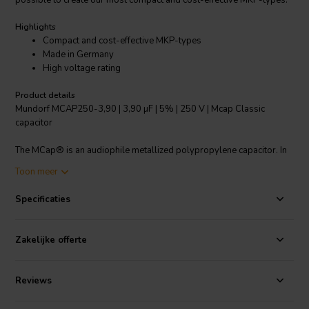
possible to create our most compact and cost-effective MKP-types.
Highlights
Compact and cost-effective MKP-types
Made in Germany
High voltage rating
Product details
Mundorf MCAP250-3,90 | 3,90 µF | 5% | 250 V | Mcap Classic
capacitor
The MCap® is an audiophile metallized polypropylene capacitor. In
selection of the materials used, special attention was given to the
Toon meer
sound properties. The practically induction-free type of construction
and the low loss factor of the MCap® results in a very “quick”
Specificaties
capacitor. The MCap® forms the basis for vivid music reproduction
rich in nuance. True to our motto of “Inner Excellence”, the best
material selection and highest production quality guarantee low
Zakelijke offerte
tolerances and the highest standards of safety in use, even in our
entry-level model. The MCap® Classic’s three-dimensional, precise
sound pattern, the richly detailed, harmonic music playback and
Reviews
dynamics are guaranteed with aluminised PP capacitor film.