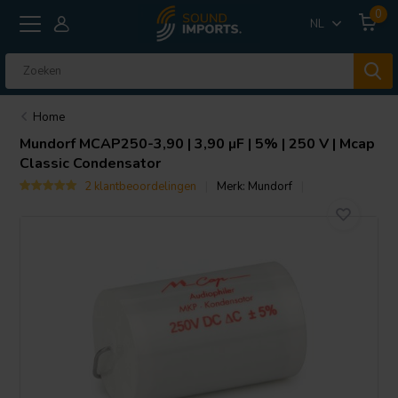
0
NL
Home
Mundorf
MCAP250-3,90 | 3,90 µF | 5% | 250 V | Mcap
Classic Condensator
2 klantbeoordelingen
Merk:
Mundorf