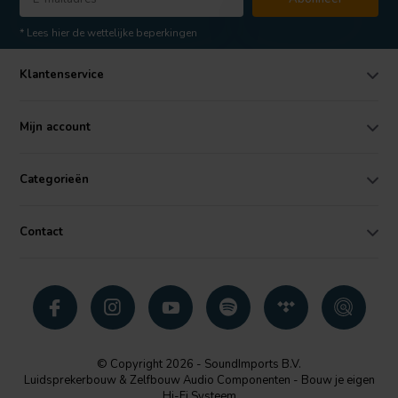
* Lees hier de wettelijke beperkingen
Klantenservice
Mijn account
Categorieën
Contact
© Copyright 2026 - SoundImports B.V.
Luidsprekerbouw & Zelfbouw Audio Componenten - Bouw je eigen
Hi-Fi Systeem