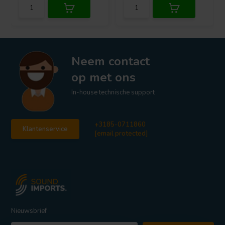
Neem contact
op met ons
In-house technische support
+3185-0711860
Klantenservice
[email protected]
Nieuwsbrief