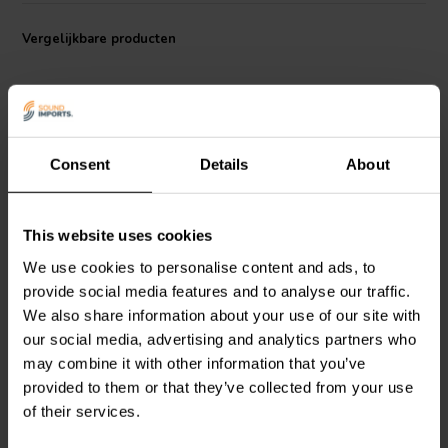
Vergelijkbare producten
Consent
Details
About
This website uses cookies
Mundorf
ECAP100-15 |
Mundorf
ECAP100-100 |
15 µF | 5% | 100 V
100 µF | 5% | 100 V
We use cookies to personalise content and ads, to
provide social media features and to analyse our traffic.
We also share information about your use of our site with
19
14
our social media, advertising and analytics partners who
klantbeoordelingen
klantbeoordelingen
may combine it with other information that you’ve
Vergelijk
Vergelijk
provided to them or that they’ve collected from your use
10+ Op voorraad
10+ Op voorraad
of their services.