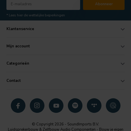
Abonneer
* Lees hier de wettelijke beperkingen
Klantenservice
Mijn account
Categorieën
Contact
© Copyright 2026 - SoundImports B.V.
Luidsprekerbouw & Zelfbouw Audio Componenten - Bouw je eigen