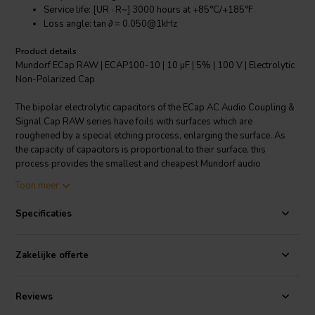
Service life: [UR · R~] 3000 hours at +85°C/+185°F
Loss angle: tan ∂ = 0.050@1kHz
Product details
Mundorf ECap RAW | ECAP100-10 | 10 µF | 5% | 100 V | Electrolytic
Non-Polarized Cap
The bipolar electrolytic capacitors of the ECap AC Audio Coupling &
Signal Cap RAW series have foils with surfaces which are
roughened by a special etching process, enlarging the surface. As
the capacity of capacitors is proportional to their surface, this
process provides the smallest and cheapest Mundorf audio
capacitors. However, this process also weakens the sound quality
Toon meer
comparing to non-etched versions.
Specificaties
Specifications
: Value: 10 µF • Rated: 35 / 100 VAC / VDC •
Tolerance: ±5% • Dimensions Body: 10 mm Dia. x 30 mm L. •
Dimensions Wire: 0.8 mm Dia. x 40 mm L.
Zakelijke offerte
Reviews