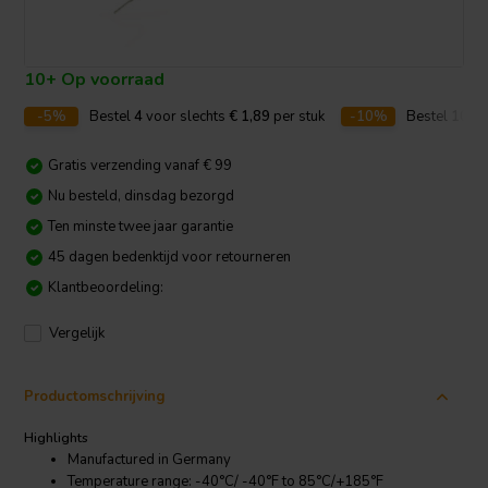
10+ Op voorraad
-5%
Bestel
4
voor slechts
€ 1,89
per stuk
-10%
Bestel
10
vo
Gratis verzending vanaf € 99
Nu besteld, dinsdag bezorgd
Ten minste twee jaar garantie
45 dagen bedenktijd voor retourneren
Klantbeoordeling:
Vergelijk
Productomschrijving
Highlights
Manufactured in Germany
Temperature range: -40°C/ -40°F to 85°C/+185°F