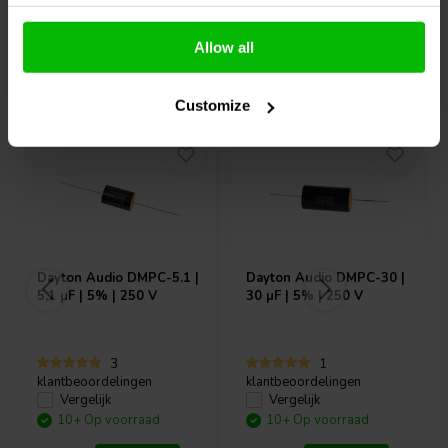
Allow all
Vaak samen gekocht
Customize
Dayton Audio
DMPC-5.1 |
Dayton Audio
DMPC-30 |
5,1 µF | 5% | 250 V
30 µF | 5% | 250 V
3
1
klantbeoordelingen
klantbeoordelingen
Vergelijk
Vergelijk
10+ Op voorraad
10+ Op voorraad