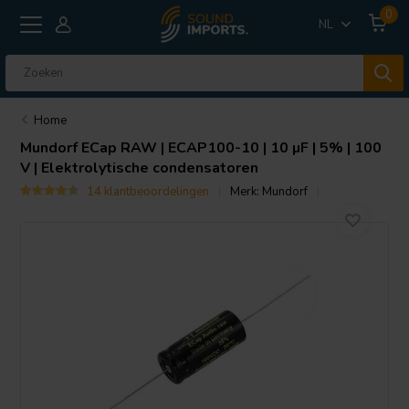
0
NL
Home
Mundorf
ECap RAW | ECAP100-10 | 10 µF | 5% | 100
V | Elektrolytische condensatoren
14 klantbeoordelingen
Merk:
Mundorf