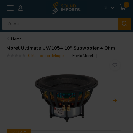
0
NL
Home
Morel
Ultimate UW1054 10" Subwoofer 4 Ohm
0 klantbeoordelingen
Merk:
Morel
10" | 4 Ω