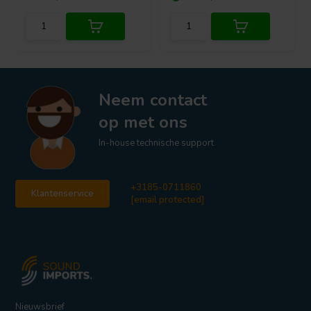
Neem contact
op met ons
In-house technische support
+3185-0711860
Klantenservice
[email protected]
Nieuwsbrief