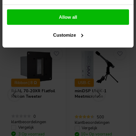
Allow all
Vaak samen gekocht
Customize
Ribbon | 8 Ω
USB-C
RAAL
70-20XR Flatfoil
miniDSP
UMIK-1
Ribbon Tweeter
Meetmicrofoon
0
500
klantbeoordelingen
klantbeoordelingen
Vergelijk
Vergelijk
3 Op voorraad
10+ Op voorraad