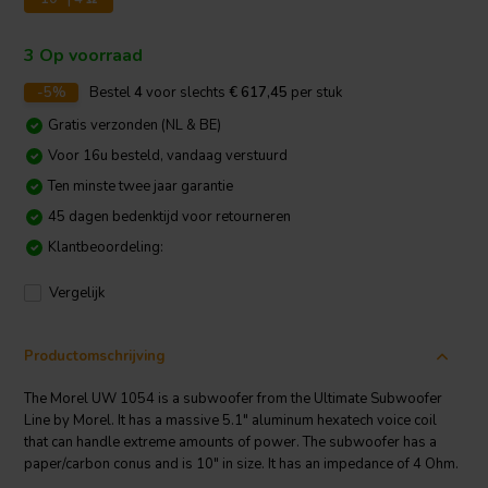
3 Op voorraad
-5%
Bestel
4
voor slechts
€ 617,45
per stuk
Gratis verzonden (NL & BE)
Voor 16u besteld, vandaag verstuurd
Ten minste twee jaar garantie
45 dagen bedenktijd voor retourneren
Klantbeoordeling:
Vergelijk
Productomschrijving
The Morel UW 1054 is a subwoofer from the Ultimate Subwoofer
Line by Morel. It has a massive 5.1" aluminum hexatech voice coil
that can handle extreme amounts of power. The subwoofer has a
paper/carbon conus and is 10" in size. It has an impedance of 4 Ohm.