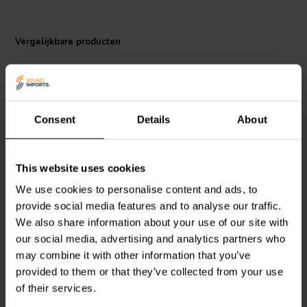
chassis that is both lightweight and rigid, and it is protected by a
dustcap and rubber surround. The subwoofer is also equipped with
a Progressive Field Symmetry spider, which helps to improve its
Vergelijkbare producten
linearity and reduce distortion.
In terms of performance, the UW1054 is capable of delivering up to
500 watts of RMS power and 1,500 watts of peak power. This
makes it a good choice for a variety of applications, including home
theater, car audio, and professional sound reinforcement.
Consent
Details
About
10" | 8 Ω
9" | 8 Ω
This website uses cookies
Morel
TiCW 1058Ft
Morel
UW958 Subwoofer
We use cookies to personalise content and ads, to
Subwoofer
provide social media features and to analyse our traffic.
We also share information about your use of our site with
our social media, advertising and analytics partners who
0
0
klantbeoordelingen
klantbeoordelingen
may combine it with other information that you’ve
Vergelijk
Vergelijk
provided to them or that they’ve collected from your use
2 Op voorraad
4 Op voorraad
of their services.