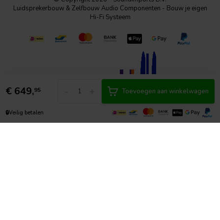
Luidsprekerbouw & Zelfbouw Audio Componenten - Bouw je eigen
Hi-Fi Systeem
€
649,
-
+
95
Toevoegen aan winkelwagen
🔒
Veilig betalen