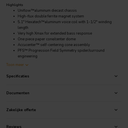
Highlights
Uniflow™aluminum diecast chassis
High-flux double ferrite magnet system
5.1" Hexatech™aluminum voice coil with 1-1/2" winding
length
Very high Xmax for extended bass response
One piece paper cone/center dome
Accucenter™ self-centering cone assembly
PFS™ Progression Field Symmetry spider/surround
engineering
Toon meer
Product details
Morel Ultimate UW1054 10" Subwoofer 4 Ohm
Specificaties
The Morel Ultimate UW1054 is a high-performance subwoofer that
is designed for demanding audio enthusiasts. It features a 10-inch
Documenten
paper cone with a 5.1-inch aluminum voice coil, which is powered by
a double ferrite magnet system. This combination of components
allows the UW1054 to produce deep, accurate bass with minimal
Zakelijke offerte
distortion.
The UW1054 is also built to last. It features a die-cast aluminum
Reviews