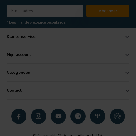
Abonneer
* Lees hier de wettelijke beperkingen
Klantenservice
Mijn account
Categorieën
Contact
© Copyright 2026 - SoundImports B.V.