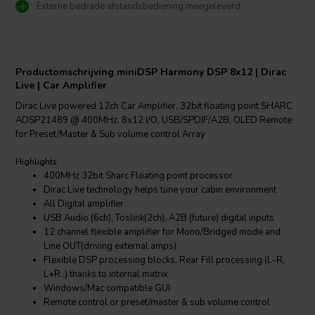
Externe bedrade afstandsbediening meegeleverd
Productomschrijving miniDSP Harmony DSP 8x12 | Dirac
Live | Car Amplifier
Dirac Live powered 12ch Car Amplifier, 32bit floating point SHARC
ADSP21489 @ 400MHz, 8x12 I/O, USB/SPDIF/A2B, OLED Remote
for Preset/Master & Sub volume control Array
Highlights
400MHz 32bit Sharc Floating point processor
Dirac Live technology helps tune your cabin environment
All Digital amplifier
USB Audio (6ch), Toslink(2ch), A2B (future) digital inputs
12 channel flexible amplifier for Mono/Bridged mode and
Line OUT(driving external amps)
Flexible DSP processing blocks, Rear Fill processing (L-R,
L+R..) thanks to internal matrix
Windows/Mac compatible GUI
Remote control or preset/master & sub volume control