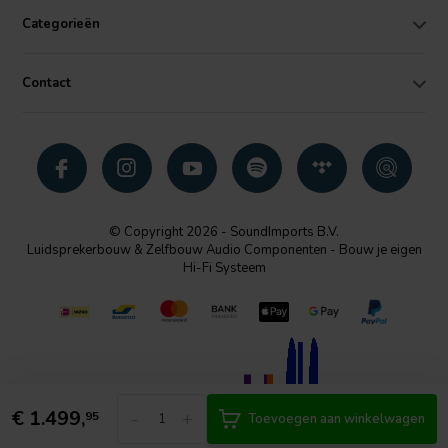
Categorieën
Contact
© Copyright 2026 - SoundImports B.V.
Luidsprekerbouw & Zelfbouw Audio Componenten - Bouw je eigen
Hi-Fi Systeem
€
1.499,
-
+
95
Toevoegen aan winkelwagen