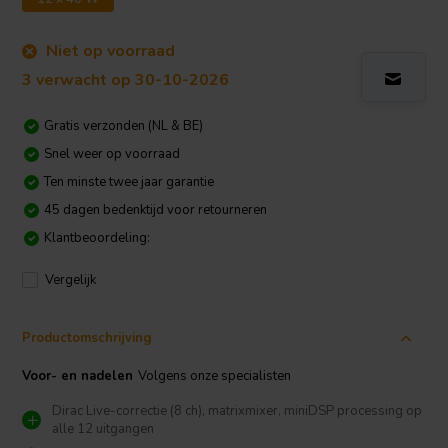
Niet op voorraad
3 verwacht op 30-10-2026
Gratis verzonden (NL & BE)
Snel weer op voorraad
Ten minste twee jaar garantie
45 dagen bedenktijd voor retourneren
Klantbeoordeling:
Vergelijk
Productomschrijving
Voor- en nadelen
Volgens onze specialisten
Dirac Live-correctie (8 ch), matrixmixer, miniDSP processing op
alle 12 uitgangen