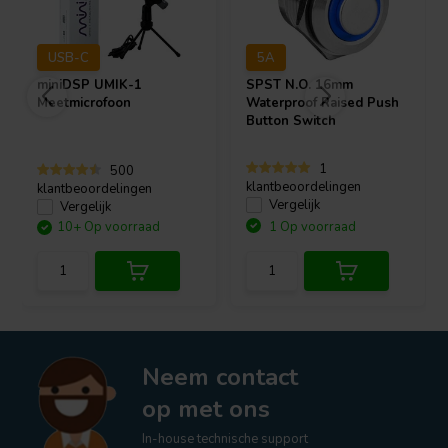
USB-C
5A
miniDSP
UMIK-1
SPST N.O. 16mm
Meetmicrofoon
Waterproof Raised Push
Button Switch
1
500
klantbeoordelingen
klantbeoordelingen
Vergelijk
Vergelijk
10+ Op voorraad
1 Op voorraad
Neem contact
op met ons
In-house technische support