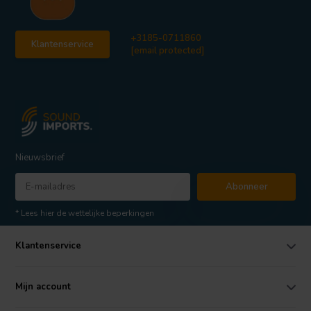
+3185-0711860
Klantenservice
[email protected]
Nieuwsbrief
Abonneer
* Lees hier de wettelijke beperkingen
Klantenservice
Mijn account