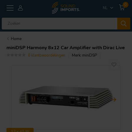
0
NL
Home
miniDSP
Harmony 8x12 Car Amplifier with Dirac Live
0 klantbeoordelingen
Merk:
miniDSP
12 x 40 W