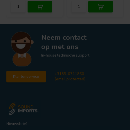
Neem contact
op met ons
In-house technische support
+3185-0711860
Klantenservice
[email protected]
Nieuwsbrief