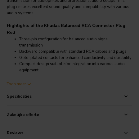
transmission for audiophiles and professional audio setups. This
plug ensures excellent sound quality and compatibility with various
audio systems.
Highlights of the Khadas Balanced RCA Connector Plug
Red
Three-pin configuration for balanced audio signal
transmission
Backward compatible with standard RCA cables and plugs
Gold-plated contacts for enhanced conductivity and durability
Compact design suitable for integration into various audio
equipment
Product details Khadas Balanced RCA Connector Plug Red
Toon meer
Khadas Balanced RCA Connector Plug Red
Specificaties
The Khadas Balanced RCA Connector Plug Red features a three-pin
design that allows for balanced audio signal transmission,
significantly reducing noise and improving audio clarity. This
Zakelijke offerte
connector is backward compatible with standard RCA cables and
plugs, providing versatility in its use. It is an excellent choice for
users looking to upgrade their audio systems with balanced audio
Reviews