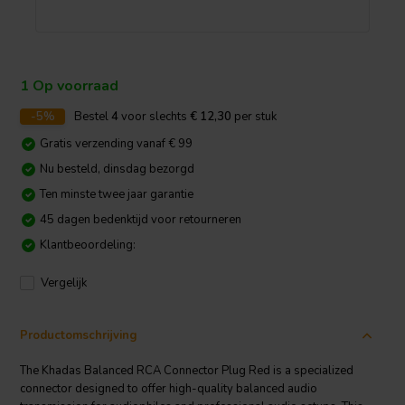
1 Op voorraad
-5%
Bestel
4
voor slechts
€ 12,30
per stuk
Gratis verzending vanaf € 99
Nu besteld, dinsdag bezorgd
Ten minste twee jaar garantie
45 dagen bedenktijd voor retourneren
Klantbeoordeling:
Vergelijk
Productomschrijving
The Khadas Balanced RCA Connector Plug Red is a specialized
connector designed to offer high-quality balanced audio