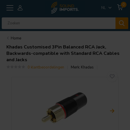
0
NL
Home
Khadas
Customised 3Pin Balanced RCA Jack,
Backwards-compatible with Standard RCA Cables
and Jacks
0 klantbeoordelingen
Merk:
Khadas