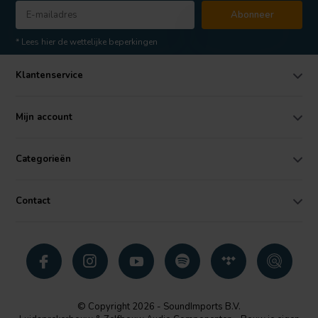
Abonneer
* Lees hier de wettelijke beperkingen
Klantenservice
Mijn account
Categorieën
Contact
© Copyright 2026 - SoundImports B.V.