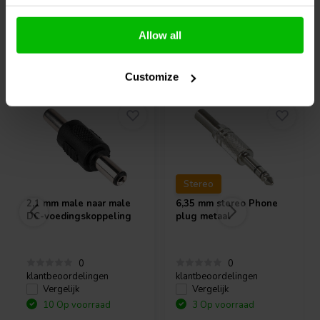
Allow all
Vaak samen gekocht
Customize
Stereo
2,1 mm male naar male
6,35 mm stereo Phone
DC-voedingskoppeling
plug metaal
0
0
klantbeoordelingen
klantbeoordelingen
Vergelijk
Vergelijk
10 Op voorraad
3 Op voorraad