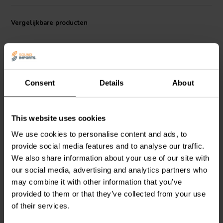
capabilities.
The connector is made with gold-plated contacts, which enhance
Vergelijkbare producten
electrical conductivity and resist corrosion, ensuring long-term
reliability and high performance. Its compact design and robust
brass body make it suitable for various high-end audio applications.
This plug is particularly beneficial for users of Khadas' Tone2 and
Tone2 Pro DACs, but it can also be used with other compatible audio
Consent
Details
About
devices that support balanced RCA connections.
This website uses cookies
Khadas
Balanced RCA
Khadas
Balanced RCA
We use cookies to personalise content and ads, to
Connector Plug White
Connector Jack White
provide social media features and to analyse our traffic.
We also share information about your use of our site with
0
0
our social media, advertising and analytics partners who
klantbeoordelingen
klantbeoordelingen
may combine it with other information that you’ve
Vergelijk
Vergelijk
provided to them or that they’ve collected from your use
1 Op voorraad
5 Op voorraad
of their services.