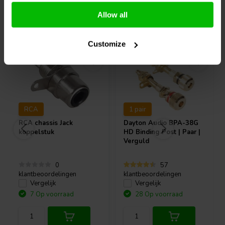
Allow all
Vaak samen gekocht
Customize
RCA
1 pair
RCA chassis Jack
Dayton Audio
BPA-38G
koppelstuk
HD Binding Post | Paar |
Verguld
0
57
klantbeoordelingen
klantbeoordelingen
Vergelijk
Vergelijk
7 Op voorraad
28 Op voorraad