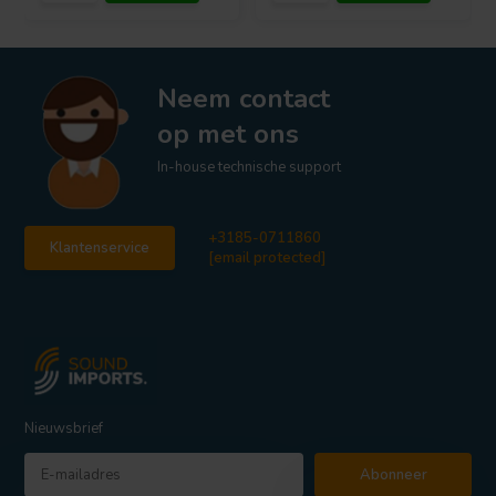
Neem contact
op met ons
In-house technische support
+3185-0711860
Klantenservice
[email protected]
Nieuwsbrief
Abonneer