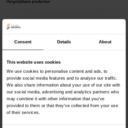
Vergelijkbare producten
noise, ensuring the bass you hear is pure and accurate, faithfully
reproducing the intended sound. Imagine every detail and punch of
your favorite basslines delivered with crystal clarity, immersing you
deeper into the sonic landscape.
Consent
Details
About
Jantzen Audio
051-0035
Jantzen Audio
051-0038
This website uses cookies
Straight tube | Ø70 x 235
Straight tube | Ø100 x
We use cookies to personalise content and ads, to
mm
400 mm
provide social media features and to analyse our traffic.
We also share information about your use of our site with
0
1
klantbeoordelingen
klantbeoordelingen
our social media, advertising and analytics partners who
Vergelijk
Vergelijk
may combine it with other information that you’ve
10 Op voorraad
6 Op voorraad
provided to them or that they’ve collected from your use
of their services.