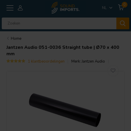
0
NL
Home
Jantzen Audio
051-0036 Straight tube | Ø70 x 400
mm
1 klantbeoordelingen
Merk:
Jantzen Audio