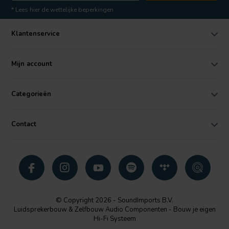
* Lees hier de wettelijke beperkingen
Klantenservice
Mijn account
Categorieën
Contact
© Copyright 2026 - SoundImports B.V.
Luidsprekerbouw & Zelfbouw Audio Componenten - Bouw je eigen
Hi-Fi Systeem