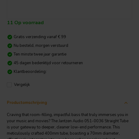
11 Op voorraad
Gratis verzending vanaf € 99
Nu besteld, morgen verstuurd
Ten minste twee jaar garantie
45 dagen bedenktijd voor retourneren
Klantbeoordeling:
Vergelijk
Productomschrijving
Craving that room-filling, impactful bass that truly immerses you in
your music and movies? The Jantzen Audio 051-0036 Straight Tube
is your gateway to deeper, cleaner low-end performance. This
meticulously crafted 400mm tube, boasting a 70mm diameter,