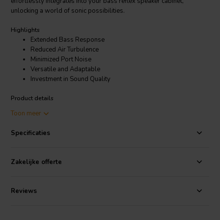
effortlessly integrates into your bass reflex speaker cabinet,
unlocking a world of sonic possibilities.
Highlights
Extended Bass Response
Reduced Air Turbulence
Minimized Port Noise
Versatile and Adaptable
Investment in Sound Quality
Product details
Jantzen Audio 051-0036 Straight tube | Ø70 x 400 mm
Toon meer
Specificaties
Experience the thrill of extended bass thanks to the impressive
400mm length. Movie explosions resonate deeper, basslines thrum
with newfound power, and your music comes alive with a fullness
Zakelijke offerte
you never knew existed. Every note hits true, free from unwanted
muddiness or distortion, thanks to the tube's effective reduction of air
turbulence.
Reviews
Say goodbye to distracting port noise that can disrupt your listening
experience. The Jantzen Audio 051-0036 excels at minimizing port