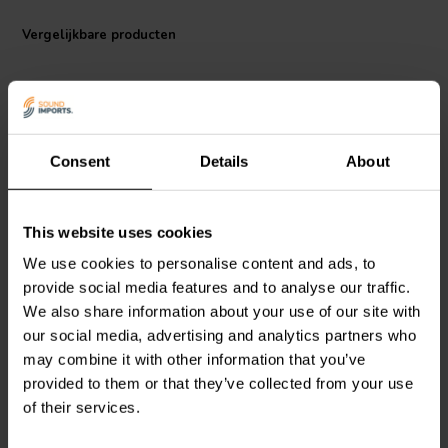
functional component; it's an investment in both performance and
aesthetics. Whether you're building custom speakers or upgrading
Vergelijkbare producten
your existing setup, this high-quality terminal cup provides a reliable
and stylish solution for connecting your speakers with confidence.
Consent
Details
About
bi-amp
This website uses cookies
Jantzen Audio
012-0330
Jantzen Audio
012-0320
Square Terminal Cup |
Square Terminal Cup |
We use cookies to personalise content and ads, to
Screw Binding | 123 x 96
Screw Binding | 92 x 79
provide social media features and to analyse our traffic.
mm
mm
We also share information about your use of our site with
0
1
our social media, advertising and analytics partners who
klantbeoordelingen
klantbeoordelingen
may combine it with other information that you’ve
Vergelijk
Vergelijk
provided to them or that they’ve collected from your use
18 Op voorraad
9 Op voorraad
of their services.