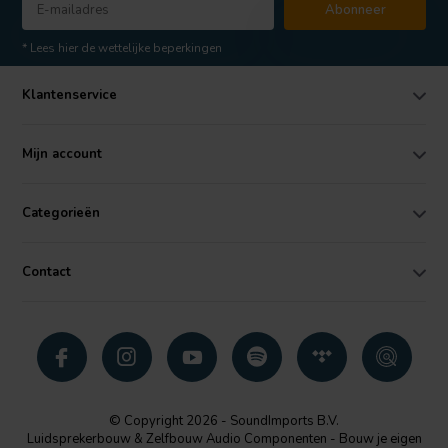
Abonneer
* Lees hier de wettelijke beperkingen
Klantenservice
Mijn account
Categorieën
Contact
© Copyright 2026 - SoundImports B.V.
Luidsprekerbouw & Zelfbouw Audio Componenten - Bouw je eigen