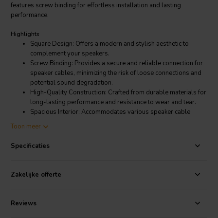
features screw binding for effortless installation and lasting
performance.
Highlights
Square Design: Offers a modern and stylish aesthetic to
complement your speakers.
Screw Binding: Provides a secure and reliable connection for
speaker cables, minimizing the risk of loose connections and
potential sound degradation.
High-Quality Construction: Crafted from durable materials for
long-lasting performance and resistance to wear and tear.
Spacious Interior: Accommodates various speaker cable
types and sizes, ensuring effortless installation.
Toon meer
Easy Installation: Requires only a screwdriver for
mounting, simplifying the connection process.
Specificaties
Product details
Jantzen Audio 012-0350 Square Terminal Cup | Screw Binding | 124
Zakelijke offerte
x 96 mm
Reviews
The Jantzen Audio 012-0350 Square Terminal Cup is more than just a