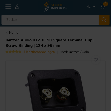
0
NL
Home
Jantzen Audio
012-0350 Square Terminal Cup |
Screw Binding | 124 x 96 mm
1 klantbeoordelingen
Merk:
Jantzen Audio