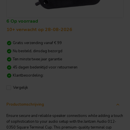
6 Op voorraad
10+ verwacht op 28-08-2026
Gratis verzending vanaf € 99
Nu besteld, dinsdag bezorgd
Ten minste twee jaar garantie
45 dagen bedenktijd voor retourneren
Klantbeoordeling:
Vergelijk
Productomschrijving
Ensure secure and reliable speaker connections while adding a touch
of sophistication to your audio setup with the Jantzen Audio 012-
0350 Square Terminal Cup. This premium-quality terminal cup