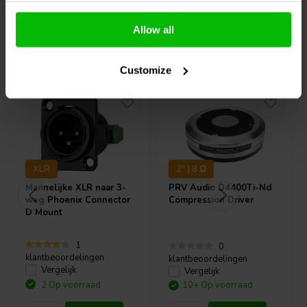
Allow all
Vaak samen gekocht
Customize
XLR
2" | 8 Ω
Mannelijke XLR naar 3-
PRV Audio
D4400Ti-Nd
weg Phoenix Connector
Compression Driver
D Mount
1
0
klantbeoordelingen
klantbeoordelingen
Vergelijk
Vergelijk
2 Op voorraad
10+ Op voorraad