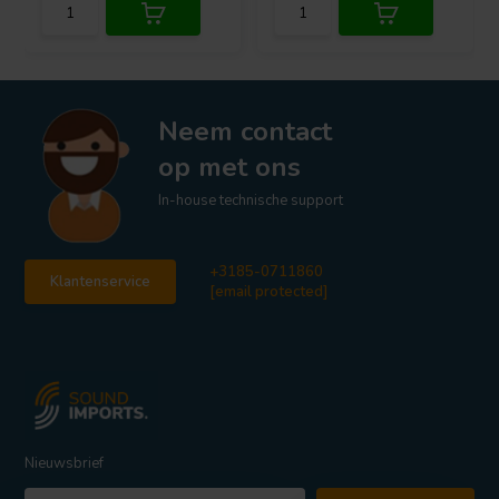
Neem contact
op met ons
In-house technische support
+3185-0711860
Klantenservice
[email protected]
Nieuwsbrief