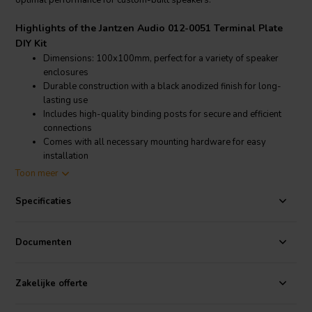
optimal performance for custom-built speakers.
Highlights of the Jantzen Audio 012-0051 Terminal Plate
DIY Kit
Dimensions: 100x100mm, perfect for a variety of speaker
enclosures
Durable construction with a black anodized finish for long-
lasting use
Includes high-quality binding posts for secure and efficient
connections
Comes with all necessary mounting hardware for easy
installation
Toon meer
Product details Jantzen Audio 012-0051 Terminal Plate DIY
Kit
Specificaties
Jantzen Audio 012-0051 Terminal Plate DIY Kit, Speaker Terminal
Plate
Documenten
This terminal plate, from Dayton Audio, features a 100x100mm
black anodized aluminum plate, ensuring a sleek and professional
Zakelijke offerte
look for any DIY speaker project. The kit includes premium binding
posts that support secure and efficient connections, making it ideal