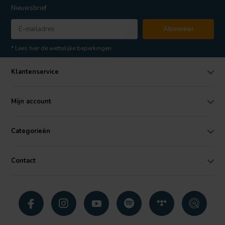
Nieuwsbrief
Abonneer
* Lees hier de wettelijke beperkingen
Klantenservice
Mijn account
Categorieën
Contact