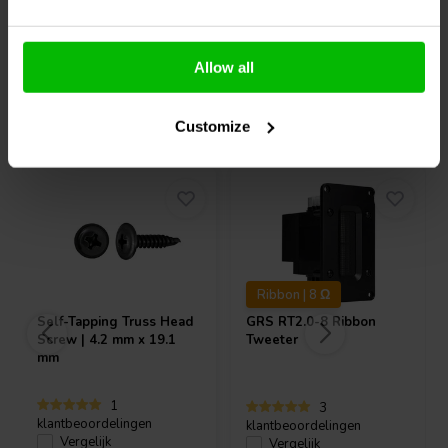
Allow all
Vaak samen gekocht
Customize
Ribbon | 8 Ω
Self-Tapping Truss Head
GRS
RT2.0-8 Ribbon
Screw | 4.2 mm x 19.1
Tweeter
mm
1
3
klantbeoordelingen
klantbeoordelingen
Vergelijk
Vergelijk