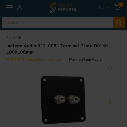
0
NL
Home
Jantzen Audio
012-0051 Terminal Plate DIY Kit |
100x100mm
1 klantbeoordelingen
Merk:
Jantzen Audio