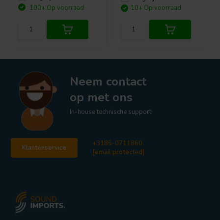
100+ Op voorraad
10+ Op voorraad
Neem contact
op met ons
In-house technische support
+3185-0711860
Klantenservice
[email protected]