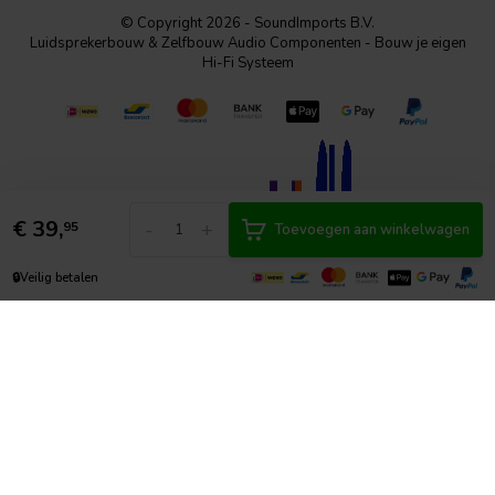
© Copyright 2026 - SoundImports B.V.
Luidsprekerbouw & Zelfbouw Audio Componenten - Bouw je eigen
Hi-Fi Systeem
€
39,
-
+
95
Toevoegen aan winkelwagen
🔒
Veilig betalen