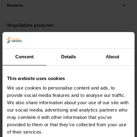
for high-fidelity audio applications. The package also contains all
Reviews
necessary mounting screws and a gasket to ensure a tight, secure fit.
With its robust design and high-quality components, the Jantzen
Audio 012-0051 Terminal Plate DIY Kit is an excellent choice for
audiophiles looking to build or upgrade their speaker systems.
Vergelijkbare producten
Consent
Details
About
This website uses cookies
bi-amp
We use cookies to personalise content and ads, to
Jantzen Audio
012-0085
Jantzen Audio
012-0080
Terminal Plate DIY Kit |
Terminal Plate DIY Kit |
provide social media features and to analyse our traffic.
100x140mm
100x140mm
We also share information about your use of our site with
our social media, advertising and analytics partners who
0
0
may combine it with other information that you’ve
klantbeoordelingen
klantbeoordelingen
provided to them or that they’ve collected from your use
Vergelijk
Vergelijk
of their services.
6 Op voorraad
5 Op voorraad