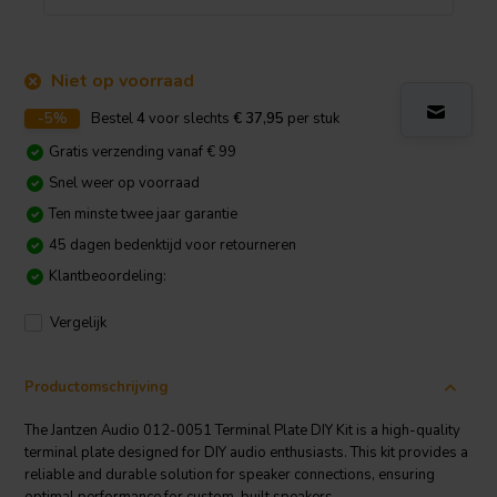
Niet op voorraad
-5%
Bestel
4
voor slechts
€ 37,95
per stuk
Gratis verzending vanaf € 99
Snel weer op voorraad
Ten minste twee jaar garantie
45 dagen bedenktijd voor retourneren
Klantbeoordeling:
Vergelijk
Productomschrijving
The Jantzen Audio 012-0051 Terminal Plate DIY Kit is a high-quality
terminal plate designed for DIY audio enthusiasts. This kit provides a
reliable and durable solution for speaker connections, ensuring