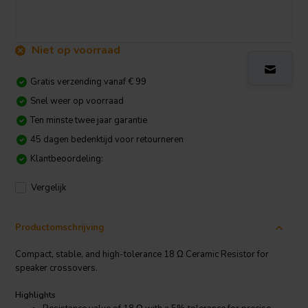
Niet op voorraad
Gratis verzending vanaf € 99
Snel weer op voorraad
Ten minste twee jaar garantie
45 dagen bedenktijd voor retourneren
Klantbeoordeling:
Vergelijk
Productomschrijving
Compact, stable, and high-tolerance 18 Ω Ceramic Resistor for
speaker crossovers.
Highlights