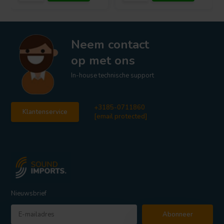
Neem contact
op met ons
In-house technische support
+3185-0711860
Klantenservice
[email protected]
Nieuwsbrief
Abonneer