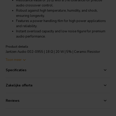
Resistance value of 18 Ω with a 5% tolerance for precise
audio crossover control.
Robust against high temperature, humidity, and shock,
ensuring longevity.
Features a power handling film for high power applications
and reliability.
Instant overload capacity and low noise figure for premium
audio performance.
Product details
Jantzen Audio 002-0955 | 18 Ω | 20 W | 5% | Ceramic Resistor
Toon meer
The Jantzen Audio 002-0955 is a top-grade Ceramic Resistor
designed specifically for high-performance speaker crossovers.
Specificaties
With an 18 Ω resistance and a power rating of 20 watts, it's built to
handle demanding audio applications. This resistor comes with a 5%
tolerance, ensuring precise resistance values for optimal sound
Zakelijke offerte
quality. Its robust construction makes it highly resistant to extreme
temperatures ranging from -55°C to 155°C, humidity, and
mechanical shock, thereby guaranteeing stability and durability in a
Reviews
variety of operating conditions. The inclusion of a power handling
film replaces the traditional wound resistance wire, which not only
increases the resistor's power handling capabilities but also