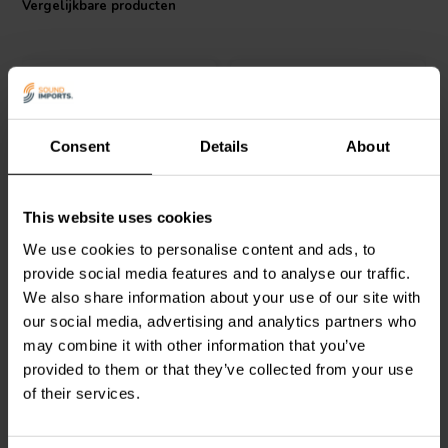
Vergelijkbare producten
contributes to a decrease in resistance values, enhancing the sound
experience. It's also completely insulated, which makes it ideal for
printed circuit board (PCB) crossover applications, providing a clean,
uninterrupted signal path. With its instant overload capacity, the
Jantzen Audio 002-0955 can withstand up to twice its maximum
working voltage, ensuring it performs under sudden power surges
without compromising on the audio quality. Additionally, the low
Consent
Details
About
noise figure and minimal annual shift in resistance value make it a
reliable choice for high-fidelity sound systems. Overall, this Ceramic
Resistor offers a blend of performance, reliability, and value, making
it a popular choice for audio enthusiasts and professional speaker
Intertechnik
MOX04/033 |
Jantzen Audio
002-0724 |
This website uses cookies
manufacturers alike.
0,33 Ω | 4 W | 5%
0,82 Ω | 10 W | 5%
We use cookies to personalise content and ads, to
provide social media features and to analyse our traffic.
We also share information about your use of our site with
1
0
klantbeoordelingen
klantbeoordelingen
our social media, advertising and analytics partners who
Vergelijk
Vergelijk
may combine it with other information that you’ve
10+ Op voorraad
9 Op voorraad
provided to them or that they’ve collected from your use
of their services.