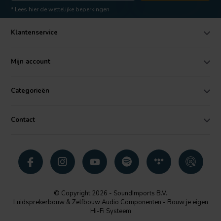
* Lees hier de wettelijke beperkingen
Klantenservice
Mijn account
Categorieën
Contact
© Copyright 2026 - SoundImports B.V.
Luidsprekerbouw & Zelfbouw Audio Componenten - Bouw je eigen
Hi-Fi Systeem