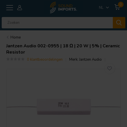
0
NL
Home
Jantzen Audio
002-0955 | 18 Ω | 20 W | 5% | Ceramic
Resistor
0 klantbeoordelingen
Merk:
Jantzen Audio