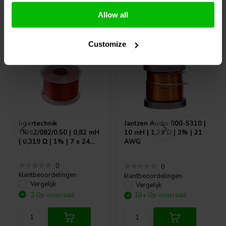
Allow all
Vaak samen gekocht
Customize
Intertechnik
Jantzen Audio
000-5310 |
TRI62/082/0.50 | 0,82 mH
10 mH | 1,29 Ω | 3% | 21
| 0,319 Ω | 1% | 7 x 24
AWG
AWG
0
0
klantbeoordelingen
klantbeoordelingen
Vergelijk
Vergelijk
2 Op voorraad
10+ Op voorraad