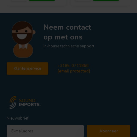
Neem contact
op met ons
In-house technische support
+3185-0711860
Klantenservice
[email protected]
Nieuwsbrief
Abonneer