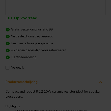
10+ Op voorraad
Gratis verzending vanaf € 99
Nu besteld, dinsdag bezorgd
Ten minste twee jaar garantie
45 dagen bedenktijd voor retourneren
Klantbeoordeling:
Vergelijk
Productomschrijving
Compact and robust 6.2Ω 10W ceramic resistor ideal for speaker
crossovers.
Highlights