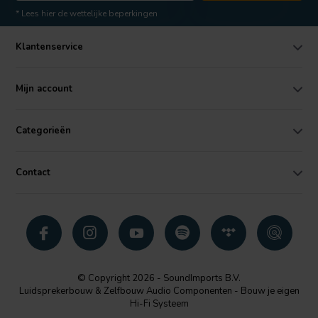
* Lees hier de wettelijke beperkingen
Klantenservice
Mijn account
Categorieën
Contact
© Copyright 2026 - SoundImports B.V.
Luidsprekerbouw & Zelfbouw Audio Componenten - Bouw je eigen
Hi-Fi Systeem