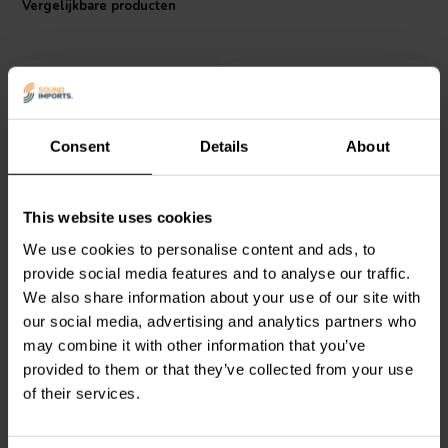
Vergelijkbare producten
shift in resistance value, contributing to the longevity and reliability
of the audio systems in which it is used. Operating within a wide
temperature range of -55°C to 155°C, this resistor can withstand
extreme conditions without faltering, making it an excellent choice for
audio enthusiasts and professional sound system builders alike.
Consent
Details
About
Intertechnik
MOX04/18 |
Intertechnik
WAX20/15/5
This website uses cookies
18 Ω | 4 W | 2%
| 15 Ω | 20 W | 5%
We use cookies to personalise content and ads, to
provide social media features and to analyse our traffic.
We also share information about your use of our site with
0
2
klantbeoordelingen
klantbeoordelingen
our social media, advertising and analytics partners who
Vergelijk
Vergelijk
may combine it with other information that you’ve
1 Op voorraad
10+ Op voorraad
provided to them or that they’ve collected from your use
of their services.