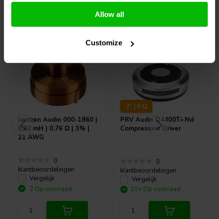
Allow all
Vaak samen gekocht
Customize
2" | 8 Ω
Jantzen Audio
000-1860 |
PRV Audio
D4400Ti-Nd
0,82 mH | 0,76 Ω | 3% |
Compression Driver
21 AWG
0
0
klantbeoordelingen
klantbeoordelingen
Vergelijk
Vergelijk
2 Op voorraad
10+ Op voorraad