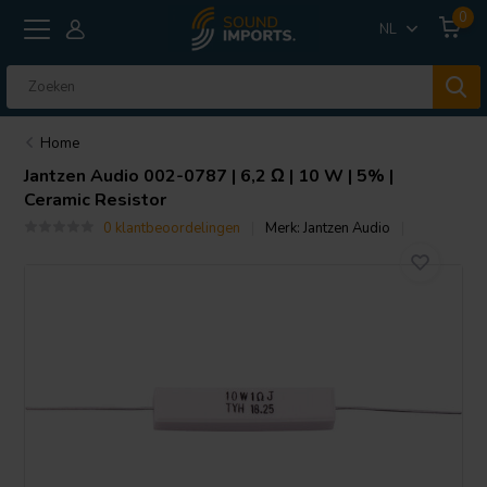
0
NL
Home
Jantzen Audio
002-0787 | 6,2 Ω | 10 W | 5% |
Ceramic Resistor
0 klantbeoordelingen
Merk:
Jantzen Audio