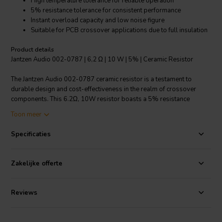
High temperature tolerance for reliable operation
5% resistance tolerance for consistent performance
Instant overload capacity and low noise figure
Suitable for PCB crossover applications due to full insulation
Product details
Jantzen Audio 002-0787 | 6,2 Ω | 10 W | 5% | Ceramic Resistor
The Jantzen Audio 002-0787 ceramic resistor is a testament to
durable design and cost-effectiveness in the realm of crossover
components. This 6.2Ω, 10W resistor boasts a 5% resistance
tolerance, ensuring reliable and uniform performance in OEM
Toon meer
speaker production. Its small dimensions do not compromise its
stability, which is maintained across a broad range of conditions
Specificaties
including high temperatures, humidity, and shock, making it ideal for
demanding audio applications. The fully insulated construction
enhances its suitability for printed circuit board (PCB) crossovers,
Zakelijke offerte
where space is at a premium and electrical safety is paramount. In
applications that require high power handling, the Jantzen Audio
ceramic resistor outperforms traditional wound wire models by
Reviews
utilizing a power handling film, which effectively decreases
resistance values while maintaining robust performance. Not only
does it offer an instant overload capacity, but it also has a low annual