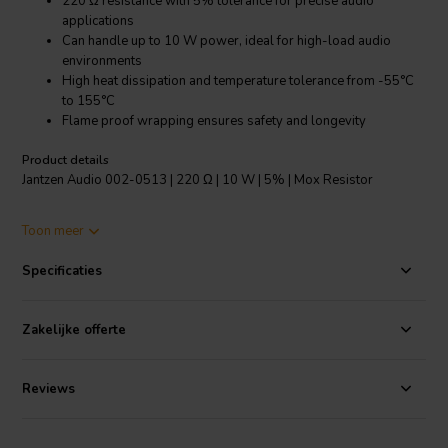
220 Ω resistance with 5% tolerance for precise audio
applications
Can handle up to 10 W power, ideal for high-load audio
environments
High heat dissipation and temperature tolerance from -55°C
to 155°C
Flame proof wrapping ensures safety and longevity
Product details
Jantzen Audio 002-0513 | 220 Ω | 10 W | 5% | Mox Resistor
The Jantzen Audio 002-0513 MOX resistor is a top-tier component
Toon meer
designed for audiophiles and professional sound system creators.
With a resistance of 220 Ω and a tolerance of 5%, this resistor
Specificaties
ensures high fidelity and consistent performance across various
audio applications. Its impressive power handling of up to 10 W
makes it suitable for demanding audio circuits. The MOX design not
Zakelijke offerte
only allows for higher resistance values compared to wire wound
resistors but also offers instant overload capacity, which is crucial in
preventing damage due to sudden power spikes. The superior heat
Reviews
dissipation ensures that the resistor operates efficiently even under
high temperature, with a range from -55°C to 155°C. Additionally,
the low annual shift in resistance guarantees that your audio