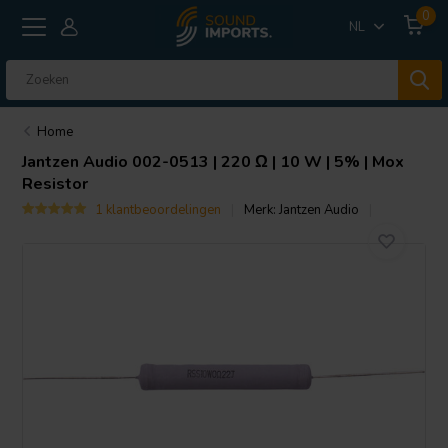
0
NL
Home
Jantzen Audio
002-0513 | 220 Ω | 10 W | 5% | Mox
Resistor
1 klantbeoordelingen
Merk:
Jantzen Audio