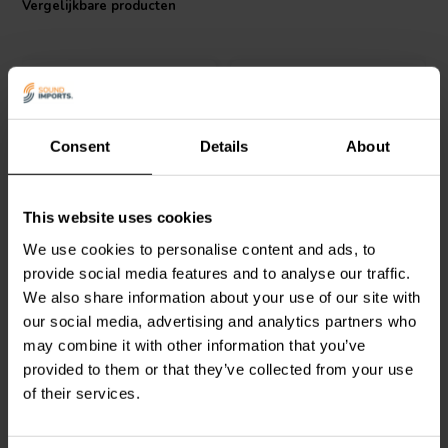
Vergelijkbare producten
system's performance remains unchanged over time. Safety is
paramount, and the flame proof wrapping of the Jantzen Audio MOX
resistor adds an extra layer of protection, making it a reliable choice
for any crossover component. Whether you're a DIY enthusiast or a
professional, this resistor promises to deliver outstanding audio
quality and durability at a competitive price point.
Consent
Details
About
Intertechnik
Intertechnik
MOX04/22 |
This website uses cookies
WAX10/5.60/5 | 5,60 Ω |
22 Ω | 4 W | 2%
We use cookies to personalise content and ads, to
10 W | 5%
provide social media features and to analyse our traffic.
We also share information about your use of our site with
0
0
klantbeoordelingen
klantbeoordelingen
our social media, advertising and analytics partners who
Vergelijk
Vergelijk
may combine it with other information that you’ve
10+ Op voorraad
10+ Op voorraad
provided to them or that they’ve collected from your use
of their services.