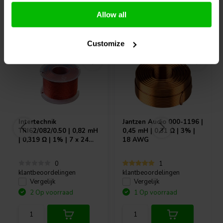
Allow all
Vaak samen gekocht
Customize
Intertechnik
Jantzen Audio
000-1196 |
TRI62/082/0.50 | 0,82 mH
0,45 mH | 0,31 Ω | 3% |
| 0,319 Ω | 1% | 7 x 24
18 AWG
AWG
0
1
klantbeoordelingen
klantbeoordelingen
Vergelijk
Vergelijk
2 Op voorraad
1 Op voorraad