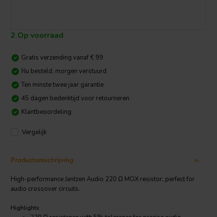
2 Op voorraad
Gratis verzending vanaf € 99
Nu besteld, morgen verstuurd
Ten minste twee jaar garantie
45 dagen bedenktijd voor retourneren
Klantbeoordeling:
Vergelijk
Productomschrijving
High-performance Jantzen Audio 220 Ω MOX resistor, perfect for
audio crossover circuits.
Highlights