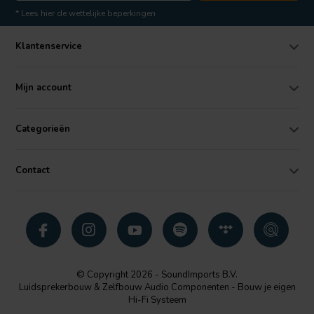
* Lees hier de wettelijke beperkingen
Klantenservice
Mijn account
Categorieën
Contact
© Copyright 2026 - SoundImports B.V.
Luidsprekerbouw & Zelfbouw Audio Componenten - Bouw je eigen
Hi-Fi Systeem