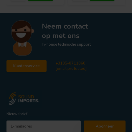
Neem contact
op met ons
In-house technische support
+3185-0711860
Klantenservice
[email protected]
Nieuwsbrief
Abonneer