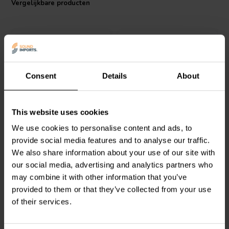
Vergelijkbare producten
Consent
Details
About
Intertechnik
MOX10/068 |
Intertechnik
MOX04/033 |
This website uses cookies
0,68 Ω | 10 W | 2%
0,33 Ω | 4 W | 5%
We use cookies to personalise content and ads, to
provide social media features and to analyse our traffic.
We also share information about your use of our site with
1
0
klantbeoordelingen
klantbeoordelingen
our social media, advertising and analytics partners who
Vergelijk
Vergelijk
may combine it with other information that you’ve
10+ Op voorraad
10+ Op voorraad
provided to them or that they’ve collected from your use
of their services.