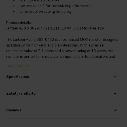
Instant overload capacity
Low annual shift for consistent performance
Flame proof wrapping for safety
Product details
Jantzen Audio 002-0472 | 9,1 Ω | 10 W | 5% | Mox Resistor
The Jantzen Audio 002-0472 is a foil-based MOX resistor designed
specifically for high-end audio applications. With a precise
resistance value of 9.1 ohms and a power rating of 10 watts, this
resistor is perfect for crossover components in loudspeakers and
other professional audio equipment. The 5% tolerance ensures
Toon meer
accurate performance, while the MOX construction allows for higher
resistance values compared to wire wound resistors. These
Specificaties
resistors are capable of handling sudden overloads and boast a
very high heat dissipation, which is critical for maintaining stability
and sound quality during intense operation. The temperature
Zakelijke offerte
coefficient is small and linear, which means minimal variation in
resistance with temperature changes, ensuring a consistent audio
experience. Added safety features include flame proof wrapping,
Reviews
making this resistor a reliable choice for audio professionals and DIY
enthusiasts seeking performance and affordability.