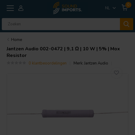
0
NL
Home
Jantzen Audio
002-0472 | 9,1 Ω | 10 W | 5% | Mox
Resistor
0 klantbeoordelingen
Merk:
Jantzen Audio