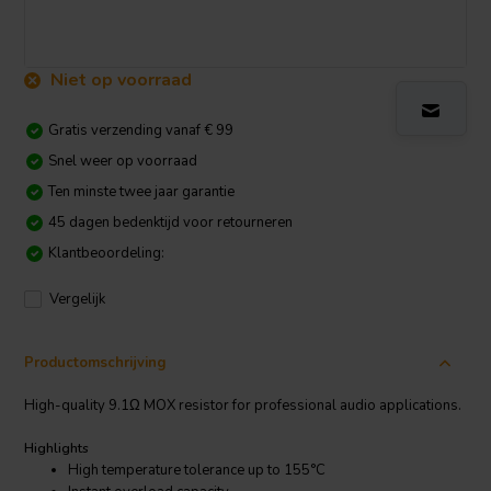
Niet op voorraad
Gratis verzending vanaf € 99
Snel weer op voorraad
Ten minste twee jaar garantie
45 dagen bedenktijd voor retourneren
Klantbeoordeling:
Vergelijk
Productomschrijving
High-quality 9.1Ω MOX resistor for professional audio applications.
Highlights
High temperature tolerance up to 155°C