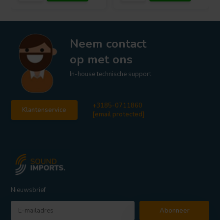
Neem contact
op met ons
In-house technische support
+3185-0711860
Klantenservice
[email protected]
Nieuwsbrief
Abonneer