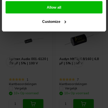
Allow all
Vaak samen gekocht
Customize
Jantzen Audio
001-6120 |
Audyn
MKTA/6.8/160 | 6,8
3,9 µF | 5% | 100 V
µF | 5% | 160 V
1
7
klantbeoordelingen
klantbeoordelingen
Vergelijk
Vergelijk
10+ Op voorraad
10+ Op voorraad