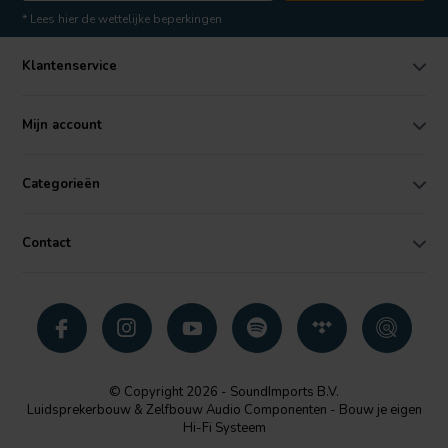
* Lees hier de wettelijke beperkingen
Klantenservice
Mijn account
Categorieën
Contact
© Copyright 2026 - SoundImports B.V.
Luidsprekerbouw & Zelfbouw Audio Componenten - Bouw je eigen
Hi-Fi Systeem